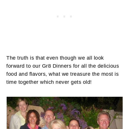
The truth is that even though we all look
forward to our Gr8 Dinners for all the delicious
food and flavors, what we treasure the most is
time together which never gets old!