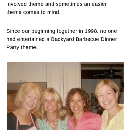
n
t
s
involved theme and sometimes an easier
a
e
i
theme comes to mind.
v
n
d
i
t
e
Since our beginning together in 1998, no one
g
b
had entertained a Backyard Barbecue Dinner
a
a
Party theme.
t
r
i
o
n