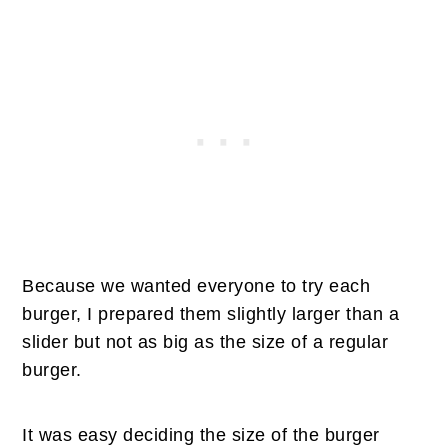
Because we wanted everyone to try each
burger, I prepared them slightly larger than a
slider but not as big as the size of a regular
burger.
It was easy deciding the size of the burger