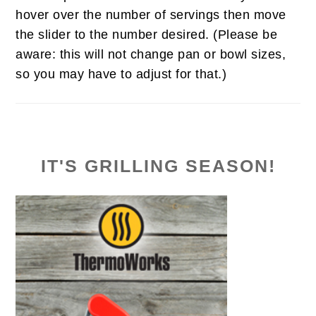
hover over the number of servings then move
the slider to the number desired. (Please be
aware: this will not change pan or bowl sizes,
so you may have to adjust for that.)
IT'S GRILLING SEASON!