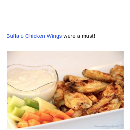
Buffalo Chicken Wings
were a must!