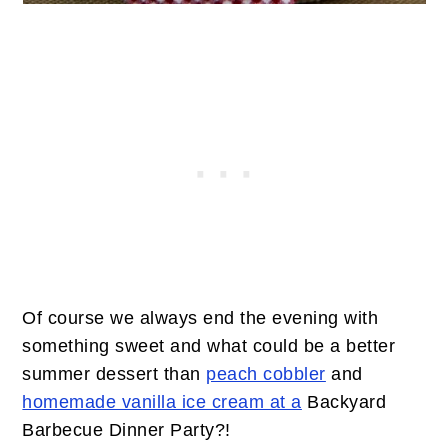
Of course we always end the evening with
something sweet and what could be a better
summer dessert than
peach cobbler
and
homemade vanilla ice cream at a
Backyard
Barbecue Dinner Party?!