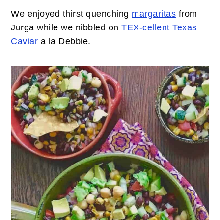
We enjoyed thirst quenching
margaritas
from
Jurga while we nibbled on
TEX-cellent Texas
Caviar
a la Debbie.