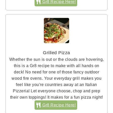
Gr8 Recipe Here!
Grilled Pizza
Whether the sun is out or the clouds are hovering,
this is a Gr8 recipe to make with all hands on
deck! No need for one of those fancy outdoor
wood fire ovens. Your everyday grill makes you
feel like you're countries away at an Italian
Pizzeria! Let everyone choose, chop and prep
their own toppings! It makes for a fun pizza night!
Gr8 Recipe Here!