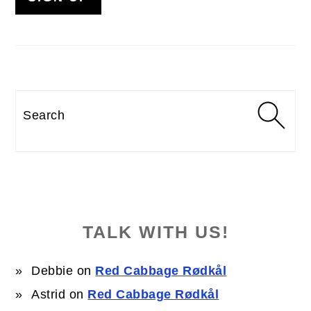
Search
TALK WITH US!
Debbie
on
Red Cabbage Rødkål
Astrid
on
Red Cabbage Rødkål