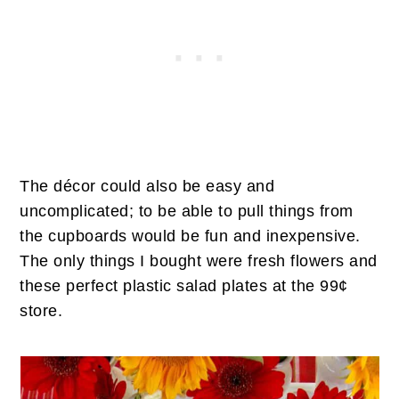
The décor could also be easy and
uncomplicated; to be able to pull things from
the cupboards would be fun and inexpensive.
The only things I bought were fresh flowers and
these perfect plastic salad plates at the 99¢
store.