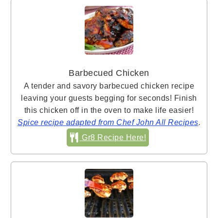
Barbecued Chicken
A tender and savory barbecued chicken recipe
leaving your guests begging for seconds! Finish
this chicken off in the oven to make life easier!
Spice recipe adapted from Chef John All Recipes
.
Gr8 Recipe Here!