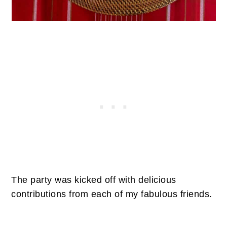
The party was kicked off with delicious
contributions from each of my fabulous friends.