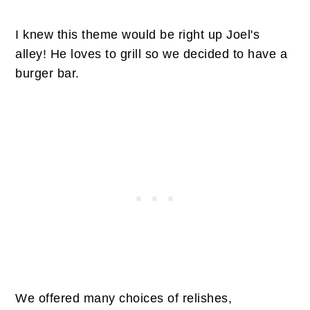
I knew this theme would be right up Joel's
alley! He loves to grill so we decided to have a
burger bar.
We offered many choices of relishes,