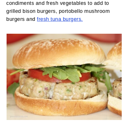
condiments and fresh vegetables to add to
grilled bison burgers, portobello mushroom
burgers and
fresh tuna burgers.