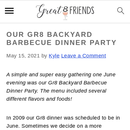
S
S
S
OUR GR8 BACKYARD
k
k
k
BARBECUE DINNER PARTY
i
i
i
p
p
p
May 15, 2021
by
Kyle
Leave a Comment
t
t
t
o
o
o
A simple and super easy gathering one June
p
m
p
evening was our Gr8 Backyard Barbecue
r
a
r
Dinner Party. The menu included several
i
i
i
different flavors and foods!
m
n
m
a
c
a
r
o
r
In 2009 our Gr8 dinner was scheduled to be in
y
n
y
June. Sometimes we decide on a more