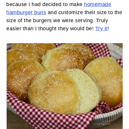
because I had decided to make
homemade
hamburger buns
and customize their size to the
size of the burgers we were serving. Truly
easier than I thought they would be!
Try it
!