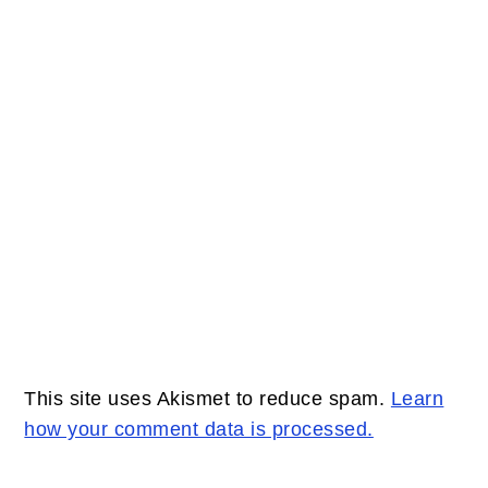
This site uses Akismet to reduce spam.
Learn
how your comment data is processed.
PRIMARY