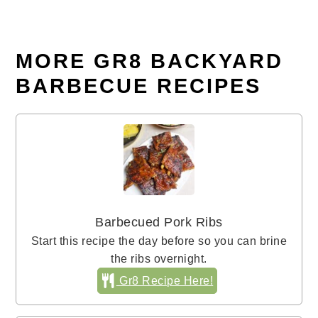
MORE GR8 BACKYARD
BARBECUE RECIPES
Barbecued Pork Ribs
Start this recipe the day before so you can brine
the ribs overnight.
Gr8 Recipe Here!