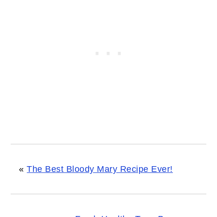
«
The Best Bloody Mary Recipe Ever!