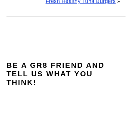
Fresh Healthy Tuna Burgers
»
READER
INTERACTIONS
BE A GR8 FRIEND AND
TELL US WHAT YOU
THINK!