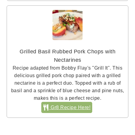
Grilled Basil Rubbed Pork Chops with
Nectarines
Recipe adapted from Bobby Flay's "Grill It". This
delicious grilled pork chop paired with a grilled
nectarine is a perfect duo. Topped with a rub of
basil and a sprinkle of blue cheese and pine nuts,
makes this is a perfect recipe.
Gr8 Recipe Here!