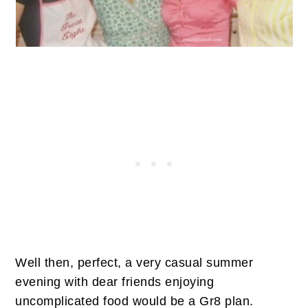
Well then, perfect, a very casual summer
evening with dear friends enjoying
uncomplicated food would be a Gr8 plan.