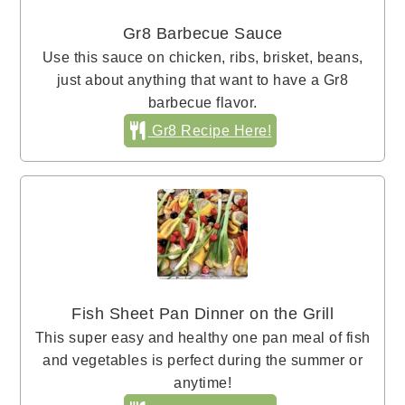
Gr8 Barbecue Sauce
Use this sauce on chicken, ribs, brisket, beans,
just about anything that want to have a Gr8
barbecue flavor.
Gr8 Recipe Here!
Fish Sheet Pan Dinner on the Grill
This super easy and healthy one pan meal of fish
and vegetables is perfect during the summer or
anytime!