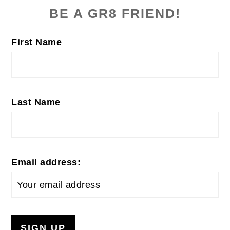
SIDEBAR
BE A GR8 FRIEND!
First Name
Last Name
Email address: