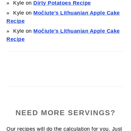
Kyle
on
Dirty Potatoes Recipe
Kyle
on
Močiute's Lithuanian Apple Cake
Recipe
Kyle
on
Močiute's Lithuanian Apple Cake
Recipe
NEED MORE SERVINGS?
Our recipes will do the calculation for you. Just