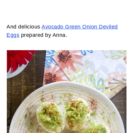
And delicious
Avocado Green Onion Deviled
Eggs
prepared by Anna.