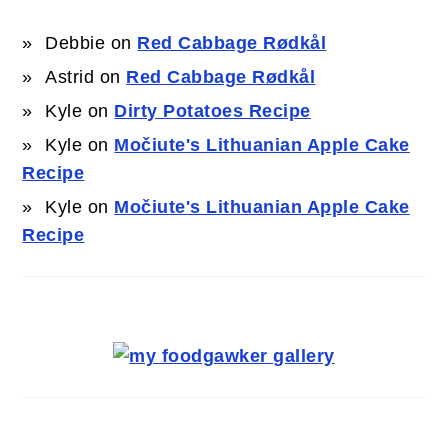
Debbie
on
Red Cabbage Rødkål
Astrid
on
Red Cabbage Rødkål
Kyle
on
Dirty Potatoes Recipe
Kyle
on
Močiute's Lithuanian Apple Cake
Recipe
Kyle
on
Močiute's Lithuanian Apple Cake
Recipe