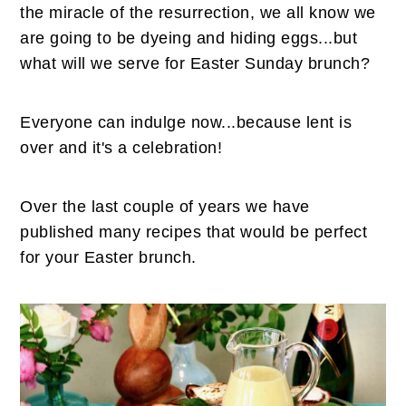
n
t
s
the miracle of the resurrection, we all know we
a
e
i
are going to be dyeing and hiding eggs...but
v
n
d
what will we serve for Easter Sunday brunch?
i
t
e
g
b
Everyone can indulge now...because lent is
a
a
over and it's a celebration!
t
r
i
Over the last couple of years we have
o
published many recipes that would be perfect
n
for your Easter brunch.