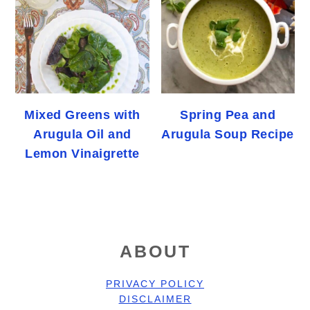
Mixed Greens with
Spring Pea and
Arugula Oil and
Arugula Soup Recipe
Lemon Vinaigrette
FOOTER
ABOUT
PRIVACY POLICY
DISCLAIMER