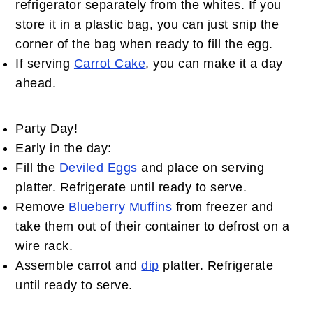
refrigerator separately from the whites. If you
store it in a plastic bag, you can just snip the
corner of the bag when ready to fill the egg.
If serving
Carrot Cake
, you can make it a day
ahead.
Party Day!
Early in the day:
Fill the
Deviled Eggs
and place on serving
platter. Refrigerate until ready to serve.
Remove
Blueberry Muffins
from freezer and
take them out of their container to defrost on a
wire rack.
Assemble carrot and
dip
platter. Refrigerate
until ready to serve.