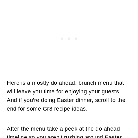
Here is a mostly do ahead, brunch menu that
will leave you time for enjoying your guests.
And if you're doing Easter dinner, scroll to the
end for some Gr8 recipe ideas.
After the menu take a peek at the do ahead
timeline so you aren't rushing around Easter