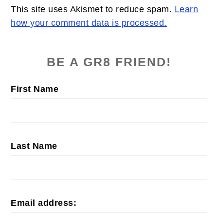
This site uses Akismet to reduce spam.
Learn
how your comment data is processed.
PRIMARY
SIDEBAR
BE A GR8 FRIEND!
First Name
Last Name
Email address: