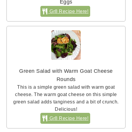
Eggs
Gr8 Recipe Here!
Green Salad with Warm Goat Cheese
Rounds
This is a simple green salad with warm goat
cheese. The warm goat cheese on this simple
green salad adds tanginess and a bit of crunch.
Delicious!
Gr8 Recipe Here!