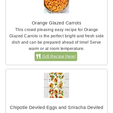
Orange Glazed Carrots
This crowd pleasing easy recipe for Orange
Glazed Carrots is the perfect bright and fresh side
dish and can be prepared ahead of time! Serve
warm or at room temperature.
Gr8 Recipe Here!
Chipotle Deviled Eggs and Sriracha Deviled