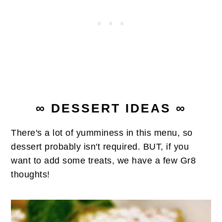
∞ DESSERT IDEAS ∞
There's a lot of yumminess in this menu, so
dessert probably isn't required. BUT, if you
want to add some treats, we have a few Gr8
thoughts!