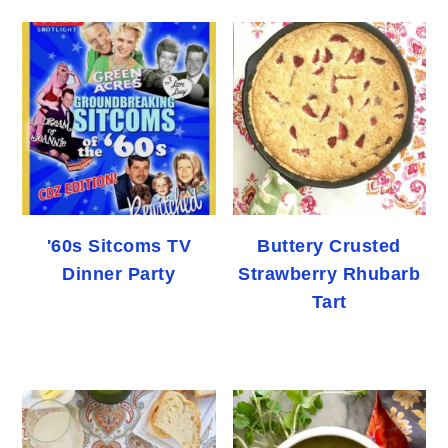
'60s Sitcoms TV
Buttery Crusted
Dinner Party
Strawberry Rhubarb
Tart