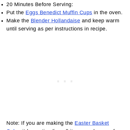
20 Minutes Before Serving:
Put the
Eggs Benedict Muffin Cups
in the oven.
Make the
Blender Hollandaise
and keep warm
until serving as per instructions in recipe.
Note: If you are making the
Easter Basket