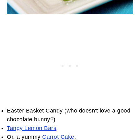
Easter Basket Candy (who doesn't love a good
chocolate bunny?)
Tangy Lemon Bars
Or, a yummy
Carrot Cake
;