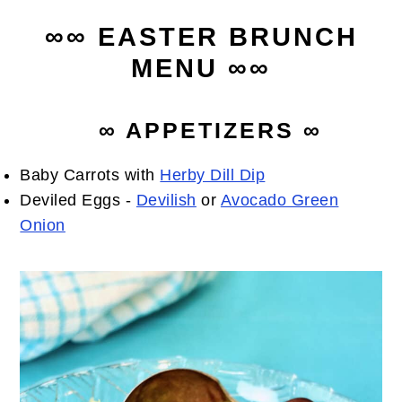
∞∞ EASTER BRUNCH
MENU ∞∞
∞ APPETIZERS ∞
Baby Carrots with
Herby Dill Dip
Deviled Eggs -
Devilish
or
Avocado Green
Onion