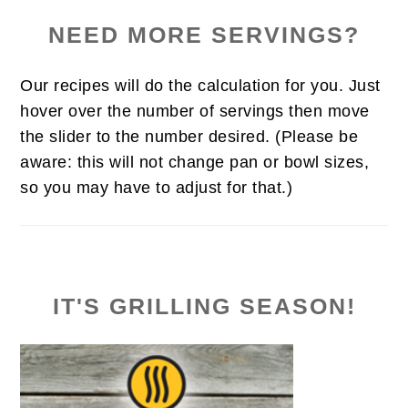
NEED MORE SERVINGS?
Our recipes will do the calculation for you. Just
hover over the number of servings then move
the slider to the number desired. (Please be
aware: this will not change pan or bowl sizes,
so you may have to adjust for that.)
IT'S GRILLING SEASON!