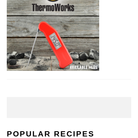
POPULAR RECIPES