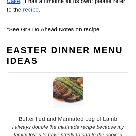
Cake
, it has a timeline all its own; please refer
to the
recipe
.
*See Gr8 Do Ahead Notes on recipe
EASTER DINNER MENU
IDEAS
Butterflied and Marinated Leg of Lamb
I always double the marinade recipe because my
family loves to have plenty to add to the cooked