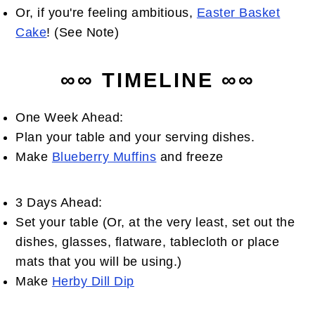
Or, if you're feeling ambitious,
Easter Basket
Cake
! (See Note)
∞∞ TIMELINE ∞∞
One Week Ahead:
Plan your table and your serving dishes.
Make
Blueberry Muffins
and freeze
3 Days Ahead:
Set your table (Or, at the very least, set out the
dishes, glasses, flatware, tablecloth or place
mats that you will be using.)
Make
Herby Dill Dip