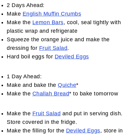
2 Days Ahead:
Make
English Muffin Crumbs
Make the
Lemon Bars
, cool, seal tightly with
plastic wrap and refrigerate
Squeeze the orange juice and make the
dressing for
Fruit Salad
.
Hard boil eggs for
Deviled Eggs
1 Day Ahead:
Make and bake the
Quiche
*
Make the
Challah Bread
* to bake tomorrow
Make the
Fruit Salad
and put in serving dish.
Store covered in the fridge.
Make the filling for the
Deviled Eggs
, store in