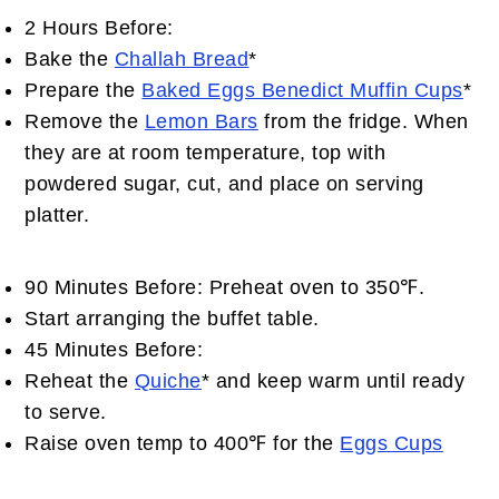
2 Hours Before:
Bake the
Challah Bread
*
Prepare the
Baked Eggs Benedict Muffin Cups
*
Remove the
Lemon Bars
from the fridge. When
they are at room temperature, top with
powdered sugar, cut, and place on serving
platter.
90 Minutes Before: Preheat oven to 350℉.
Start arranging the buffet table.
45 Minutes Before:
Reheat the
Quiche
* and keep warm until ready
to serve.
Raise oven temp to 400℉ for the
Eggs Cups