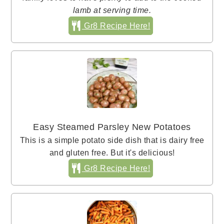
lamb at serving time.
Gr8 Recipe Here!
Easy Steamed Parsley New Potatoes
This is a simple potato side dish that is dairy free
and gluten free. But it's delicious!
Gr8 Recipe Here!