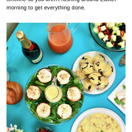
morning to get everything done.