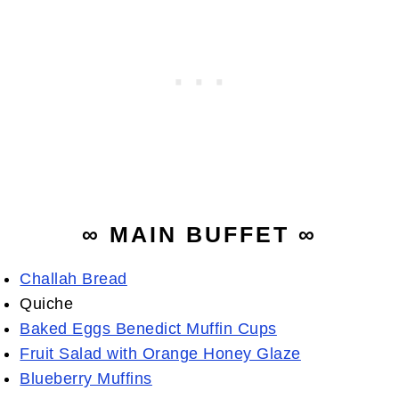
∞ MAIN BUFFET ∞
Challah Bread
Quiche
Baked Eggs Benedict Muffin Cups
Fruit Salad with Orange Honey Glaze
Blueberry Muffins