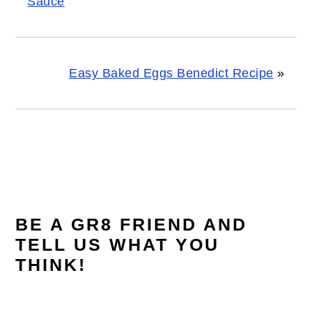
Sauce
Easy Baked Eggs Benedict Recipe
»
READER
INTERACTIONS
BE A GR8 FRIEND AND
TELL US WHAT YOU
THINK!