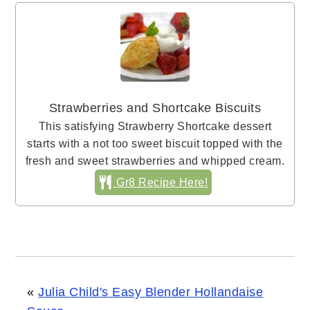
Strawberries and Shortcake Biscuits
This satisfying Strawberry Shortcake dessert
starts with a not too sweet biscuit topped with the
fresh and sweet strawberries and whipped cream.
Gr8 Recipe Here!
«
Julia Child's Easy Blender Hollandaise