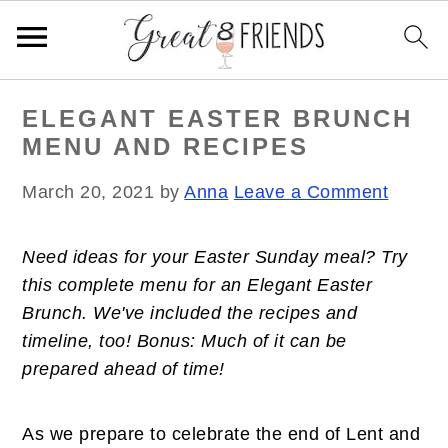
S
S
S
ELEGANT EASTER BRUNCH
k
k
k
MENU AND RECIPES
i
i
i
p
p
p
March 20, 2021
by
Anna
Leave a Comment
t
t
t
o
o
o
Need ideas for your Easter Sunday meal? Try
p
m
p
this complete menu for an Elegant Easter
r
a
r
Brunch. We've included the recipes and
i
i
i
timeline, too! Bonus: Much of it can be
m
n
m
prepared ahead of time!
a
c
a
r
o
r
y
n
y
As we prepare to celebrate the end of Lent and