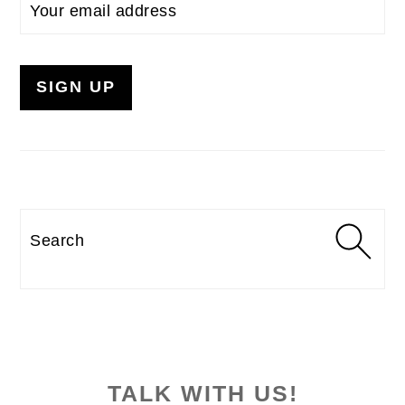
Search
TALK WITH US!