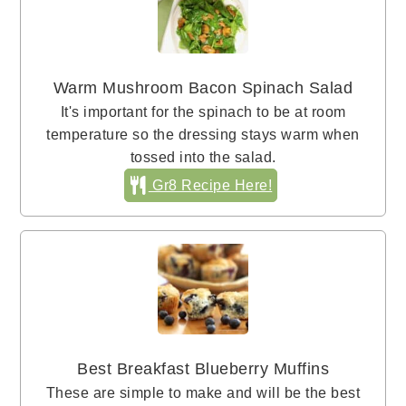
Warm Mushroom Bacon Spinach Salad
It's important for the spinach to be at room
temperature so the dressing stays warm when
tossed into the salad.
Gr8 Recipe Here!
Best Breakfast Blueberry Muffins
These are simple to make and will be the best