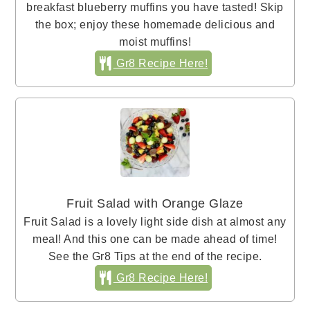
breakfast blueberry muffins you have tasted! Skip
the box; enjoy these homemade delicious and
moist muffins!
Gr8 Recipe Here!
Fruit Salad with Orange Glaze
Fruit Salad is a lovely light side dish at almost any
meal! And this one can be made ahead of time!
See the Gr8 Tips at the end of the recipe.
Gr8 Recipe Here!