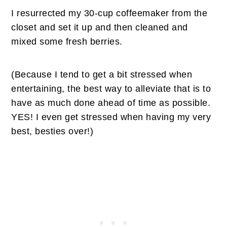
I resurrected my 30-cup coffeemaker from the
closet and set it up and then cleaned and
mixed some fresh berries.
(Because I tend to get a bit stressed when
entertaining, the best way to alleviate that is to
have as much done ahead of time as possible.
YES! I even get stressed when having my very
best, besties over!)