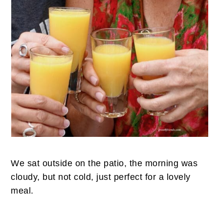
We sat outside on the patio, the morning was
cloudy, but not cold, just perfect for a lovely
meal.