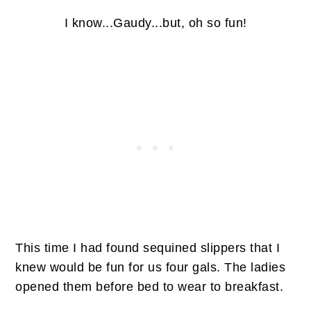
I know...Gaudy...but, oh so fun!
This time I had found sequined slippers that I
knew would be fun for us four gals. The ladies
opened them before bed to wear to breakfast.