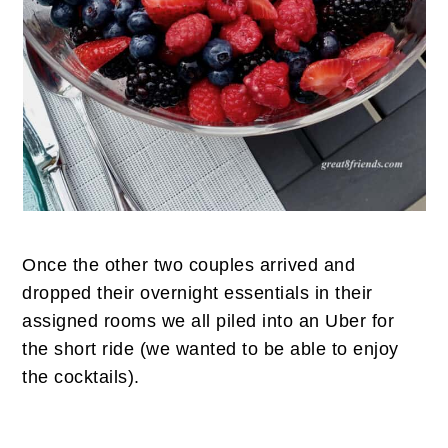
Once the other two couples arrived and
dropped their overnight essentials in their
assigned rooms we all piled into an Uber for
the short ride (we wanted to be able to enjoy
the cocktails).