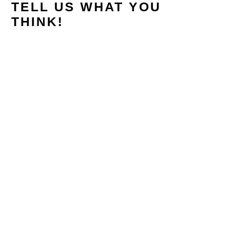
TELL US WHAT YOU
THINK!