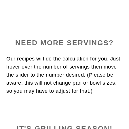
NEED MORE SERVINGS?
Our recipes will do the calculation for you. Just
hover over the number of servings then move
the slider to the number desired. (Please be
aware: this will not change pan or bowl sizes,
so you may have to adjust for that.)
IT'S GRILLING SEASON!