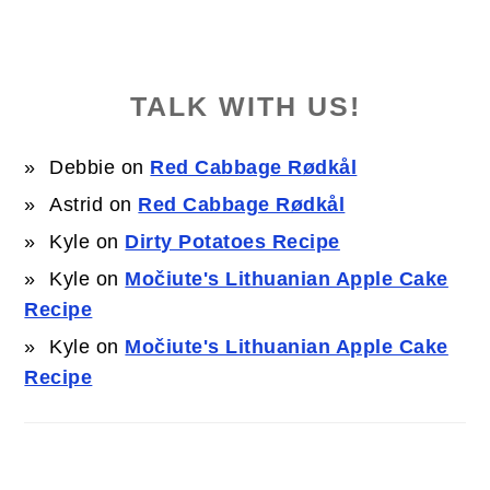
TALK WITH US!
Debbie
on
Red Cabbage Rødkål
Astrid
on
Red Cabbage Rødkål
Kyle
on
Dirty Potatoes Recipe
Kyle
on
Močiute's Lithuanian Apple Cake
Recipe
Kyle
on
Močiute's Lithuanian Apple Cake
Recipe