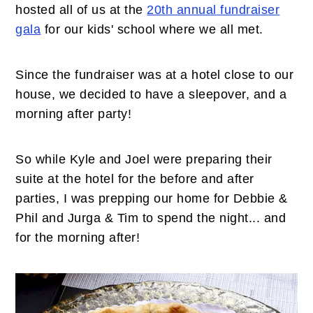
n
t
s
hosted all of us at the
20th annual fundraiser
a
e
i
gala
for our kids' school where we all met.
v
n
d
i
t
e
Since the fundraiser was at a hotel close to our
g
b
house, we decided to have a sleepover, and a
a
a
morning after party!
t
r
i
So while Kyle and Joel were preparing their
o
suite at the hotel for the before and after
n
parties, I was prepping our home for Debbie &
Phil and Jurga & Tim to spend the night... and
for the morning after!