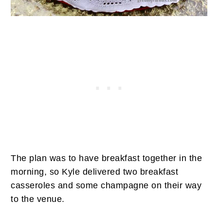
The plan was to have breakfast together in the
morning, so Kyle delivered two breakfast
casseroles and some champagne on their way
to the venue.