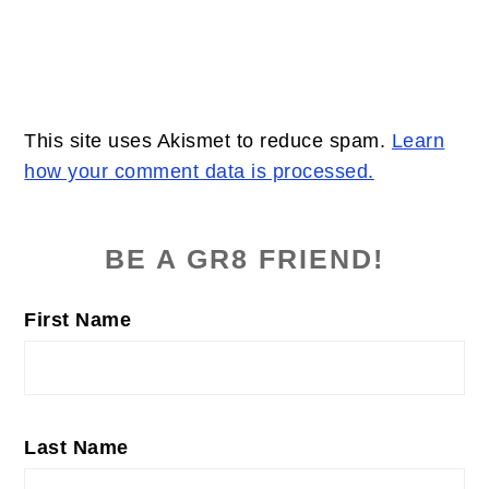
This site uses Akismet to reduce spam.
Learn
how your comment data is processed.
PRIMARY
SIDEBAR
BE A GR8 FRIEND!
First Name
Last Name