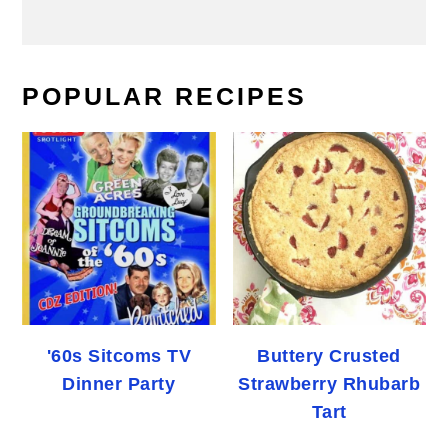
POPULAR RECIPES
'60s Sitcoms TV
Buttery Crusted
Dinner Party
Strawberry Rhubarb
Tart