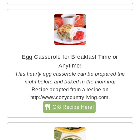
Egg Casserole for Breakfast Time or
Anytime!
This hearty egg casserole can be prepared the
night before and baked in the morning!
Recipe adapted from a recipe on
http://www.cozycountryliving.com.
Gr8 Recipe Here!