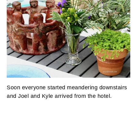
Soon everyone started meandering downstairs
and Joel and Kyle arrived from the hotel.