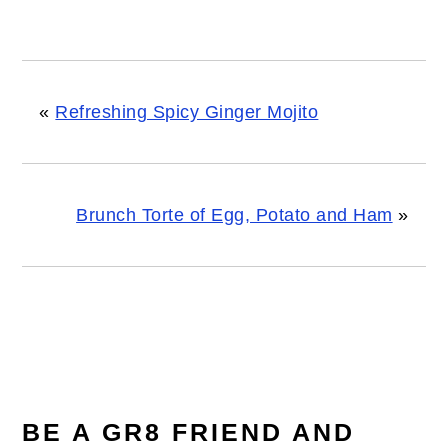
«
Refreshing Spicy Ginger Mojito
Brunch Torte of Egg, Potato and Ham
»
READER
INTERACTIONS
BE A GR8 FRIEND AND