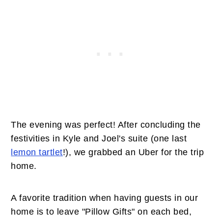
The evening was perfect! After concluding the
festivities in Kyle and Joel's suite (one last
lemon tartlet
!), we grabbed an Uber for the trip
home.
A favorite tradition when having guests in our
home is to leave "Pillow Gifts" on each bed,