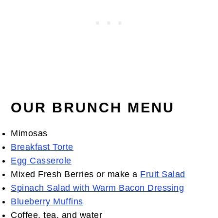
OUR BRUNCH MENU
Mimosas
Breakfast Torte
Egg Casserole
Mixed Fresh Berries or make a
Fruit Salad
Spinach Salad with Warm Bacon Dressing
Blueberry Muffins
Coffee, tea, and water