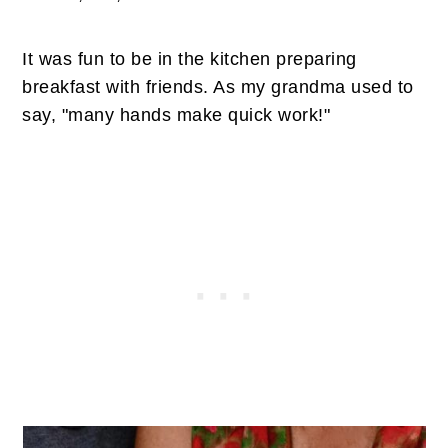
It was fun to be in the kitchen preparing
breakfast with friends. As my grandma used to
say, "many hands make quick work!"