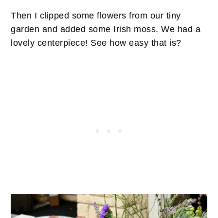
Then I clipped some flowers from our tiny
garden and added some Irish moss. We had a
lovely centerpiece! See how easy that is?