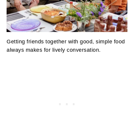
Getting friends together with good, simple food
always makes for lively conversation.