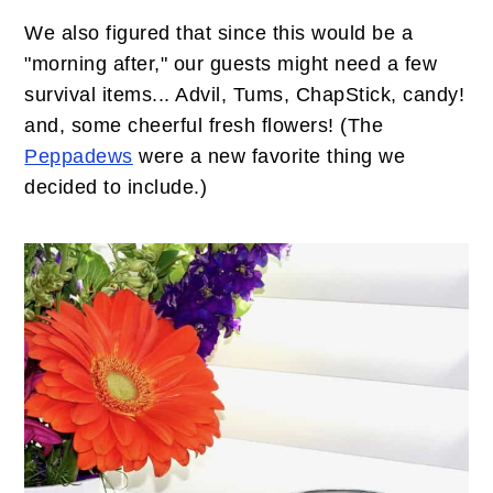
We also figured that since this would be a
"morning after," our guests might need a few
survival items... Advil, Tums, ChapStick, candy!
and, some cheerful fresh flowers! (The
Peppadews
were a new favorite thing we
decided to include.)