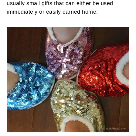
usually small gifts that can either be used
immediately or easily carried home.