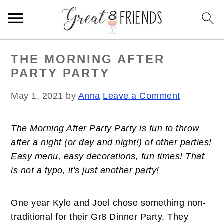
S
S
S
THE MORNING AFTER
k
k
k
PARTY PARTY
i
i
i
p
p
p
May 1, 2021
by
Anna
Leave a Comment
t
t
t
o
o
o
The Morning After Party Party is fun to throw
p
m
p
after a night (or day and night!) of other parties!
r
a
r
Easy menu, easy decorations, fun times!
That
i
i
i
is not a typo, it's just another party!
m
n
m
a
c
a
r
o
r
One year Kyle and Joel chose something non-
y
n
y
traditional for their Gr8 Dinner Party. They