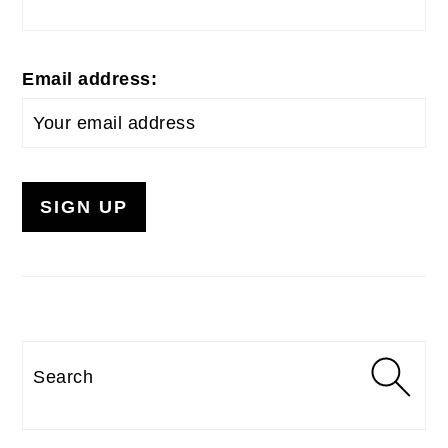
Email address:
Search