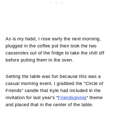
As is my habit, I rose early the next morning,
plugged in the coffee pot then took the two
casseroles out of the fridge to take the chill off
before putting them in the oven.
Setting the table was fun because this was a
casual morning event. I grabbed the "Circle of
Friends" candle that Kyle had included in the
invitation for last year's "
Friendsgiving
" theme
and placed that in the center of the table.