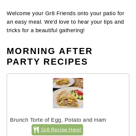
Welcome your Gr8 Friends onto your patio for
an easy meal. We'd love to hear your tips and
tricks for a beautiful gathering!
MORNING AFTER
PARTY RECIPES
Brunch Torte of Egg, Potato and Ham
Gr8 Recipe Here!