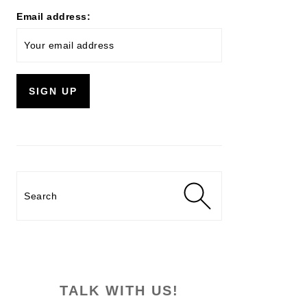
Email address:
Search
TALK WITH US!