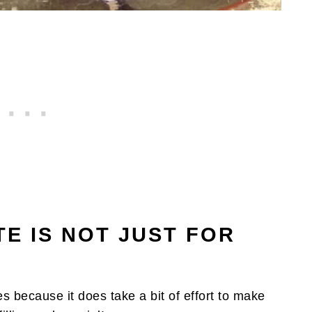
E IS NOT JUST FOR
es because it does take a bit of effort to make