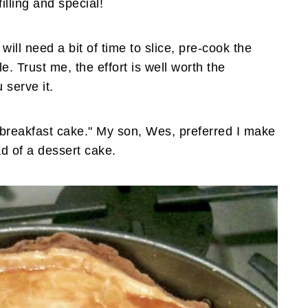
illing and special!
will need a bit of time to slice, pre-cook the
 Trust me, the effort is well worth the
 serve it.
"breakfast cake." My son, Wes, preferred I make
ad of a dessert cake.