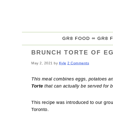
S
S
S
k
k
k
i
i
i
p
p
p
t
t
t
GR8 FOOD ∞
GR8 
o
o
o
p
m
p
BRUNCH TORTE OF EG
r
a
r
i
i
i
May 2, 2021
by
Kyle
2 Comments
m
n
m
a
c
a
This meal combines eggs, potatoes and
r
o
r
Torte
that can actually be served for b
y
n
y
n
t
s
a
e
i
This recipe was introduced to our group
v
n
d
Toronto.