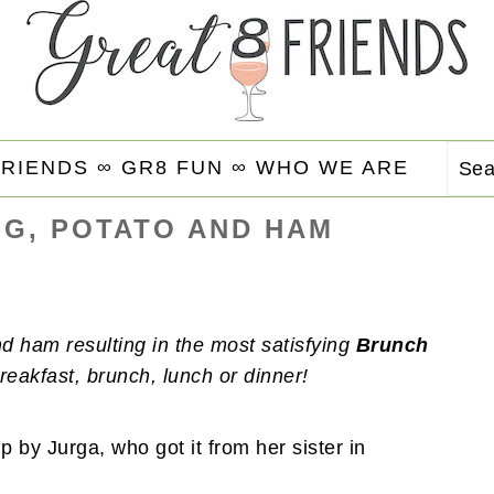
FRIENDS ∞
GR8 FUN ∞
WHO WE ARE
Se
G, POTATO AND HAM
 ham resulting in the most satisfying
Brunch
reakfast, brunch, lunch or dinner!
 by Jurga, who got it from her sister in