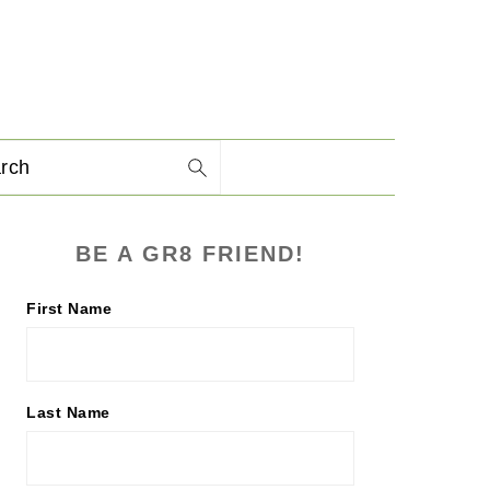
arch
PRIMARY
BE A GR8 FRIEND!
SIDEBAR
First Name
Last Name