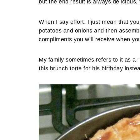
but the end result is always delicious, f
When I say effort, I just mean that you 
potatoes and onions and then assemble.
compliments you will receive when you
My family sometimes refers to it as a 
this brunch torte for his birthday inste