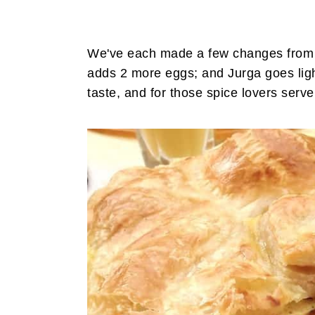
We've each made a few changes from the
adds 2 more eggs; and Jurga goes ligh
taste, and for those spice lovers serv