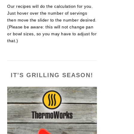
Our recipes will do the calculation for you.
Just hover over the number of servings
then move the slider to the number desired.
(Please be aware: this will not change pan
or bowl sizes, so you may have to adjust for
that.)
IT'S GRILLING SEASON!