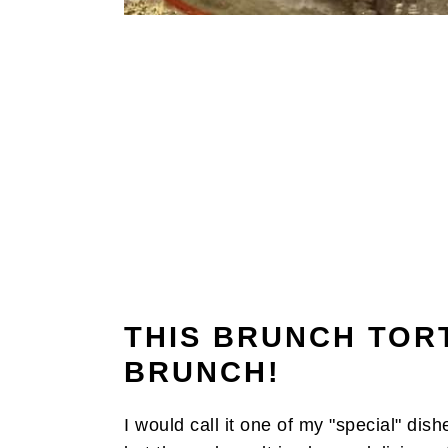
THIS BRUNCH TORT
BRUNCH!
I would call it one of my "special" dish