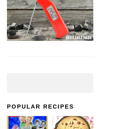
POPULAR RECIPES