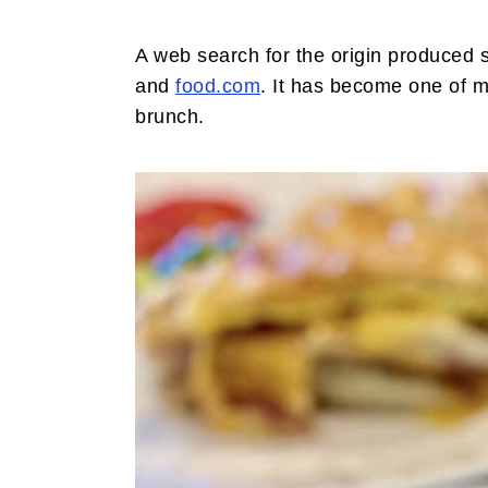
i
t
e
g
b
A web search for the origin produced 
a
a
and
food.com
. It has become one of my
t
r
brunch.
i
o
n