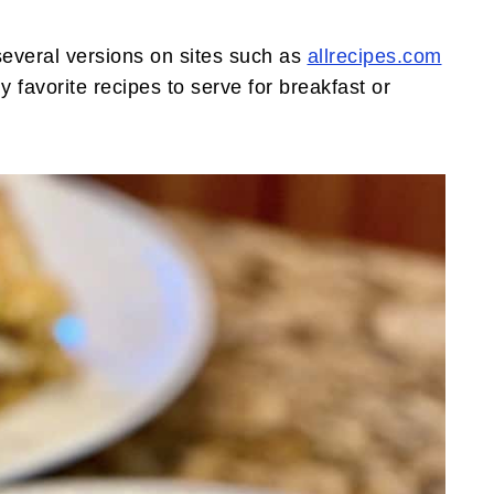
several versions on sites such as
allrecipes.com
 favorite recipes to serve for breakfast or