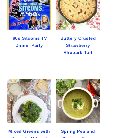
'60s Sitcoms TV
Buttery Crusted
Dinner Party
Strawberry
Rhubarb Tart
Mixed Greens with
Spring Pea and