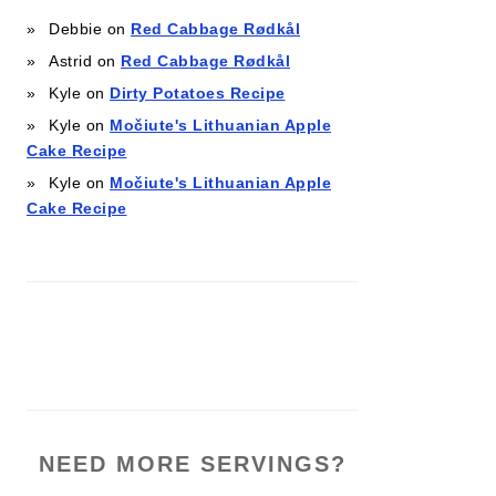
Debbie
on
Red Cabbage Rødkål
Astrid
on
Red Cabbage Rødkål
Kyle
on
Dirty Potatoes Recipe
Kyle
on
Močiute's Lithuanian Apple
Cake Recipe
Kyle
on
Močiute's Lithuanian Apple
Cake Recipe
NEED MORE SERVINGS?