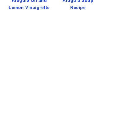
Arugula Oil and
Arugula Soup
Lemon Vinaigrette
Recipe