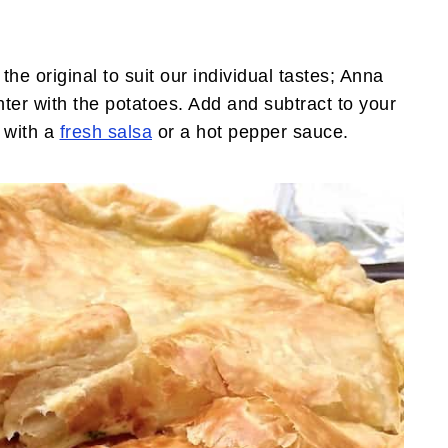
 original to suit our individual tastes; Anna
ter with the potatoes. Add and subtract to your
e with a
fresh salsa
or a hot pepper sauce.