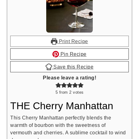
Print Recipe
Pin Recipe
Save this Recipe
Please leave a rating!
5
from
2
votes
THE Cherry Manhattan
This Cherry Manhattan perfectly blends the
warmth of bourbon with the sweetness of
vermouth and cherries. A sublime cocktail to wind