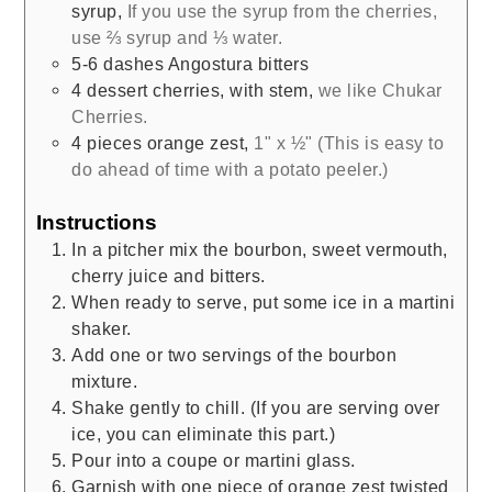
syrup
,
If you use the syrup from the cherries,
use ⅔ syrup and ⅓ water.
5-6
dashes Angostura bitters
4
dessert cherries, with stem
,
we like Chukar
Cherries.
4
pieces
orange zest
,
1" x ½" (This is easy to
do ahead of time with a potato peeler.)
Instructions
In a pitcher mix the bourbon, sweet vermouth,
cherry juice and bitters.
When ready to serve, put some ice in a martini
shaker.
Add one or two servings of the bourbon
mixture.
Shake gently to chill. (If you are serving over
ice, you can eliminate this part.)
Pour into a coupe or martini glass.
Garnish with one piece of orange zest twisted