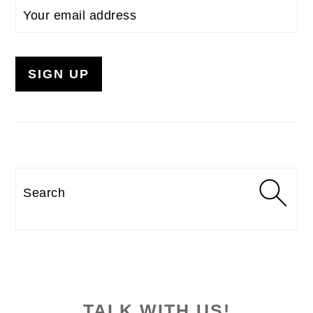
Search
TALK WITH US!