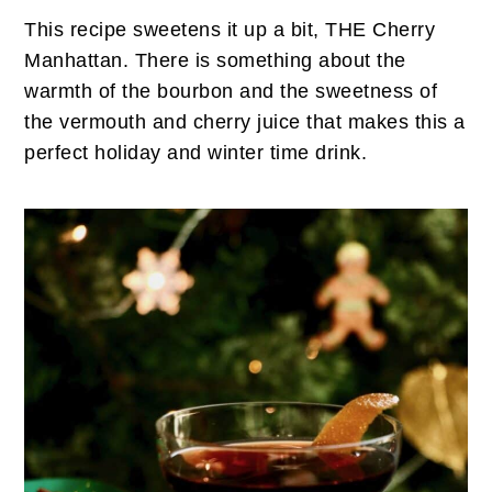
This recipe sweetens it up a bit, THE Cherry
Manhattan. There is something about the
warmth of the bourbon and the sweetness of
the vermouth and cherry juice that makes this a
perfect holiday and winter time drink.