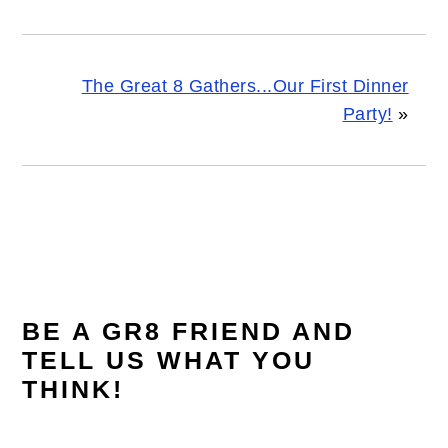
The Great 8 Gathers...Our First Dinner
Party!
»
READER
INTERACTIONS
BE A GR8 FRIEND AND
TELL US WHAT YOU
THINK!