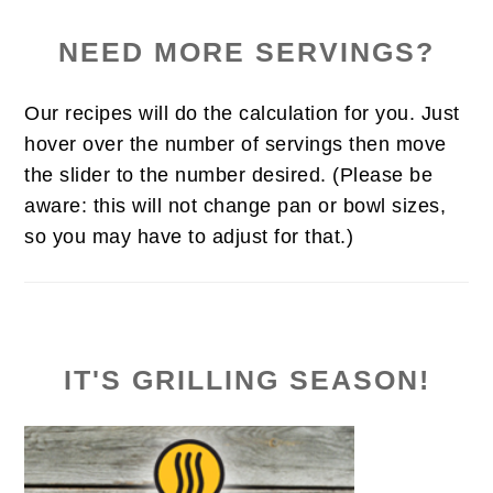
NEED MORE SERVINGS?
Our recipes will do the calculation for you. Just
hover over the number of servings then move
the slider to the number desired. (Please be
aware: this will not change pan or bowl sizes,
so you may have to adjust for that.)
IT'S GRILLING SEASON!