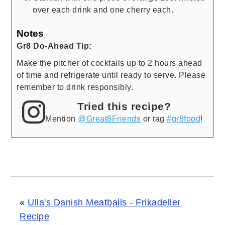
over each drink and one cherry each.
Notes
Gr8 Do-Ahead Tip:
Make the pitcher of cocktails up to 2 hours ahead
of time and refrigerate until ready to serve. Please
remember to drink responsibly.
Tried this recipe?
Mention
@Great8Friends
or tag
#gr8food
!
«
Ulla's Danish Meatballs - Frikadeller
Recipe