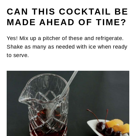
CAN THIS COCKTAIL BE
MADE AHEAD OF TIME?
Yes! Mix up a pitcher of these and refrigerate.
Shake as many as needed with ice when ready
to serve.