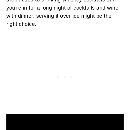
you're in for a long night of cocktails and wine
with dinner, serving it over ice might be the
right choice.