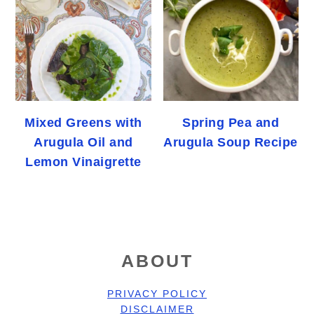
Mixed Greens with
Spring Pea and
Arugula Oil and
Arugula Soup Recipe
Lemon Vinaigrette
FOOTER
ABOUT
PRIVACY POLICY
DISCLAIMER