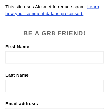
This site uses Akismet to reduce spam.
Learn
how your comment data is processed.
PRIMARY
SIDEBAR
BE A GR8 FRIEND!
First Name
Last Name
Email address: