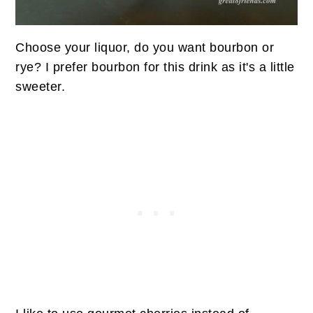
Choose your liquor, do you want bourbon or
rye? I prefer bourbon for this drink as it's a little
sweeter.