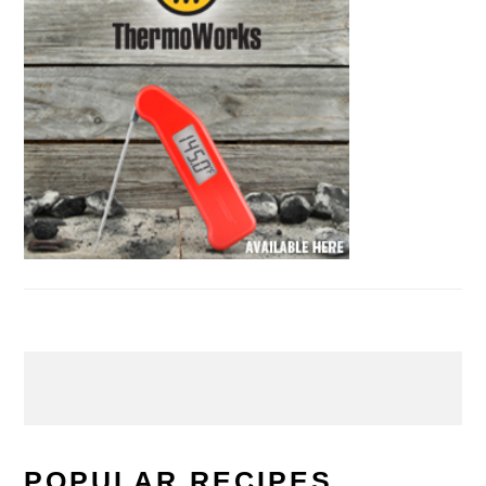
POPULAR RECIPES