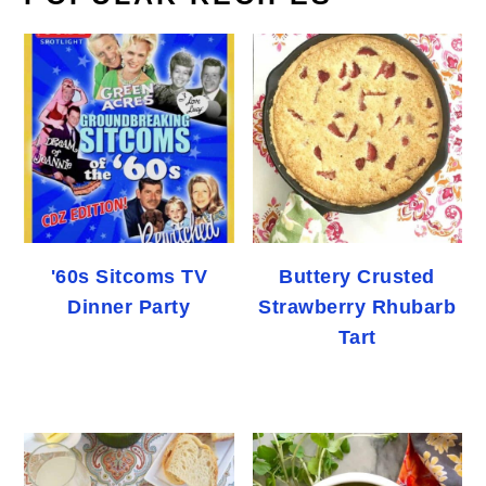
'60s Sitcoms TV
Buttery Crusted
Dinner Party
Strawberry Rhubarb
Tart