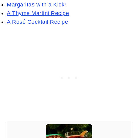
Margaritas with a Kick!
A Thyme Martini Recipe
A Rosé Cocktail Recipe