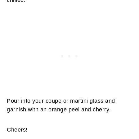
Pour into your coupe or martini glass and
garnish with an orange peel and cherry.
Cheers!