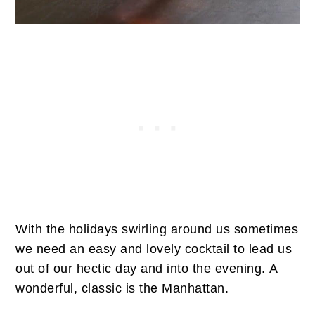
With the holidays swirling around us sometimes
we need an easy and lovely cocktail to lead us
out of our hectic day and into the evening. A
wonderful, classic is the Manhattan.