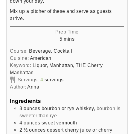
down your day.
Mix up a pitcher of these and serve as guests
arrive.
Prep Time
minutes
5
mins
Course:
Beverage, Cocktail
Cuisine:
American
Keyword:
Liquor, Manhattan, THE Cherry
Manhattan
Servings:
4
servings
Author:
Anna
Ingredients
8
ounces
bourbon or rye whiskey
,
bourbon is
sweeter than rye
4
ounces
sweet vermouth
2 ½
ounces
dessert cherry juice or cherry