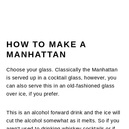
HOW TO MAKE A
MANHATTAN
Choose your glass. Classically the Manhattan
is served up in a cocktail glass, however, you
can also serve this in an old-fashioned glass
over ice, if you prefer.
This is an alcohol forward drink and the ice will
cut the alcohol somewhat as it melts. So if you
aren't used to drinking whiskey cocktails or if