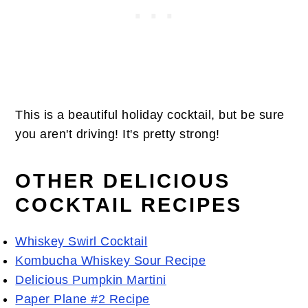
This is a beautiful holiday cocktail, but be sure
you aren't driving! It's pretty strong!
OTHER DELICIOUS
COCKTAIL RECIPES
Whiskey Swirl Cocktail
Kombucha Whiskey Sour Recipe
Delicious Pumpkin Martini
Paper Plane #2 Recipe