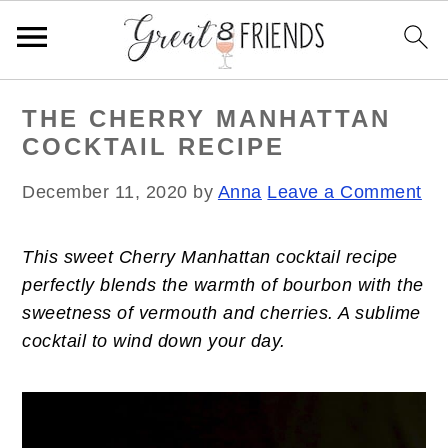
S
S
S
THE CHERRY MANHATTAN
k
k
k
COCKTAIL RECIPE
i
i
i
p
p
p
December 11, 2020
by
Anna
Leave a Comment
t
t
t
o
o
o
This sweet Cherry Manhattan cocktail recipe
p
m
p
perfectly blends the warmth of bourbon with the
r
a
r
sweetness of vermouth and cherries. A sublime
i
i
i
cocktail to wind down your day.
m
n
m
a
c
a
r
o
r
y
n
y