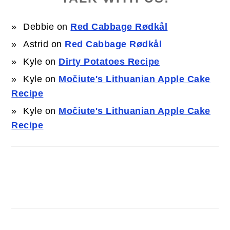
Debbie
on
Red Cabbage Rødkål
Astrid
on
Red Cabbage Rødkål
Kyle
on
Dirty Potatoes Recipe
Kyle
on
Močiute's Lithuanian Apple Cake
Recipe
Kyle
on
Močiute's Lithuanian Apple Cake
Recipe