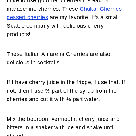
I like to use gourmet cherries instead of
maraschino cherries. These
Chukar Cherries
dessert cherries
are my favorite. It's a small
Seattle company with delicious cherry
products!
These Italian Amarena Cherries are also
delicious in cocktails.
If I have cherry juice in the fridge, I use that. If
not, then I use ⅔ part of the syrup from the
cherries and cut it with ⅓ part water.
Mix the bourbon, vermouth, cherry juice and
bitters in a shaker with ice and shake until
chilled.