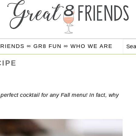
FRIENDS ∞
GR8 FUN ∞
WHO WE ARE
Se
CIPE
 perfect cocktail for any Fall menu! In fact, why