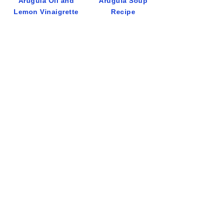
Arugula Oil and
Arugula Soup
Lemon Vinaigrette
Recipe