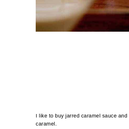
I like to buy jarred caramel sauce and 
caramel.