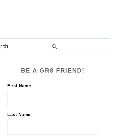
arch
PRIMARY
BE A GR8 FRIEND!
SIDEBAR
First Name
Last Name