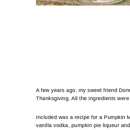
A few years ago, my sweet friend Donn
Thanksgiving. All the ingredients were 
Included was a recipe for a Pumpkin Ma
vanilla vodka, pumpkin pie liqueur an