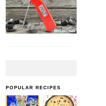
POPULAR RECIPES