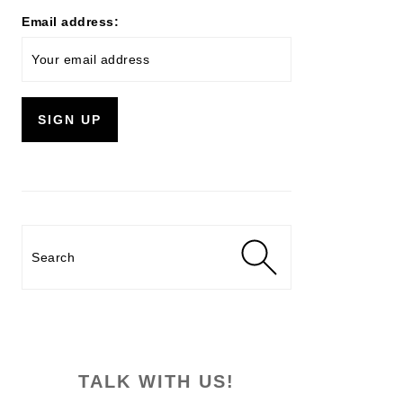
Email address:
Search
TALK WITH US!