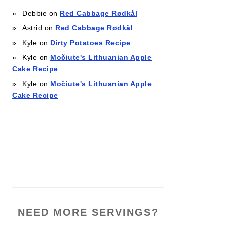
Debbie
on
Red Cabbage Rødkål
Astrid
on
Red Cabbage Rødkål
Kyle
on
Dirty Potatoes Recipe
Kyle
on
Močiute's Lithuanian Apple
Cake Recipe
Kyle
on
Močiute's Lithuanian Apple
Cake Recipe
NEED MORE SERVINGS?