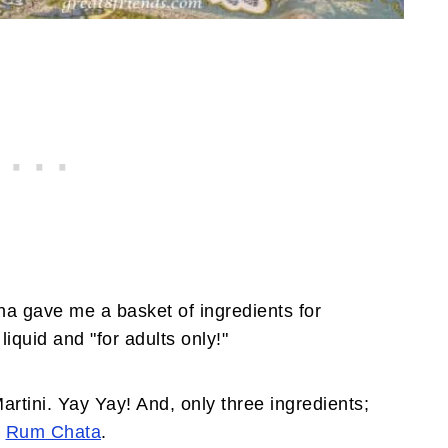
a gave me a basket of ingredients for
liquid and "for adults only!"
rtini. Yay Yay! And, only three ingredients;
d
Rum Chata
.