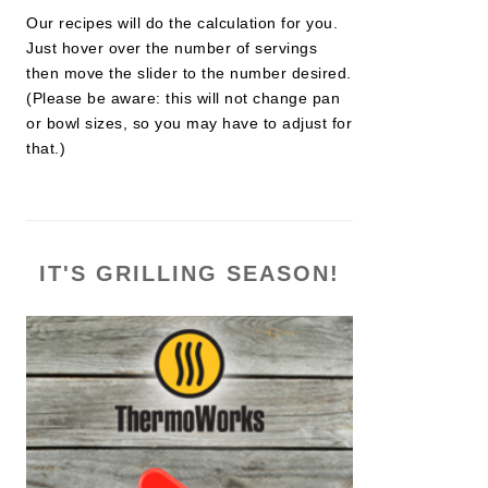
Our recipes will do the calculation for you.
Just hover over the number of servings
then move the slider to the number desired.
(Please be aware: this will not change pan
or bowl sizes, so you may have to adjust for
that.)
IT'S GRILLING SEASON!