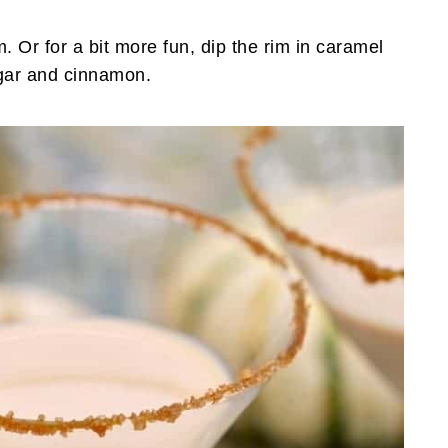
m. Or for a bit more fun, dip the rim in caramel
ugar and cinnamon.