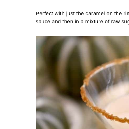
Perfect with just the caramel on the ri
sauce and then in a mixture of raw s