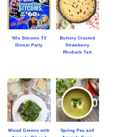
'60s Sitcoms TV
Buttery Crusted
Dinner Party
Strawberry
Rhubarb Tart
Mixed Greens with
Spring Pea and