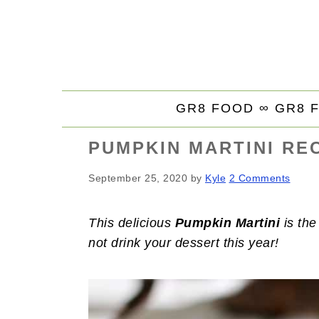
S
S
S
k
k
k
i
i
i
p
p
p
t
t
t
GR8 FOOD ∞
GR8 
o
o
o
p
m
p
PUMPKIN MARTINI RE
r
a
r
i
i
i
September 25, 2020
by
Kyle
2 Comments
m
n
m
a
c
a
This delicious
Pumpkin Martini
is the
r
o
r
not drink your dessert this year!
y
n
y
n
t
s
a
e
i
v
n
d