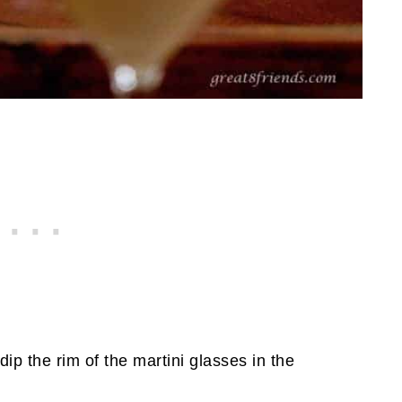
dip the rim of the martini glasses in the