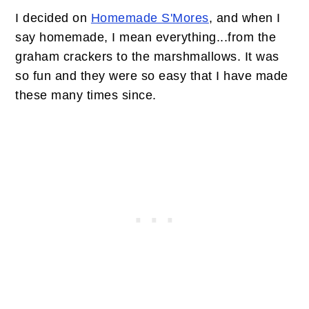
I decided on
Homemade S'Mores
, and when I
say homemade, I mean everything...from the
graham crackers to the marshmallows. It was
so fun and they were so easy that I have made
these many times since.