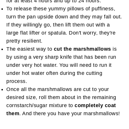
for at least 4 hours and up to 24 hours.
To release these yummy pillows of puffiness,
turn the pan upside down and they may fall out.
If they willingly go, then lift them out with a
large flat lifter or spatula. Don't worry, they're
pretty resilient.
The easiest way to
cut the marshmallows
is
by using a very sharp knife that has been run
under very hot water. You will need to run it
under hot water often during the cutting
process.
Once all the marshmallows are cut to your
desired size, roll them about in the remaining
cornstarch/sugar mixture to
completely coat
them
. And there you have your marshmallows!