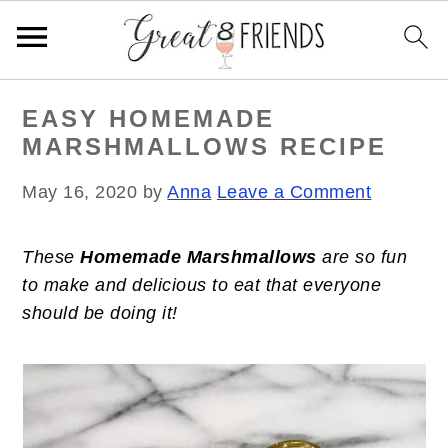
S
S
S
EASY HOMEMADE
k
k
k
MARSHMALLOWS RECIPE
i
i
i
p
p
p
May 16, 2020
by
Anna
Leave a Comment
t
t
t
o
o
o
These
Homemade Marshmallows
are so fun
p
m
p
to make and delicious to eat that everyone
r
a
r
should be doing it!
i
i
i
m
n
m
a
c
a
r
o
r
y
n
y