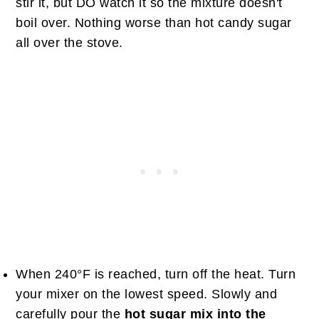
stir it, but DO watch it so the mixture doesn't
boil over. Nothing worse than hot candy sugar
all over the stove.
When 240°F is reached, turn off the heat. Turn
your mixer on the lowest speed. Slowly and
carefully pour the
hot sugar mix into the