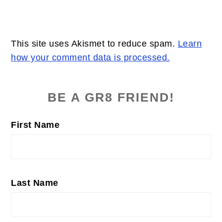
This site uses Akismet to reduce spam.
Learn
how your comment data is processed.
PRIMARY
SIDEBAR
BE A GR8 FRIEND!
First Name
Last Name