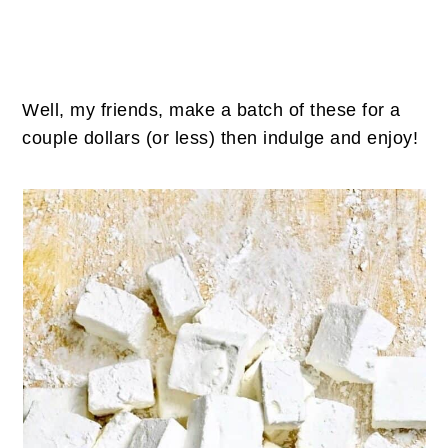
Well, my friends, make a batch of these for a
couple dollars (or less) then indulge and enjoy!