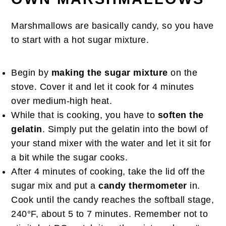
Marshmallows are basically candy, so you have
to start with a hot sugar mixture.
Begin by
making the sugar mixture
on the
stove. Cover it and let it cook for 4 minutes
over medium-high heat.
While that is cooking, you have to
soften the
gelatin
. Simply put the gelatin into the bowl of
your stand mixer with the water and let it sit for
a bit while the sugar cooks.
After 4 minutes of cooking, take the lid off the
sugar mix and put a
candy thermometer
in.
Cook until the candy reaches the softball stage,
240°F, about 5 to 7 minutes. Remember not to