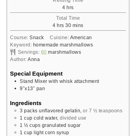
Resting Time
hours
4
hrs
Total Time
hours
minutes
4
hrs
30
mins
Course:
Snack
Cuisine:
American
Keyword:
homemade marshmallows
Servings:
60
marshmallows
Author:
Anna
Special Equipment
Stand Mixer with whisk attachment
9"x13" pan
Ingredients
3
packs unflavored gelatin
,
or 7 ½ teaspoons
1
cup
cold water
,
divided use
1 ½
cups
granulated sugar
1
cup
light corn syrup