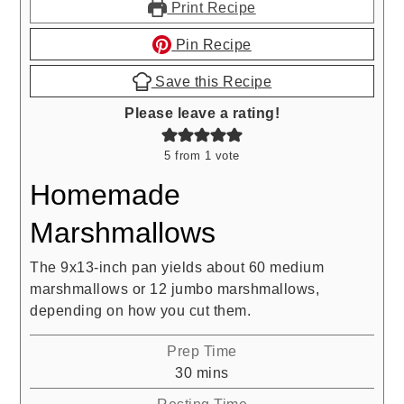
Print Recipe
Pin Recipe
Save this Recipe
Please leave a rating!
5
from 1 vote
Homemade
Marshmallows
The 9x13-inch pan yields about 60 medium
marshmallows or 12 jumbo marshmallows,
depending on how you cut them.
Prep Time
minutes
30
mins