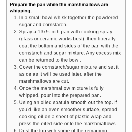
Prepare the pan while the marshmallows are
whipping:
In a small bowl whisk together the powdered
sugar and cornstarch.
Spray a 13x9-inch pan with cooking spray
(glass or ceramic works best), then liberally
coat the bottom and sides of the pan with the
cornstarch and sugar mixture. Any excess mix
can be returned to the bowl.
Cover the cornstarch/sugar mixture and set it
aside as it will be used later, after the
marshmallows are cut.
Once the marshmallow mixture is fully
whipped, pour into the prepared pan.
Using an oiled spatula smooth out the top. If
you'd like an even smoother surface, spread
cooking oil on a sheet of plastic wrap and
press the oiled side onto the marshmallows.
Dust the top with some of the remaining