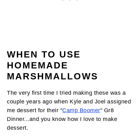
WHEN TO USE
HOMEMADE
MARSHMALLOWS
The very first time I tried making these was a
couple years ago when Kyle and Joel assigned
me dessert for their "
Camp Boomer
" Gr8
Dinner...and you know how I love to make
dessert.