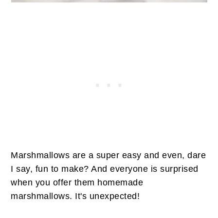
Marshmallows are a super easy and even, dare
I say, fun to make? And everyone is surprised
when you offer them homemade
marshmallows. It's unexpected!