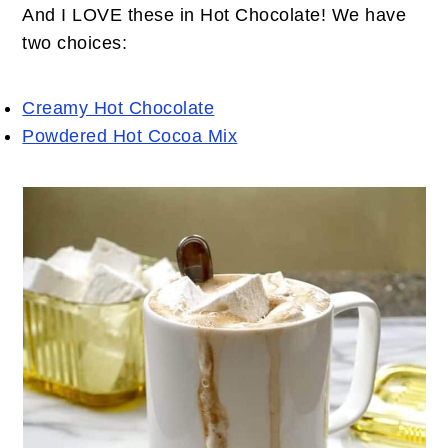
And I LOVE these in Hot Chocolate! We have
two choices:
Creamy Hot Chocolate
Powdered Hot Cocoa Mix