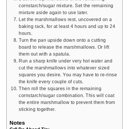
cornstarch/sugar mixture. Set the remaining
mixture aside again to use later.
Let the marshmallows rest, uncovered on a
baking rack, for at least 4 hours and up to 24
hours.
Turn the pan upside down onto a cutting
board to release the marshmallows. Or lift
them out with a spatula.
Run a sharp knife under very hot water and
cut the marshmallows into whatever sized
squares you desire. You may have to re-rinse
the knife every couple of cuts.
Then roll the squares in the remaining
cornstarch/sugar combination. This will coat
the entire marshmallow to prevent them from
sticking together.
Notes