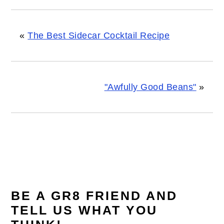
«
The Best Sidecar Cocktail Recipe
"Awfully Good Beans"
»
READER
INTERACTIONS
BE A GR8 FRIEND AND
TELL US WHAT YOU