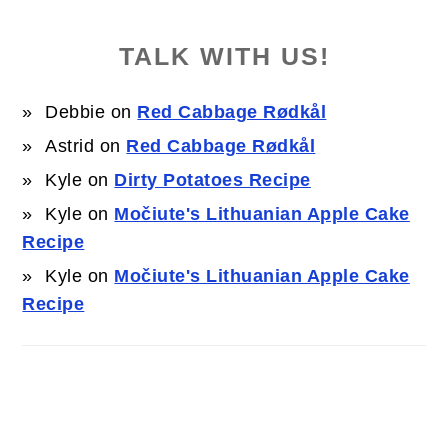
TALK WITH US!
Debbie
on
Red Cabbage Rødkål
Astrid
on
Red Cabbage Rødkål
Kyle
on
Dirty Potatoes Recipe
Kyle
on
Močiute's Lithuanian Apple Cake
Recipe
Kyle
on
Močiute's Lithuanian Apple Cake
Recipe