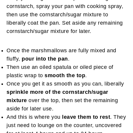
cornstarch, spray your pan with cooking spray,
then use the cornstarch/sugar mixture to
liberally coat the pan. Set aside any remaining
cornstarch/sugar mixture for later.
Once the marshmallows are fully mixed and
fluffy,
pour into the pan
.
Then use an oiled spatula or oiled piece of
plastic wrap to
smooth the top
.
Once you get it as smooth as you can, liberally
sprinkle more of the cornstarch/sugar
mixture
over the top, then set the remaining
aside for later use.
And this is where you
leave them to rest
. They
just need to lounge on the counter, uncovered