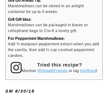
Gr8 Do Ahead Tip:
Marshmallows can be stored in an airtight
container for up to 4 weeks.
Gr8 Gift Idea:
Marshmallows can be packaged in boxes or
cellophane bags to Cre-8 a lovely gift.
For Peppermint Marshmallows:
Add ¾ teaspoon peppermint extract when you add
the vanilla, then add ¼ cup crushed peppermint
candies.
Tried this recipe?
Mention
@Great8Friends
or tag
#gr8food
!
SM 8/30/18