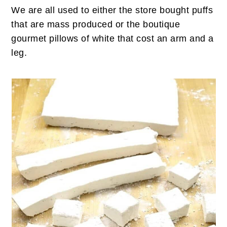
We are all used to either the store bought puffs
that are mass produced or the boutique
gourmet pillows of white that cost an arm and a
leg.