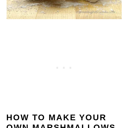
HOW TO MAKE YOUR
OWN MARSHMALLOWS