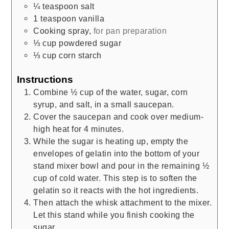
¼
teaspoon
salt
1
teaspoon
vanilla
Cooking spray
,
for pan preparation
⅓
cup
powdered sugar
⅓
cup
corn starch
Instructions
Combine ½ cup of the water, sugar, corn
syrup, and salt, in a small saucepan.
Cover the saucepan and cook over medium-
high heat for 4 minutes.
While the sugar is heating up, empty the
envelopes of gelatin into the bottom of your
stand mixer bowl and pour in the remaining ½
cup of cold water. This step is to soften the
gelatin so it reacts with the hot ingredients.
Then attach the whisk attachment to the mixer.
Let this stand while you finish cooking the
sugar.