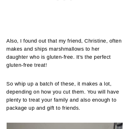
Also, I found out that my friend, Christine, often
makes and ships marshmallows to her
daughter who is gluten-free. It's the perfect
gluten-free treat!
So whip up a batch of these, it makes a lot,
depending on how you cut them. You will have
plenty to treat your family and also enough to
package up and gift to friends.