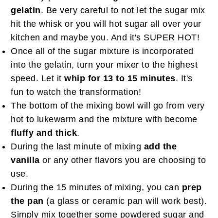
gelatin
. Be very careful to not let the sugar mix
hit the whisk or you will hot sugar all over your
kitchen and maybe you. And it's SUPER HOT!
Once all of the sugar mixture is incorporated
into the gelatin, turn your mixer to the highest
speed. Let it
whip for 13 to 15 minutes
. It's
fun to watch the transformation!
The bottom of the mixing bowl will go from very
hot to lukewarm and the mixture with become
fluffy and thick
.
During the last minute of mixing
add the
vanilla
or any other flavors you are choosing to
use.
During the 15 minutes of mixing, you can
prep
the pan
(a glass or ceramic pan will work best).
Simply mix together some powdered sugar and