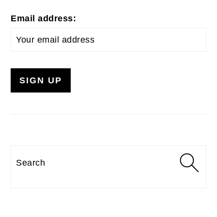
Email address:
Search