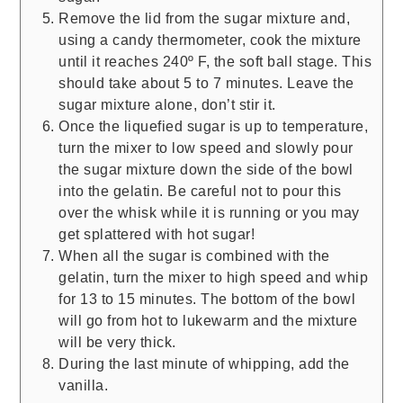
Remove the lid from the sugar mixture and,
using a candy thermometer, cook the mixture
until it reaches 240º F, the soft ball stage. This
should take about 5 to 7 minutes. Leave the
sugar mixture alone, don’t stir it.
Once the liquefied sugar is up to temperature,
turn the mixer to low speed and slowly pour
the sugar mixture down the side of the bowl
into the gelatin. Be careful not to pour this
over the whisk while it is running or you may
get splattered with hot sugar!
When all the sugar is combined with the
gelatin, turn the mixer to high speed and whip
for 13 to 15 minutes. The bottom of the bowl
will go from hot to lukewarm and the mixture
will be very thick.
During the last minute of whipping, add the
vanilla.