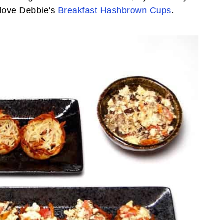
 love Debbie's
Breakfast Hashbrown Cups
.