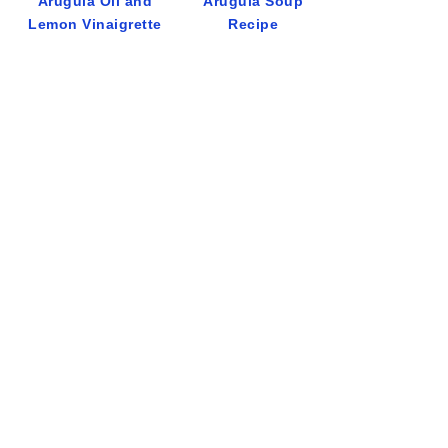
Arugula Oil and
Arugula Soup
Lemon Vinaigrette
Recipe