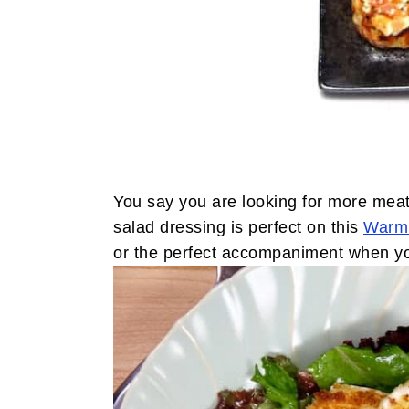
You say you are looking for more meat
salad dressing is perfect on this
Warm 
or the perfect accompaniment when yo