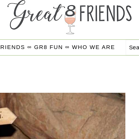
FRIENDS ∞
GR8 FUN ∞
WHO WE ARE
Se