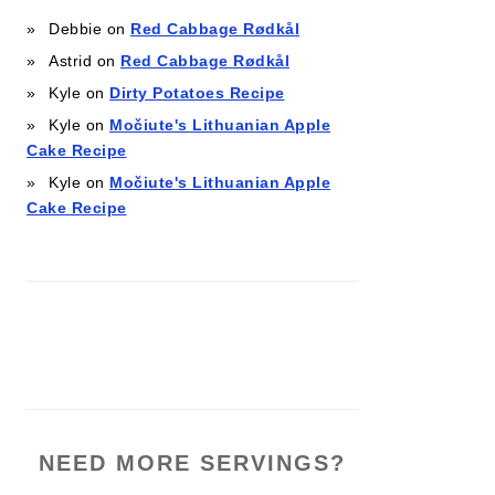
Debbie
on
Red Cabbage Rødkål
Astrid
on
Red Cabbage Rødkål
Kyle
on
Dirty Potatoes Recipe
Kyle
on
Močiute's Lithuanian Apple
Cake Recipe
Kyle
on
Močiute's Lithuanian Apple
Cake Recipe
NEED MORE SERVINGS?