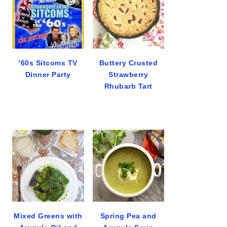
'60s Sitcoms TV
Buttery Crusted
Dinner Party
Strawberry
Rhubarb Tart
Mixed Greens with
Spring Pea and