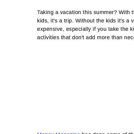
Taking a vacation this summer? With the
kids, it's a trip. Without the kids it's 
expensive, especially if you take the ki
activities that don't add more than nece