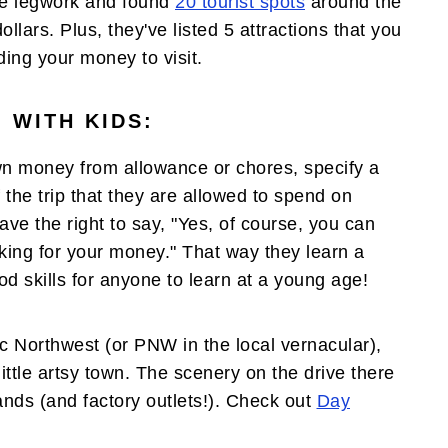
e legwork and found
20 tourist spots
around the
llars. Plus, they've listed 5 attractions that you
ding your money to visit.
 WITH KIDS:
own money from allowance or chores, specify a
 the trip that they are allowed to spend on
e the right to say, "Yes, of course, you can
aking for your money." That way they learn a
od skills for anyone to learn at a young age!
ic Northwest (or PNW in the local vernacular),
ittle artsy town. The scenery on the drive there
tands (and factory outlets!). Check out
Day