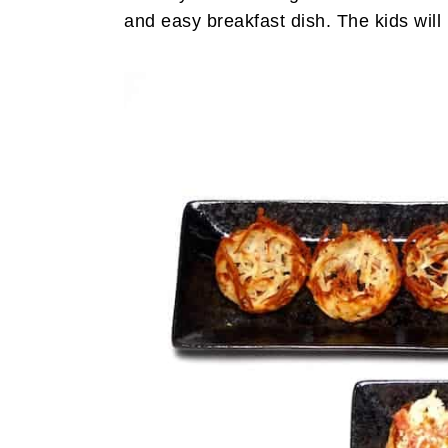
and easy breakfast dish. The kids will