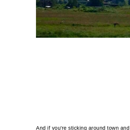
And if you're sticking around town and 