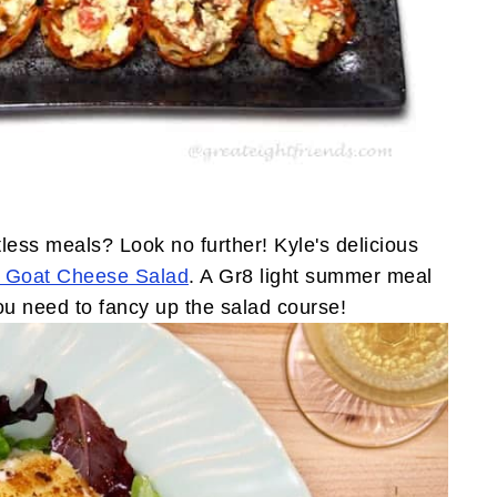
less meals? Look no further! Kyle's delicious
Goat Cheese Salad
. A Gr8 light summer meal
u need to fancy up the salad course!