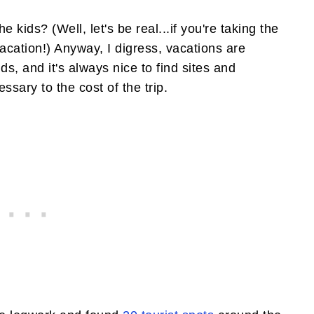
 kids? (Well, let's be real...if you're taking the
a vacation!) Anyway, I digress, vacations are
ds, and it's always nice to find sites and
ssary to the cost of the trip.