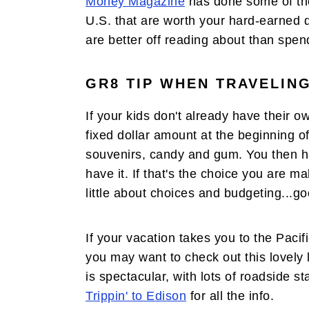
Money Magazine
has done some of th
U.S. that are worth your hard-earned do
are better off reading about than spen
GR8 TIP WHEN TRAVELING
If your kids don't already have their 
fixed dollar amount at the beginning of
souvenirs, candy and gum. You then hav
have it. If that's the choice you are m
little about choices and budgeting...go
If your vacation takes you to the Pacif
you may want to check out this lovely l
is spectacular, with lots of roadside s
Trippin' to Edison
for all the info.