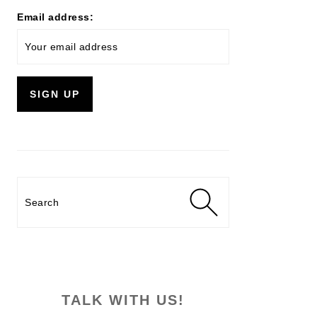
Email address:
Search
TALK WITH US!