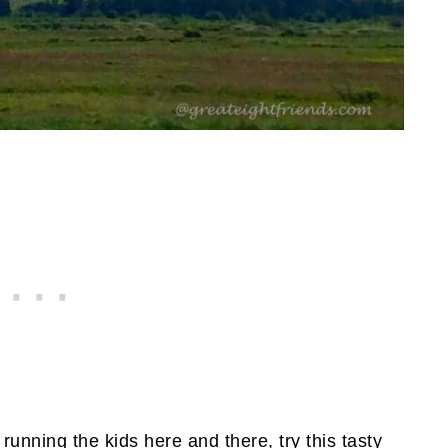
running the kids here and there, try this tasty