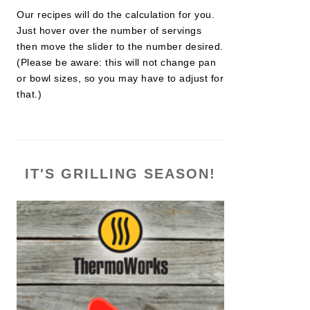
Our recipes will do the calculation for you.
Just hover over the number of servings
then move the slider to the number desired.
(Please be aware: this will not change pan
or bowl sizes, so you may have to adjust for
that.)
IT'S GRILLING SEASON!