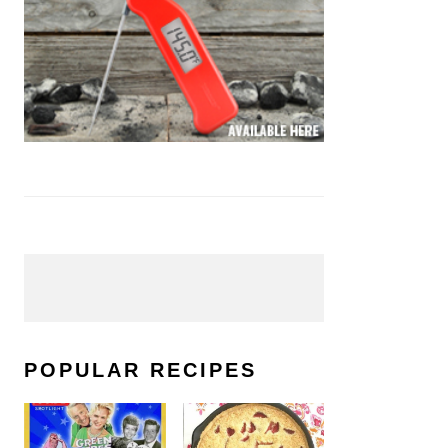
POPULAR RECIPES