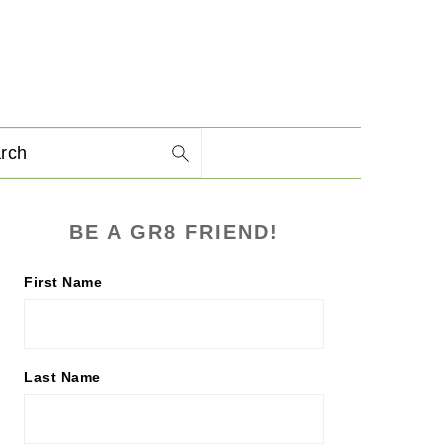
arch
PRIMARY
BE A GR8 FRIEND!
SIDEBAR
First Name
Last Name