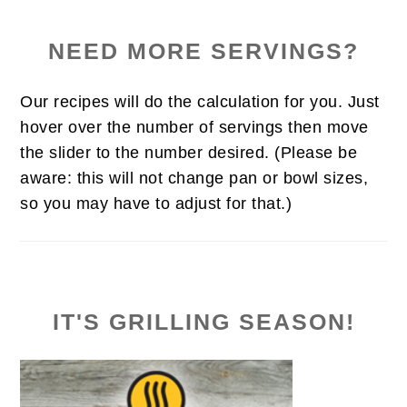
NEED MORE SERVINGS?
Our recipes will do the calculation for you. Just
hover over the number of servings then move
the slider to the number desired. (Please be
aware: this will not change pan or bowl sizes,
so you may have to adjust for that.)
IT'S GRILLING SEASON!