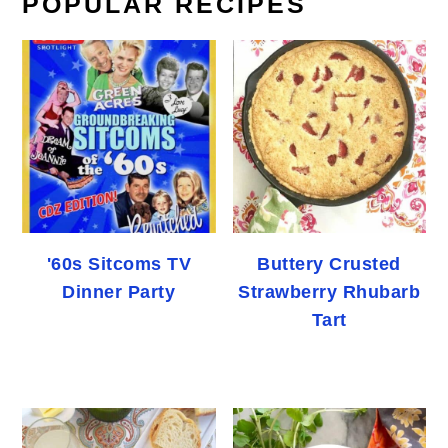
POPULAR RECIPES
'60s Sitcoms TV
Buttery Crusted
Dinner Party
Strawberry Rhubarb
Tart