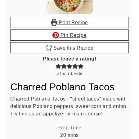
Print Recipe
Pin Recipe
Save this Recipe
Please leave a rating!
5
from 1 vote
Charred Poblano Tacos
Charred Poblano Tacos - "street tacos" made with
delicious Poblano peppers, sweet corn and onion.
Try this as an appetizer or main course!
Prep Time
minutes
20
mins