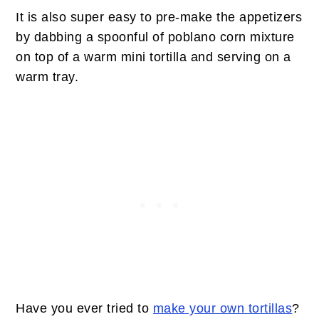
It is also super easy to pre-make the appetizers
by dabbing a spoonful of poblano corn mixture
on top of a warm mini tortilla and serving on a
warm tray.
Have you ever tried to
make your own tortillas
?