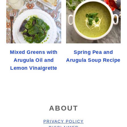
Mixed Greens with
Spring Pea and
Arugula Oil and
Arugula Soup Recipe
Lemon Vinaigrette
FOOTER
ABOUT
PRIVACY POLICY