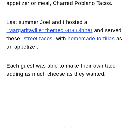
appetizer or meal, Charred Poblano Tacos.
Last summer Joel and I hosted a
"Margaritaville" themed Gr8 Dinner
and served
these
"street tacos"
with
homemade tortillas
as
an appetizer.
Each guest was able to make their own taco
adding as much cheese as they wanted.