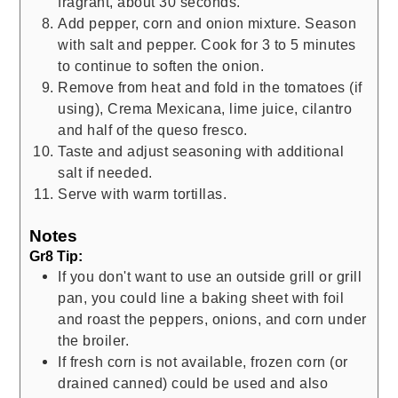
fragrant, about 30 seconds.
Add pepper, corn and onion mixture. Season
with salt and pepper. Cook for 3 to 5 minutes
to continue to soften the onion.
Remove from heat and fold in the tomatoes (if
using), Crema Mexicana, lime juice, cilantro
and half of the queso fresco.
Taste and adjust seasoning with additional
salt if needed.
Serve with warm tortillas.
Notes
Gr8 Tip:
If you don't want to use an outside grill or grill
pan, you could line a baking sheet with foil
and roast the peppers, onions, and corn under
the broiler.
If fresh corn is not available, frozen corn (or
drained canned) could be used and also