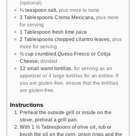
(optional)
¼
teaspoon
salt
,
plus more to taste
3
Tablespoons
Crema Mexicana
,
plus more
for serving
1
Tablespoon
fresh lime juice
2
Tablespoons
chopped cilantro leaves
,
plus
more for serving
½
cup
crumbled Queso Fresco or Cotija
Cheese
,
divided
12
small
warm tortillas
,
for serving as an
appetizer or 4 large tortillas for an entree. If
you are gluten-free, ensure that the tortillas
are gluten-free.
Instructions
Preheat the outside grill or inside on the
stove, preheat a grill pan.
With 1 ½ Tablespoons of olive oil, rub or
brush the oil on the corn, onion rings and the