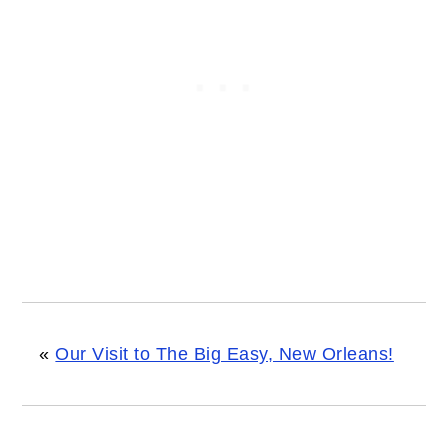
«
Our Visit to The Big Easy, New Orleans!