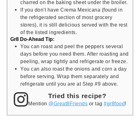
charred on the baking sheet under the broiler.
If you don't have Crema Mexicana (found in
the refrigerated section of most grocery
stores), it is still delicious served with the rest
of the listed ingredients.
Gr8 Do-Ahead Tip:
You can roast and peel the peppers several
days before you need them. After roasting and
peeling, wrap tightly and refrigerate or freeze.
You can also roast the onions and corn a day
before serving. Wrap them separately and
refrigerate until you are at Step #9 above.
Tried this recipe?
Mention
@Great8Friends
or tag
#gr8food
!