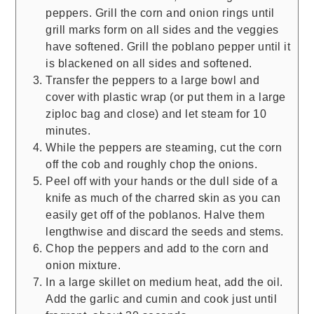
peppers. Grill the corn and onion rings until
grill marks form on all sides and the veggies
have softened. Grill the poblano pepper until it
is blackened on all sides and softened.
Transfer the peppers to a large bowl and
cover with plastic wrap (or put them in a large
ziploc bag and close) and let steam for 10
minutes.
While the peppers are steaming, cut the corn
off the cob and roughly chop the onions.
Peel off with your hands or the dull side of a
knife as much of the charred skin as you can
easily get off of the poblanos. Halve them
lengthwise and discard the seeds and stems.
Chop the peppers and add to the corn and
onion mixture.
In a large skillet on medium heat, add the oil.
Add the garlic and cumin and cook just until