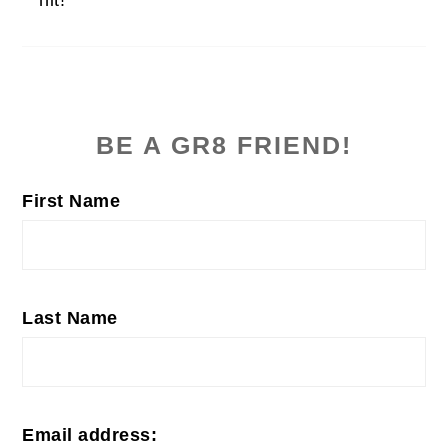
PRIMARY
SIDEBAR
BE A GR8 FRIEND!
First Name
Last Name
Email address: