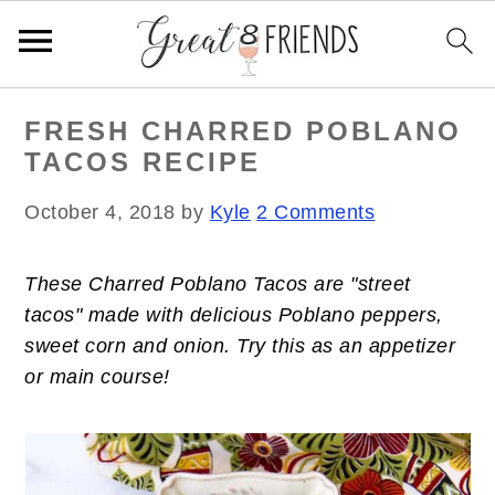
S
S
S
FRESH CHARRED POBLANO
k
k
k
TACOS RECIPE
i
i
i
p
p
p
October 4, 2018
by
Kyle
2 Comments
t
t
t
o
o
o
These Charred Poblano Tacos are "street
p
m
p
tacos" made with delicious Poblano peppers,
r
a
r
sweet corn and onion. Try this as an appetizer
i
i
i
or main course!
m
n
m
a
c
a
r
o
r
y
n
y