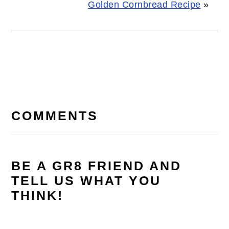
Golden Cornbread Recipe
»
READER
INTERACTIONS
COMMENTS
BE A GR8 FRIEND AND
TELL US WHAT YOU
THINK!