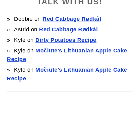
TALK WITH US!
Debbie
on
Red Cabbage Rødkål
Astrid
on
Red Cabbage Rødkål
Kyle
on
Dirty Potatoes Recipe
Kyle
on
Močiute's Lithuanian Apple Cake
Recipe
Kyle
on
Močiute's Lithuanian Apple Cake
Recipe