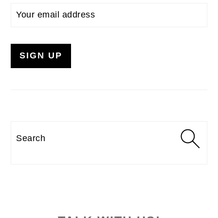
Search