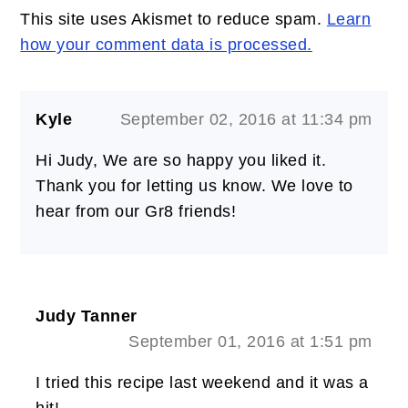
This site uses Akismet to reduce spam.
Learn
how your comment data is processed.
Kyle
September 02, 2016 at 11:34 pm
Hi Judy, We are so happy you liked it.
Thank you for letting us know. We love to
hear from our Gr8 friends!
Judy Tanner
September 01, 2016 at 1:51 pm
I tried this recipe last weekend and it was a
hit!