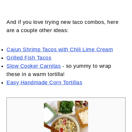
And if you love trying new taco combos, here
are a couple other ideas:
Cajun Shrimp Tacos with Chili Lime Cream
Grilled Fish Tacos
Slow Cooker Carnitas
- so yummy to wrap
these in a warm tortilla!
Easy Handmade Cor
n
Tortillas