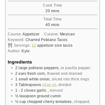
Cook Time
minutes
20
mins
Total Time
minutes
40
mins
Course:
Appetizer
Cuisine:
Mexican
Keyword:
Charred Poblano Tacos
Servings:
12
appetizer size tacos
Author:
Kyle
Ingredients
2
large
poblano peppers
,
or pasilla pepper
2
ears
fresh corn
,
thawed and drained
1
small
white onion
,
sliced into thick rings
3
Tablespoons
olive oil
,
divided
1 - 2
cloves
garlic
,
minced
½
teaspoon
ground cumin
½
cup
chopped cherry tomatoes
,
chopped,