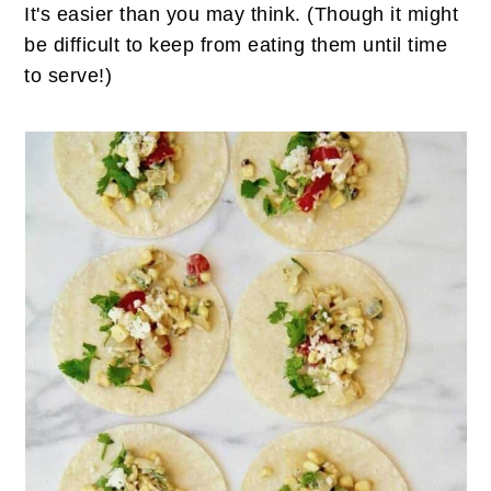
It's easier than you may think. (Though it might
be difficult to keep from eating them until time
to serve!)