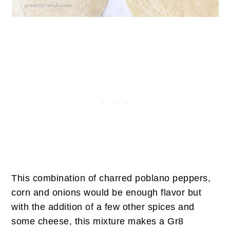
This combination of charred poblano peppers,
corn and onions would be enough flavor but
with the addition of a few other spices and
some cheese, this mixture makes a Gr8