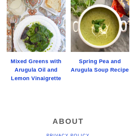
Mixed Greens with
Spring Pea and
Arugula Oil and
Arugula Soup Recipe
Lemon Vinaigrette
FOOTER
ABOUT
PRIVACY POLICY