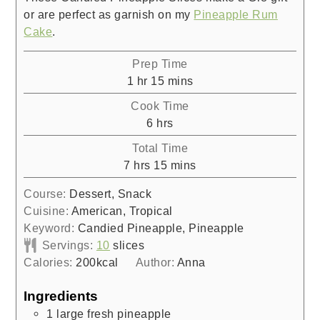
or are perfect as garnish on my
Pineapple Rum
Cake
.
Prep Time
hour
minutes
1
hr
15
mins
Cook Time
hours
6
hrs
Total Time
hours
minutes
7
hrs
15
mins
Course:
Dessert, Snack
Cuisine:
American, Tropical
Keyword:
Candied Pineapple, Pineapple
Servings:
10
slices
Calories:
200
kcal
Author:
Anna
Ingredients
1
large fresh pineapple