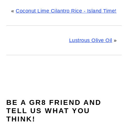
«
Coconut Lime Cilantro Rice - Island Time!
Lustrous Olive Oil
»
READER
INTERACTIONS
BE A GR8 FRIEND AND
TELL US WHAT YOU
THINK!