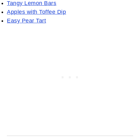
Tangy Lemon Bars
Apples with Toffee Dip
Easy Pear Tart