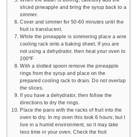
sliced pineapple and bring the syrup back to a
simmer.
Cover and simmer for 50-60 minutes until the
fruit is translucent.
While the pineapple is simmering place a wire
cooling rack onto a baking sheet. If you are
not using a dehydrator, then heat your oven to
200ºF
With a slotted spoon remove the pineapple
rings from the syrup and place on the
prepared cooling rack to drain. Do not overlap
the slices.
If you have a dehydrator, then follow the
directions to dry the rings.
Place the pans with the racks of fruit into the
oven to dry. In my oven this took 6 hours; but I
live in a humid environment, so it may take
less time in your oven. Check the fruit