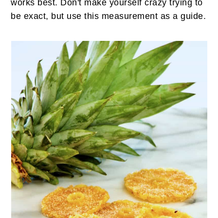
works best. Don't make yourself crazy trying to
be exact, but use this measurement as a guide.