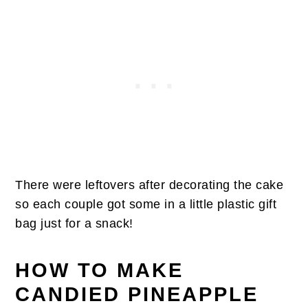
There were leftovers after decorating the cake
so each couple got some in a little plastic gift
bag just for a snack!
HOW TO MAKE
CANDIED PINEAPPLE