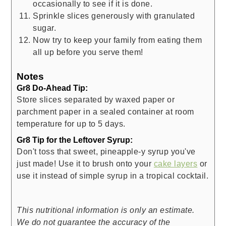
occasionally to see if it is done.
Sprinkle slices generously with granulated
sugar.
Now try to keep your family from eating them
all up before you serve them!
Notes
Gr8 Do-Ahead Tip:
Store slices separated by waxed paper or
parchment paper in a sealed container at room
temperature for up to 5 days.
Gr8 Tip for the Leftover Syrup:
Don't toss that sweet, pineapple-y syrup you've
just made! Use it to brush onto your
cake layers
or
use it instead of simple syrup in a tropical cocktail.
This nutritional information is only an estimate.
We do not guarantee the accuracy of the