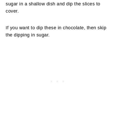
sugar in a shallow dish and dip the slices to
cover.
If you want to dip these in chocolate, then skip
the dipping in sugar.