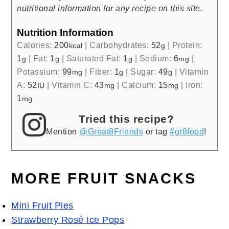
nutritional information for any recipe on this site.
Nutrition Information
Calories:
200
|
Carbohydrates:
52
|
Protein:
kcal
g
1
|
Fat:
1
|
Saturated Fat:
1
|
Sodium:
6
|
g
g
g
mg
Potassium:
99
|
Fiber:
1
|
Sugar:
49
|
Vitamin
mg
g
g
A:
52
|
Vitamin C:
43
|
Calcium:
15
|
Iron:
IU
mg
mg
1
mg
Tried this recipe?
Mention
@Great8Friends
or tag
#gr8food
!
MORE FRUIT SNACKS
Mini Fruit Pies
Strawberry Rosé Ice Pops