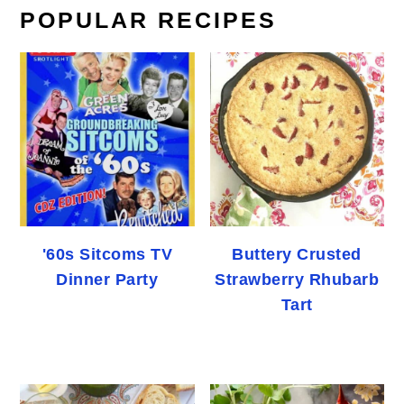
POPULAR RECIPES
'60s Sitcoms TV
Buttery Crusted
Dinner Party
Strawberry Rhubarb
Tart