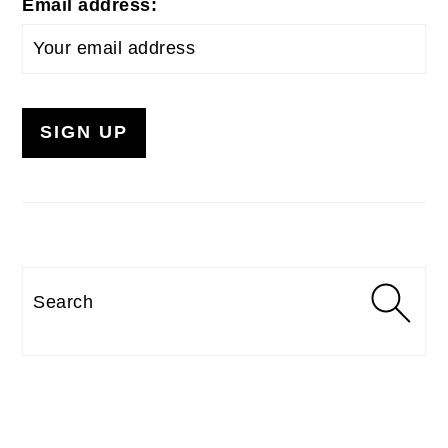
Email address:
Search