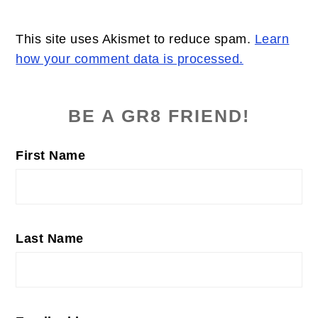
This site uses Akismet to reduce spam.
Learn
how your comment data is processed.
PRIMARY
SIDEBAR
BE A GR8 FRIEND!
First Name
Last Name