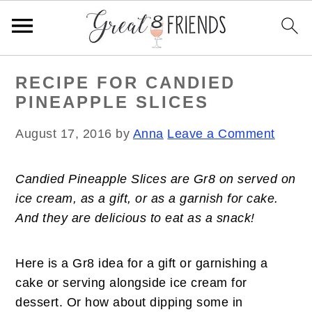
S
S
S
RECIPE FOR CANDIED
k
k
k
PINEAPPLE SLICES
i
i
i
p
p
p
August 17, 2016
by
Anna
Leave a Comment
t
t
t
o
o
o
Candied Pineapple Slices are Gr8 on served on
p
m
p
ice cream, as a gift, or as a garnish for cake.
r
a
r
And they are delicious to eat as a snack!
i
i
i
m
n
m
a
c
a
Here is a Gr8 idea for a gift or garnishing a
r
o
r
cake or serving alongside ice cream for
y
n
y
dessert. Or how about dipping some in