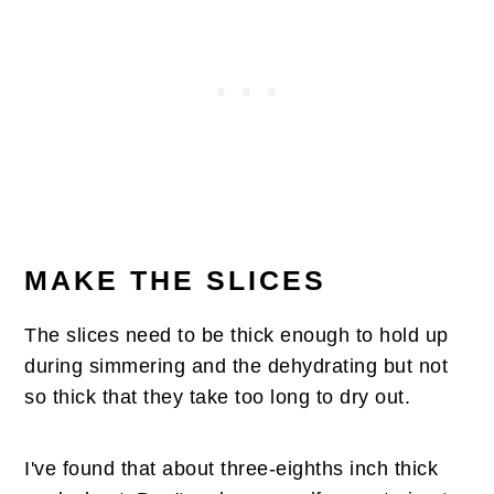
MAKE THE SLICES
The slices need to be thick enough to hold up
during simmering and the dehydrating but not
so thick that they take too long to dry out.
I've found that about three-eighths inch thick