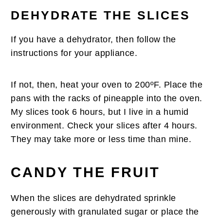
DEHYDRATE THE SLICES
If you have a dehydrator, then follow the
instructions for your appliance.
If not, then, heat your oven to 200ºF. Place the
pans with the racks of pineapple into the oven.
My slices took 6 hours, but I live in a humid
environment. Check your slices after 4 hours.
They may take more or less time than mine.
CANDY THE FRUIT
When the slices are dehydrated sprinkle
generously with granulated sugar or place the