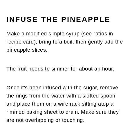
INFUSE THE PINEAPPLE
Make a modified simple syrup (see ratios in
recipe card), bring to a boil, then gently add the
pineapple slices.
The fruit needs to simmer for about an hour.
Once it's been infused with the sugar, remove
the rings from the water with a slotted spoon
and place them on a wire rack sitting atop a
rimmed baking sheet to drain. Make sure they
are not overlapping or touching.