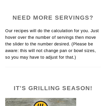
NEED MORE SERVINGS?
Our recipes will do the calculation for you. Just
hover over the number of servings then move
the slider to the number desired. (Please be
aware: this will not change pan or bowl sizes,
so you may have to adjust for that.)
IT'S GRILLING SEASON!