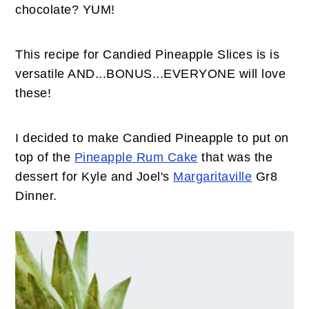
n
t
s
chocolate? YUM!
a
e
i
v
n
d
This recipe for Candied Pineapple Slices is is
i
t
e
versatile AND...BONUS...EVERYONE will love
g
b
these!
a
a
t
r
I decided to make Candied Pineapple to put on
i
top of the
Pineapple Rum Cake
that was the
o
dessert for Kyle and Joel's
Margaritaville
Gr8
n
Dinner.