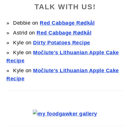
TALK WITH US!
Debbie
on
Red Cabbage Rødkål
Astrid
on
Red Cabbage Rødkål
Kyle
on
Dirty Potatoes Recipe
Kyle
on
Močiute's Lithuanian Apple Cake
Recipe
Kyle
on
Močiute's Lithuanian Apple Cake
Recipe