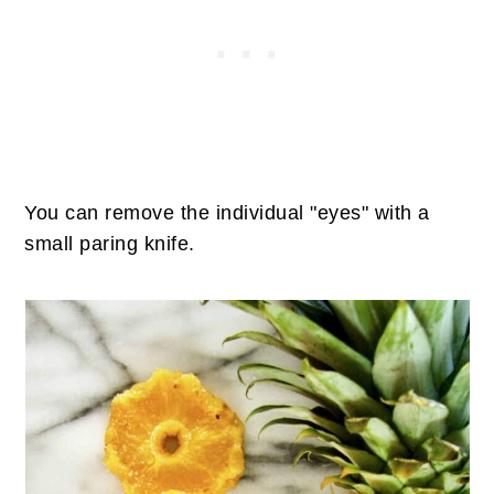
You can remove the individual "eyes" with a
small paring knife.