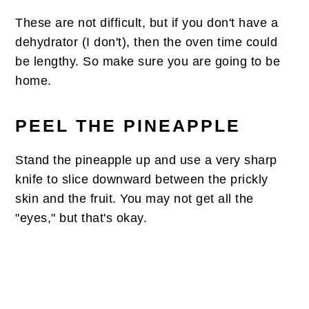
These are not difficult, but if you don't have a
dehydrator (I don't), then the oven time could
be lengthy. So make sure you are going to be
home.
PEEL THE PINEAPPLE
Stand the pineapple up and use a very sharp
knife to slice downward between the prickly
skin and the fruit. You may not get all the
"eyes," but that's okay.