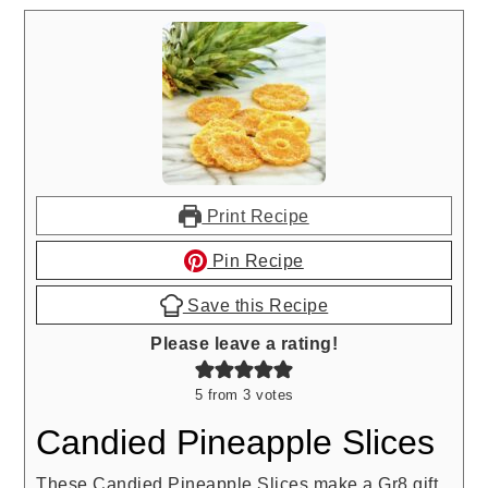
Print Recipe
Pin Recipe
Save this Recipe
Please leave a rating!
5
from
3
votes
Candied Pineapple Slices
These Candied Pineapple Slices make a Gr8 gift