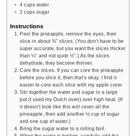
4
cups
water
2
cups
sugar
Instructions
Peel the pineapple, remove the eyes, then
slice in about ⅜" slices. (You don't have to be
super accurate, but you want the slices thicker
than ¼" and not quite ½".) As the slices
dehydrate, they become thinner.
Core the slices. If you can core the pineapple
before you slice it, then that's okay. I find it
easier to core each slice with my apple corer.
Stir together the water and sugar in a large
pot (I used my Dutch oven) over high heat. (If
it doesn't look like this will cover all the
pineapple, then add another ½ cup of sugar
and one cup of water.)
Bring the sugar water to a rolling boil.
When the water is boiling, carefully add the