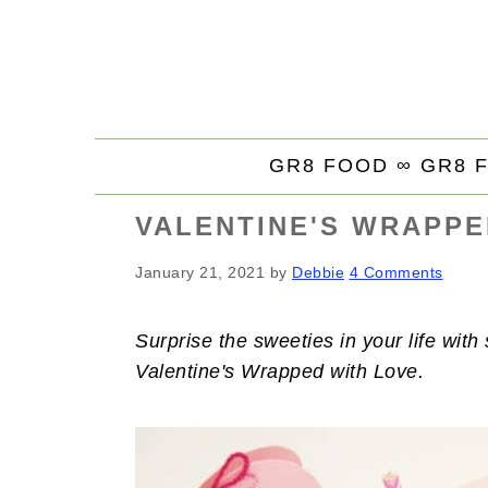
S
S
S
k
k
k
i
i
i
p
p
p
t
t
t
GR8 FOOD ∞
GR8 
o
o
o
p
m
p
VALENTINE'S WRAPPE
r
a
r
i
i
i
January 21, 2021
by
Debbie
4 Comments
m
n
m
a
c
a
Surprise the sweeties in your life wit
r
o
r
Valentine's Wrapped with Love.
y
n
y
n
t
s
a
e
i
v
n
d