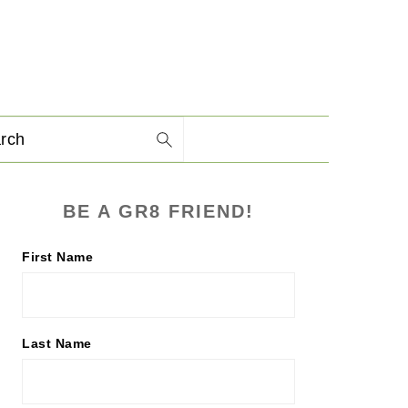
arch
PRIMARY
BE A GR8 FRIEND!
SIDEBAR
First Name
Last Name