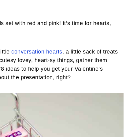
set with red and pink! It’s time for hearts,
ittle
conversation hearts
, a little sack of treats
cutesy lovey, heart-sy things, gather them
8 ideas to help you get your Valentine’s
out the presentation, right?