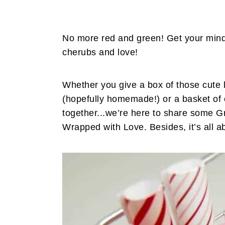
No more red and green! Get your minds 
cherubs and love!
Whether you give a box of those cute l
(hopefully homemade!) or a basket of 
together...we’re here to share some Gr
Wrapped with Love. Besides, it’s all ab