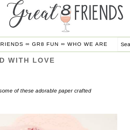
FRIENDS ∞
GR8 FUN ∞
WHO WE ARE
Se
D WITH LOVE
h some of these adorable paper crafted