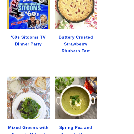
'60s Sitcoms TV
Buttery Crusted
Dinner Party
Strawberry
Rhubarb Tart
Mixed Greens with
Spring Pea and