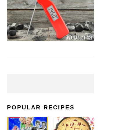
POPULAR RECIPES