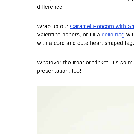
difference!
Wrap up our
Caramel Popcorn with S
Valentine papers, or fill a
cello bag
wit
with a cord and cute heart shaped tag
Whatever the treat or trinket, it’s so
presentation, too!