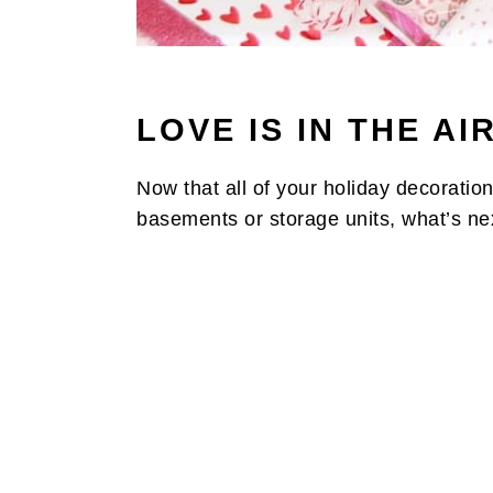
LOVE IS IN THE AIR
Now that all of your holiday decoration
basements or storage units, what’s ne