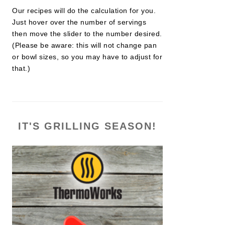
Our recipes will do the calculation for you.
Just hover over the number of servings
then move the slider to the number desired.
(Please be aware: this will not change pan
or bowl sizes, so you may have to adjust for
that.)
IT'S GRILLING SEASON!