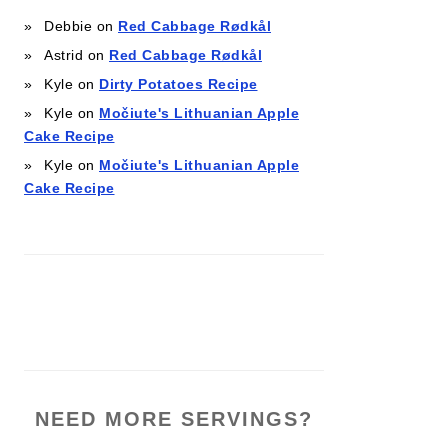
Debbie
on
Red Cabbage Rødkål
Astrid
on
Red Cabbage Rødkål
Kyle
on
Dirty Potatoes Recipe
Kyle
on
Močiute's Lithuanian Apple
Cake Recipe
Kyle
on
Močiute's Lithuanian Apple
Cake Recipe
NEED MORE SERVINGS?