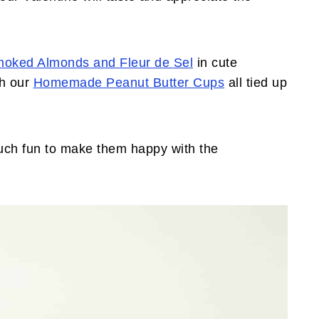
moked Almonds and Fleur de Sel
in cute
h our
Homemade Peanut Butter Cups
all tied up
.
 much fun to make them happy with the