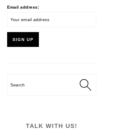
Email address:
Search
TALK WITH US!