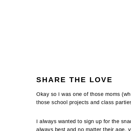
SHARE THE LOVE
Okay so I was one of those moms (when 
those school projects and class partie
I always wanted to sign up for the sn
always best and no matter their age, y