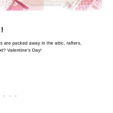
!
s are packed away in the attic, rafters,
xt? Valentine’s Day!