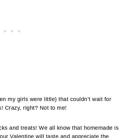
my girls were little) that couldn’t wait for
s! Crazy, right? Not to me!
acks and treats! We all know that homemade is
our Valentine will taste and appreciate the