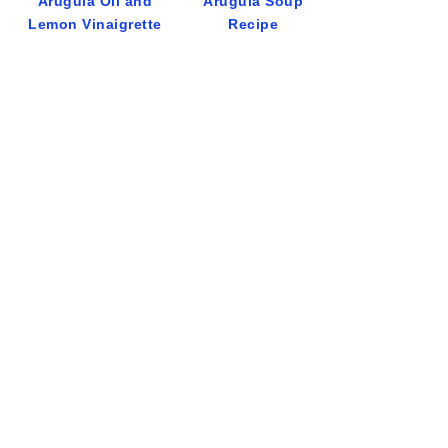
Arugula Oil and
Arugula Soup
Lemon Vinaigrette
Recipe