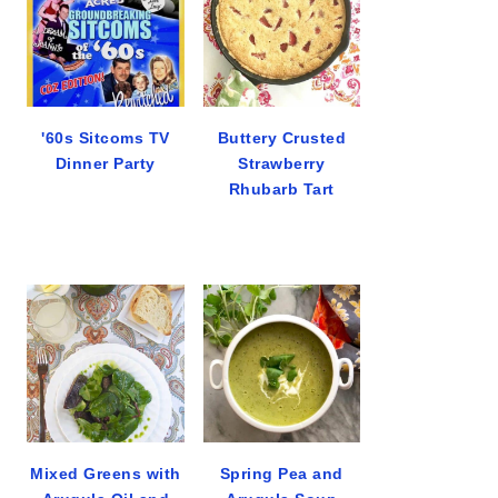
'60s Sitcoms TV
Buttery Crusted
Dinner Party
Strawberry
Rhubarb Tart
Mixed Greens with
Spring Pea and