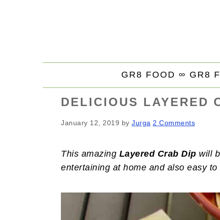
S
S
S
k
k
k
i
i
i
p
p
p
t
t
t
GR8 FOOD ∞
GR8 
o
o
o
p
m
p
DELICIOUS LAYERED 
r
a
r
i
i
i
January 12, 2019
by
Jurga
2 Comments
m
n
m
a
c
a
This amazing
Layered Crab Dip
will b
r
o
r
entertaining at home and also easy to 
y
n
y
n
t
s
a
e
i
v
n
d