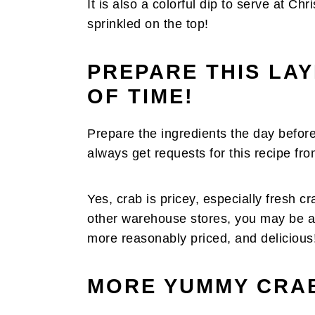
It is also a colorful dip to serve at C
sprinkled on the top!
PREPARE THIS LA
OF TIME!
Prepare the ingredients the day before
always get requests for this recipe fro
Yes, crab is pricey, especially fresh c
other warehouse stores, you may be abl
more reasonably priced, and delicious
MORE YUMMY CRAB