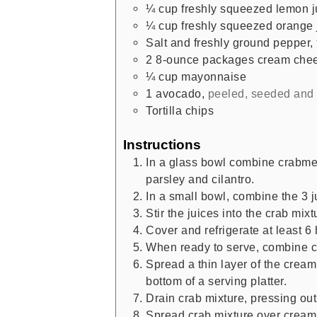
¼
cup
freshly squeezed lemon j
¼
cup
freshly squeezed orange 
Salt and freshly ground pepper
,
2
8-ounce packages cream che
¼
cup
mayonnaise
1
avocado
,
peeled, seeded and
Tortilla chips
Instructions
In a glass bowl combine crabmea
parsley and cilantro.
In a small bowl, combine the 3 j
Stir the juices into the crab mix
Cover and refrigerate at least 6 
When ready to serve, combine 
Spread a thin layer of the cre
bottom of a serving platter.
Drain crab mixture, pressing ou
Spread crab mixture over crea