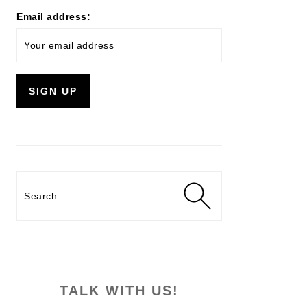
Email address:
Search
TALK WITH US!