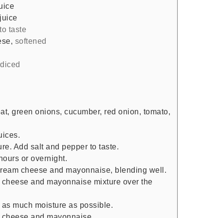
uice
juice
to taste
ese
,
softened
 diced
t, green onions, cucumber, red onion, tomato,
uices.
ture. Add salt and pepper to taste.
hours or overnight.
cream cheese and mayonnaise, blending well.
am cheese and mayonnaise mixture over the
t as much moisture as possible.
m cheese and mayonnaise.