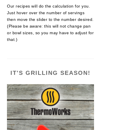
Our recipes will do the calculation for you.
Just hover over the number of servings
then move the slider to the number desired.
(Please be aware: this will not change pan
or bowl sizes, so you may have to adjust for
that.)
IT'S GRILLING SEASON!