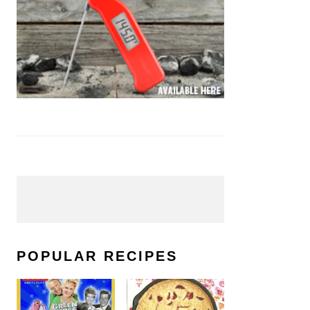
POPULAR RECIPES