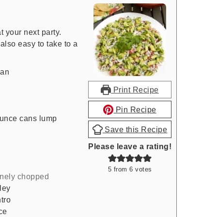
t your next party.
also easy to take to a
can
Print Recipe
Pin Recipe
ounce cans lump
Save this Recipe
Please leave a rating!
5
from
6
votes
inely chopped
ley
tro
ce