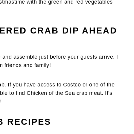
hristmastime with the green and red vegetables
YERED CRAB DIP AHEAD
 and assemble just before your guests arrive. I
m friends and family!
rab. If you have access to Costco or one of the
e to find Chicken of the Sea crab meat. It's
!
 RECIPES