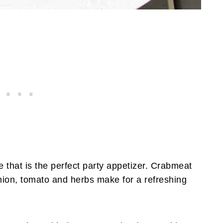
pe that is the perfect party appetizer. Crabmeat
nion, tomato and herbs make for a refreshing