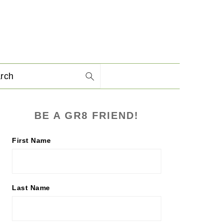
arch
PRIMARY
BE A GR8 FRIEND!
SIDEBAR
First Name
Last Name