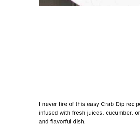
I never tire of this easy Crab Dip reci
infused with fresh juices, cucumber, o
and flavorful dish.