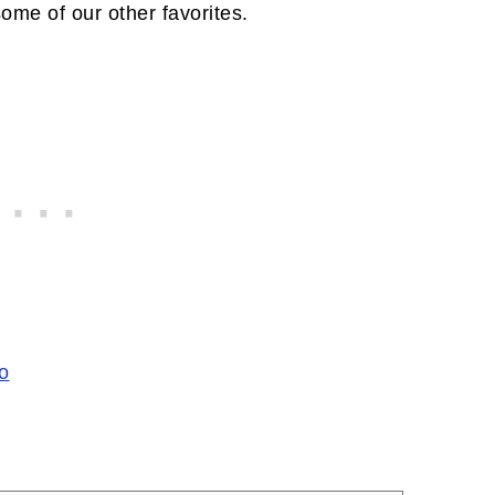
some of our other favorites.
o