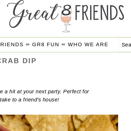
FRIENDS ∞
GR8 FUN ∞
WHO WE ARE
Se
CRAB DIP
e a hit at your next party. Perfect for
take to a friend's house!