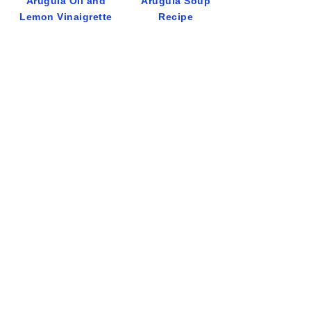
Arugula Oil and
Arugula Soup
Lemon Vinaigrette
Recipe