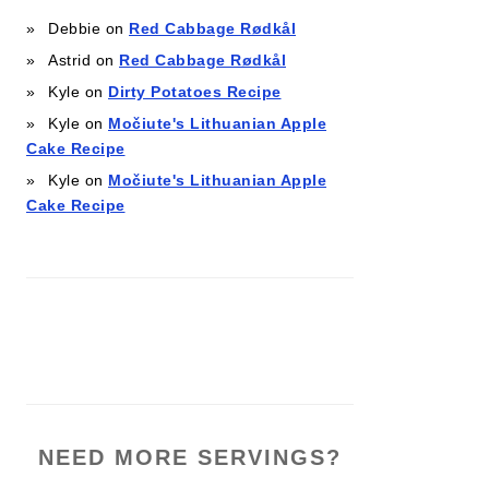
Debbie
on
Red Cabbage Rødkål
Astrid
on
Red Cabbage Rødkål
Kyle
on
Dirty Potatoes Recipe
Kyle
on
Močiute's Lithuanian Apple
Cake Recipe
Kyle
on
Močiute's Lithuanian Apple
Cake Recipe
NEED MORE SERVINGS?