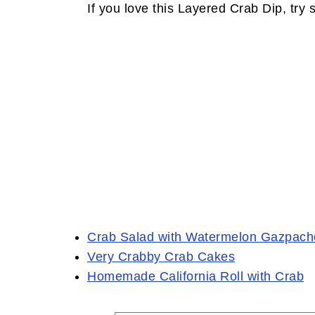
If you love this Layered Crab Dip, try 
Crab Salad with Watermelon Gazpach
Very Crabby Crab Cakes
Homemade California Roll with Crab