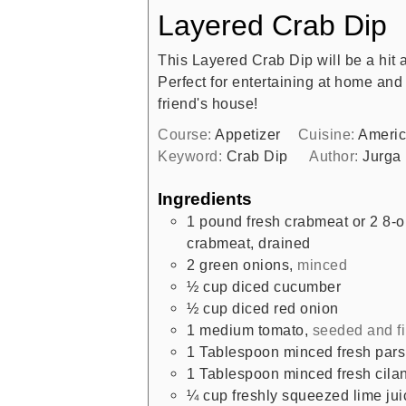
Layered Crab Dip
This Layered Crab Dip will be a hit a
Perfect for entertaining at home and 
friend's house!
Course:
Appetizer
Cuisine:
Ameri
Keyword:
Crab Dip
Author:
Jurga
Ingredients
1
pound
fresh crabmeat or 2 8-
crabmeat, drained
2
green onions
,
minced
½
cup
diced cucumber
½
cup
diced red onion
1
medium tomato
,
seeded and f
1
Tablespoon
minced fresh pars
1
Tablespoon
minced fresh cilan
¼
cup
freshly squeezed lime jui