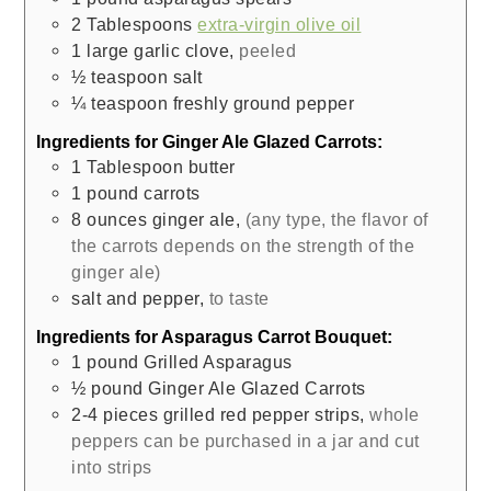
2
Tablespoons
extra-virgin olive oil
1
large
garlic clove
,
peeled
½
teaspoon
salt
¼
teaspoon
freshly ground pepper
Ingredients for Ginger Ale Glazed Carrots:
1
Tablespoon
butter
1
pound
carrots
8
ounces
ginger ale
,
(any type, the flavor of
the carrots depends on the strength of the
ginger ale)
salt and pepper
,
to taste
Ingredients for Asparagus Carrot Bouquet:
1
pound
Grilled Asparagus
½
pound
Ginger Ale Glazed Carrots
2-4
pieces
grilled red pepper strips
,
whole
peppers can be purchased in a jar and cut
into strips