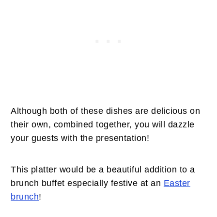
Although both of these dishes are delicious on
their own, combined together, you will dazzle
your guests with the presentation!
This platter would be a beautiful addition to a
brunch buffet especially festive at an
Easter
brunch
!