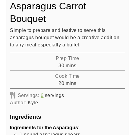
Asparagus Carrot
Bouquet
Simple to prepare and festive to serve this
asparagus bouquet would be a creative addition
to any meal especially a buffet.
Prep Time
minutes
30
mins
Cook Time
minutes
20
mins
Servings:
6
servings
Author:
Kyle
Ingredients
Ingredients for the Asparagus:
1
pound
asparagus spears