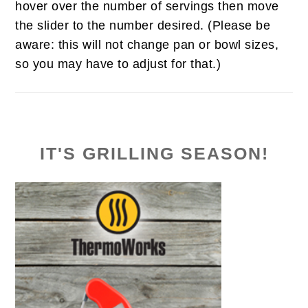
hover over the number of servings then move
the slider to the number desired. (Please be
aware: this will not change pan or bowl sizes,
so you may have to adjust for that.)
IT'S GRILLING SEASON!