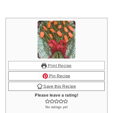
Print Recipe
Pin Recipe
Save this Recipe
Please leave a rating!
No ratings yet