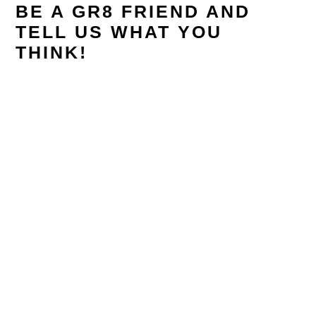
BE A GR8 FRIEND AND
TELL US WHAT YOU
THINK!