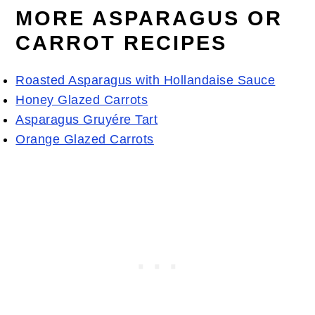
MORE ASPARAGUS OR
CARROT RECIPES
Roasted Asparagus with Hollandaise Sauce
Honey Glazed Carrots
Asparagus Gruyére Tart
Orange Glazed Carrots