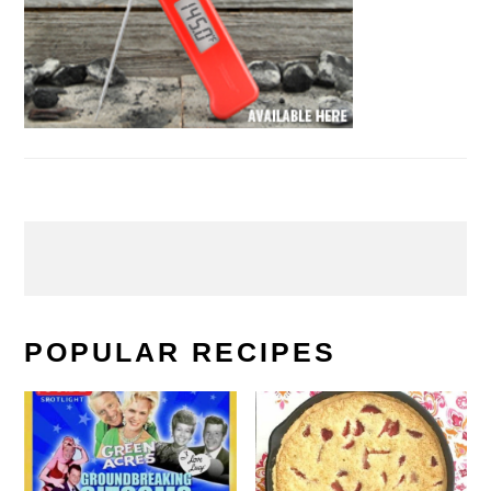
POPULAR RECIPES