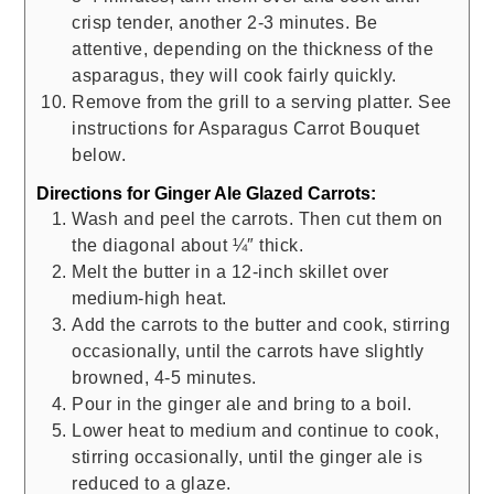
crisp tender, another 2-3 minutes. Be
attentive, depending on the thickness of the
asparagus, they will cook fairly quickly.
Remove from the grill to a serving platter. See
instructions for Asparagus Carrot Bouquet
below.
Directions for Ginger Ale Glazed Carrots:
Wash and peel the carrots. Then cut them on
the diagonal about ¼″ thick.
Melt the butter in a 12-inch skillet over
medium-high heat.
Add the carrots to the butter and cook, stirring
occasionally, until the carrots have slightly
browned, 4-5 minutes.
Pour in the ginger ale and bring to a boil.
Lower heat to medium and continue to cook,
stirring occasionally, until the ginger ale is
reduced to a glaze.