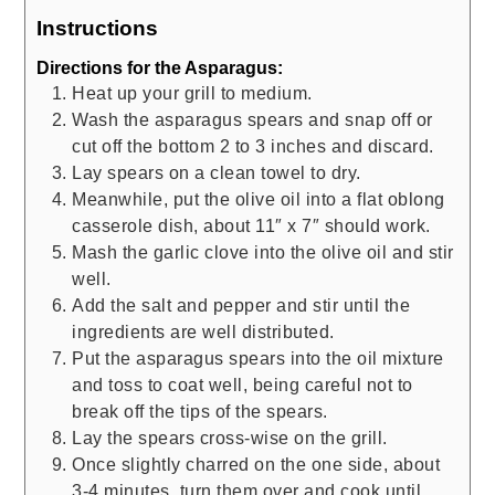
Instructions
Directions for the Asparagus:
Heat up your grill to medium.
Wash the asparagus spears and snap off or
cut off the bottom 2 to 3 inches and discard.
Lay spears on a clean towel to dry.
Meanwhile, put the olive oil into a flat oblong
casserole dish, about 11″ x 7″ should work.
Mash the garlic clove into the olive oil and stir
well.
Add the salt and pepper and stir until the
ingredients are well distributed.
Put the asparagus spears into the oil mixture
and toss to coat well, being careful not to
break off the tips of the spears.
Lay the spears cross-wise on the grill.
Once slightly charred on the one side, about
3-4 minutes, turn them over and cook until