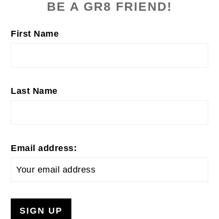
SIDEBAR
BE A GR8 FRIEND!
First Name
Last Name
Email address: