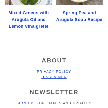
Mixed Greens with
Spring Pea and
Arugula Oil and
Arugula Soup Recipe
Lemon Vinaigrette
FOOTER
ABOUT
PRIVACY POLICY
DISCLAIMER
NEWSLETTER
SIGN UP!
FOR EMAILS AND UPDATES