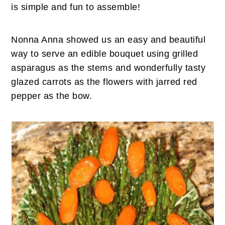
n
t
s
is simple and fun to assemble!
a
e
i
v
n
d
Nonna Anna showed us an easy and beautiful
i
t
e
way to serve an edible bouquet using grilled
g
b
asparagus as the stems and wonderfully tasty
a
a
glazed carrots as the flowers with jarred red
t
r
pepper as the bow.
i
o
n