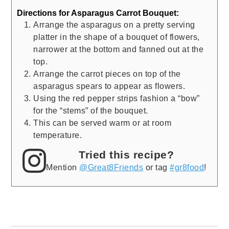
Directions for Asparagus Carrot Bouquet:
Arrange the asparagus on a pretty serving
platter in the shape of a bouquet of flowers,
narrower at the bottom and fanned out at the
top.
Arrange the carrot pieces on top of the
asparagus spears to appear as flowers.
Using the red pepper strips fashion a “bow”
for the “stems” of the bouquet.
This can be served warm or at room
temperature.
Tried this recipe?
Mention
@Great8Friends
or tag
#gr8food
!