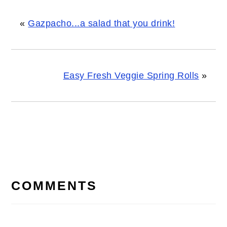
«
Gazpacho...a salad that you drink!
Easy Fresh Veggie Spring Rolls
»
READER
INTERACTIONS
COMMENTS