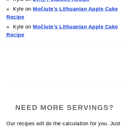
Kyle
on
Močiute's Lithuanian Apple Cake
Recipe
Kyle
on
Močiute's Lithuanian Apple Cake
Recipe
NEED MORE SERVINGS?
Our recipes will do the calculation for you. Just