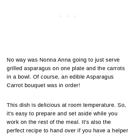
No way was Nonna Anna going to just serve
grilled asparagus on one plate and the carrots
in a bowl. Of course, an edible Asparagus
Carrot bouquet was in order!
This dish is delicious at room temperature. So,
it's easy to prepare and set aside while you
work on the rest of the meal. It's also the
perfect recipe to hand over if you have a helper