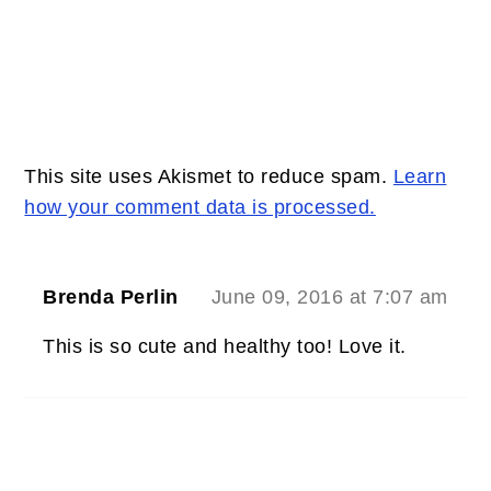
This site uses Akismet to reduce spam.
Learn
how your comment data is processed.
Brenda Perlin
June 09, 2016 at 7:07 am
This is so cute and healthy too! Love it.
PRIMARY