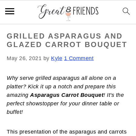
S
S
S
GRILLED ASPARAGUS AND
k
k
k
GLAZED CARROT BOUQUET
i
i
i
p
p
p
May 26, 2021
by
Kyle
1 Comment
t
t
t
o
o
o
Why serve grilled asparagus all alone on a
p
m
p
platter? Kick it up a notch and prepare this
r
a
r
amazing
Asparagus Carrot Bouquet
! It's the
i
i
i
perfect showstopper for your dinner table or
m
n
m
buffet!
a
c
a
r
o
r
y
n
y
This presentation of the asparagus and carrots