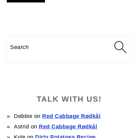
Search
TALK WITH US!
Debbie
on
Red Cabbage Rødkål
Astrid
on
Red Cabbage Rødkål
Kyle
on
Dirty Potatoes Recipe