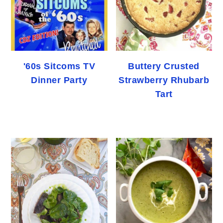
'60s Sitcoms TV
Buttery Crusted
Dinner Party
Strawberry Rhubarb
Tart