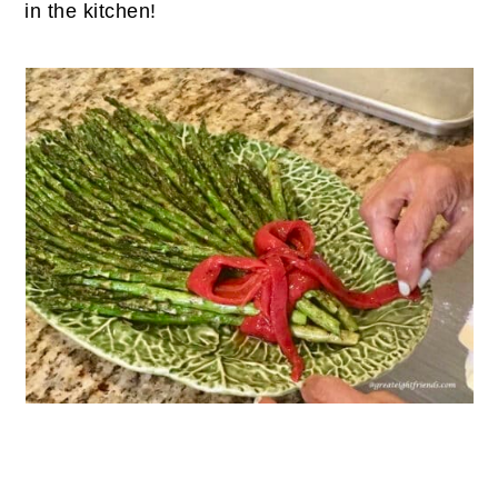
in the kitchen!