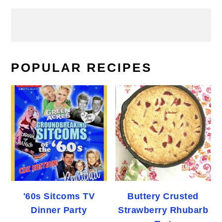
POPULAR RECIPES
'60s Sitcoms TV
Buttery Crusted
Dinner Party
Strawberry Rhubarb