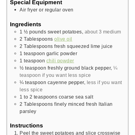
Special Equipment
Air fryer or regular oven
Ingredients
1 ½
pounds
sweet potatoes
,
about 3 medium
2
Tablespoons
olive oil
2
Tablespoons
fresh squeezed lime juice
1
teaspoon
garlic powder
1
teaspoon
chili powder
½
teaspoon
freshly ground black pepper
,
¼
teaspoon if you want less spice
¼
teaspoon
cayenne pepper
,
less if you want
less spice
1 to 2
teaspoons
coarse sea salt
2
Tablespoons
finely minced fresh Italian
parsley
Instructions
Peel the sweet potatoes and slice crosswise