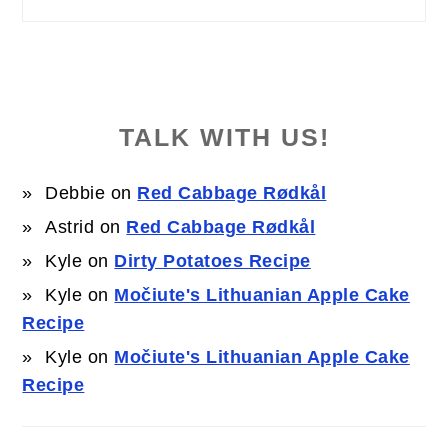
TALK WITH US!
Debbie
on
Red Cabbage Rødkål
Astrid
on
Red Cabbage Rødkål
Kyle
on
Dirty Potatoes Recipe
Kyle
on
Močiute's Lithuanian Apple Cake
Recipe
Kyle
on
Močiute's Lithuanian Apple Cake
Recipe