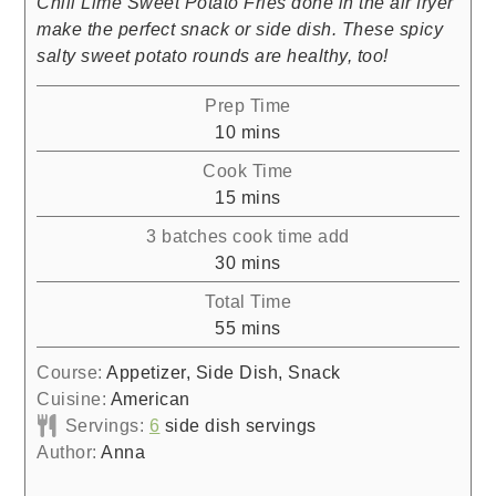
Chili Lime Sweet Potato Fries done in the air fryer
make the perfect snack or side dish. These spicy
salty sweet potato rounds are healthy, too!
Prep Time
minutes
10
mins
Cook Time
minutes
15
mins
3 batches cook time add
minutes
30
mins
Total Time
minutes
55
mins
Course:
Appetizer, Side Dish, Snack
Cuisine:
American
Servings:
6
side dish servings
Author:
Anna