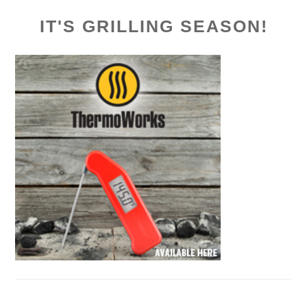
IT'S GRILLING SEASON!