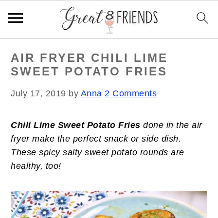
S
S
S
AIR FRYER CHILI LIME
k
k
k
SWEET POTATO FRIES
i
i
i
p
p
p
July 17, 2019
by
Anna
2 Comments
t
t
t
o
o
o
Chili Lime Sweet Potato Fries
done in the air
p
m
p
fryer make the perfect snack or side dish.
r
a
r
These spicy salty sweet potato rounds are
i
i
i
healthy, too!
m
n
m
a
c
a
r
o
r
y
n
y