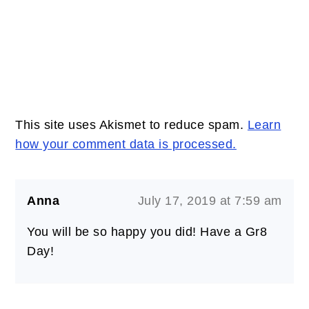
This site uses Akismet to reduce spam.
Learn
how your comment data is processed.
Anna
July 17, 2019 at 7:59 am
You will be so happy you did! Have a Gr8
Day!