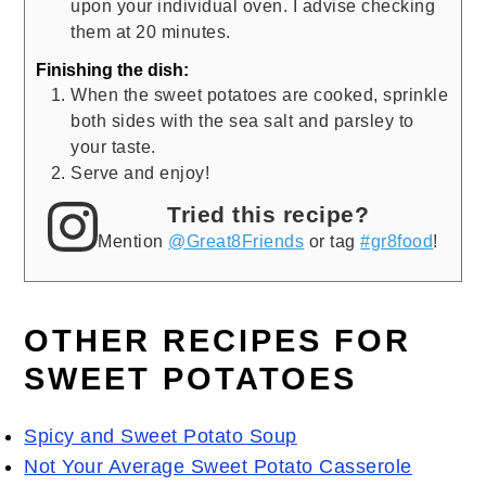
upon your individual oven. I advise checking
them at 20 minutes.
Finishing the dish:
When the sweet potatoes are cooked, sprinkle
both sides with the sea salt and parsley to
your taste.
Serve and enjoy!
Tried this recipe?
Mention
@Great8Friends
or tag
#gr8food
!
OTHER RECIPES FOR
SWEET POTATOES
Spicy and Sweet Potato Soup
Not Your Average Sweet Potato Casserole