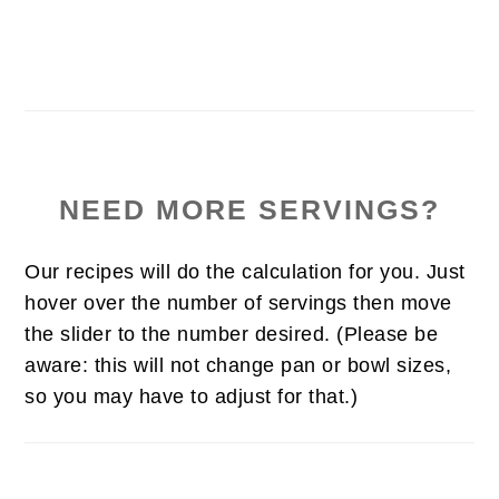
NEED MORE SERVINGS?
Our recipes will do the calculation for you. Just
hover over the number of servings then move
the slider to the number desired. (Please be
aware: this will not change pan or bowl sizes,
so you may have to adjust for that.)