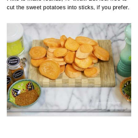
cut the sweet potatoes into sticks, if you prefer.