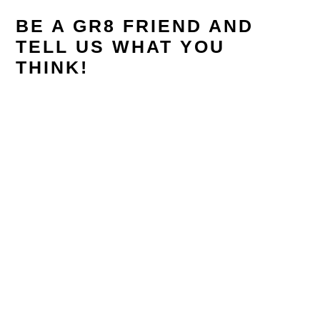
BE A GR8 FRIEND AND
TELL US WHAT YOU
THINK!