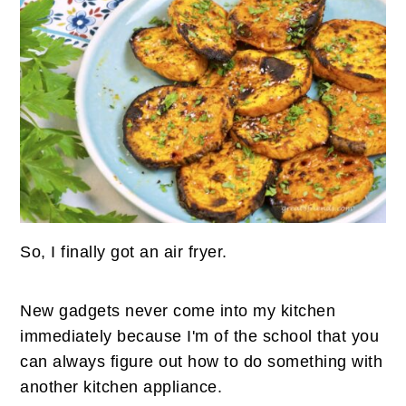
n
t
s
a
e
i
v
n
d
i
t
e
g
b
a
a
t
r
i
o
n
So, I finally got an air fryer.
New gadgets never come into my kitchen
immediately because I'm of the school that you
can always figure out how to do something with
another kitchen appliance.