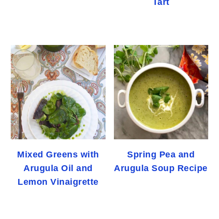
Tart
Mixed Greens with
Spring Pea and
Arugula Oil and
Arugula Soup Recipe
Lemon Vinaigrette