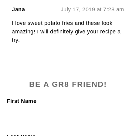
Jana
July 17, 2019 at 7:28 am
I love sweet potato fries and these look
amazing! I will definitely give your recipe a
try.
PRIMARY
SIDEBAR
BE A GR8 FRIEND!
First Name