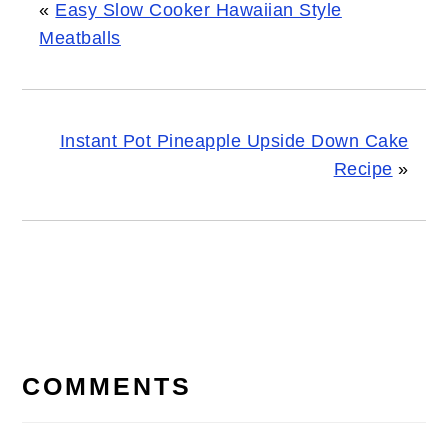
«
Easy Slow Cooker Hawaiian Style
Meatballs
Instant Pot Pineapple Upside Down Cake
Recipe
»
READER
INTERACTIONS
COMMENTS