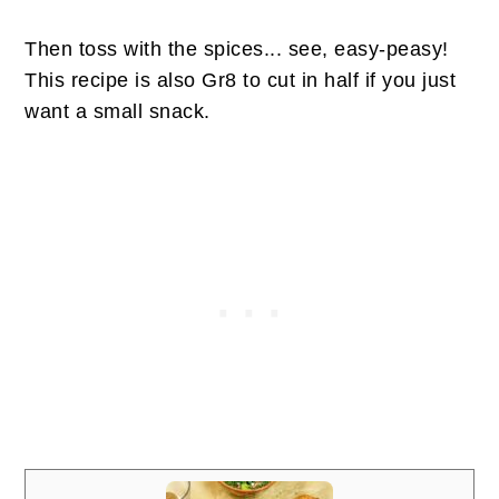
Then toss with the spices... see, easy-peasy!
This recipe is also Gr8 to cut in half if you just
want a small snack.