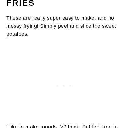
FRIES
These are really super easy to make, and no
messy frying! Simply peel and slice the sweet
potatoes.
I like to make rounds, ¼" thick. But feel free to