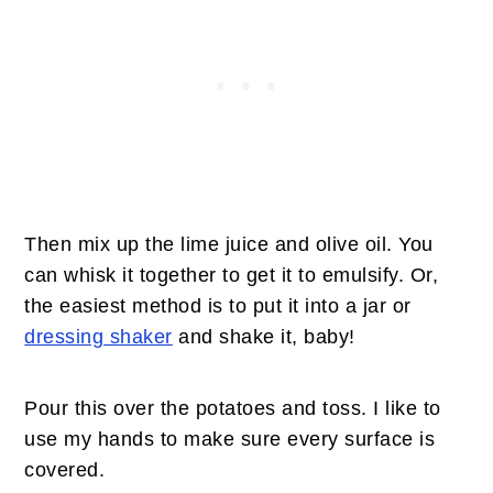
Then mix up the lime juice and olive oil. You
can whisk it together to get it to emulsify. Or,
the easiest method is to put it into a jar or
dressing shaker
and shake it, baby!
Pour this over the potatoes and toss. I like to
use my hands to make sure every surface is
covered.