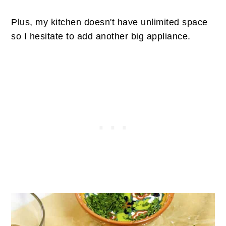
Plus, my kitchen doesn't have unlimited space
so I hesitate to add another big appliance.