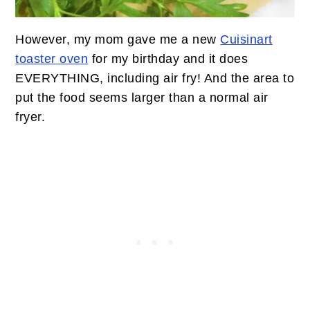
However, my mom gave me a new
Cuisinart
toaster oven
for my birthday and it does
EVERYTHING, including air fry! And the area to
put the food seems larger than a normal air
fryer.