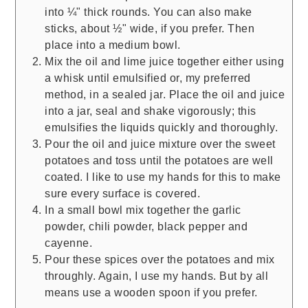
into ¼" thick rounds. You can also make
sticks, about ½" wide, if you prefer. Then
place into a medium bowl.
Mix the oil and lime juice together either using
a whisk until emulsified or, my preferred
method, in a sealed jar. Place the oil and juice
into a jar, seal and shake vigorously; this
emulsifies the liquids quickly and thoroughly.
Pour the oil and juice mixture over the sweet
potatoes and toss until the potatoes are well
coated. I like to use my hands for this to make
sure every surface is covered.
In a small bowl mix together the garlic
powder, chili powder, black pepper and
cayenne.
Pour these spices over the potatoes and mix
throughly. Again, I use my hands. But by all
means use a wooden spoon if you prefer.