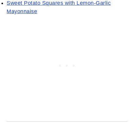
Sweet Potato Squares with Lemon-Garlic
Mayonnaise