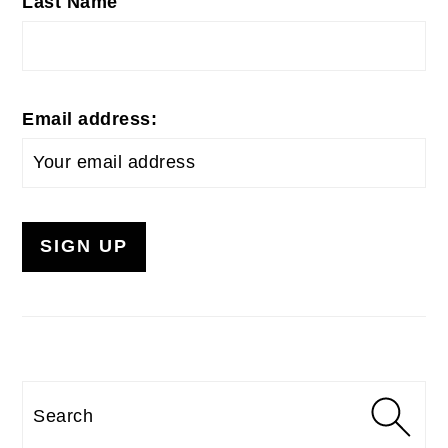
Last Name
Email address:
Search