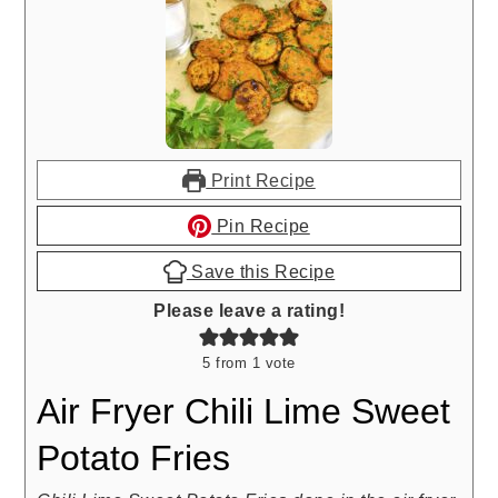
Print Recipe
Pin Recipe
Save this Recipe
Please leave a rating!
5
from 1 vote
Air Fryer Chili Lime Sweet
Potato Fries