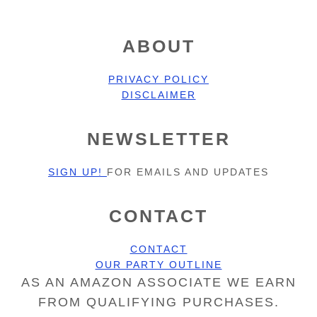
FOOTER
ABOUT
PRIVACY POLICY
DISCLAIMER
NEWSLETTER
SIGN UP!
FOR EMAILS AND UPDATES
CONTACT
CONTACT
OUR PARTY OUTLINE
AS AN AMAZON ASSOCIATE WE EARN
FROM QUALIFYING PURCHASES.