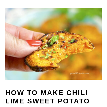
HOW TO MAKE CHILI
LIME SWEET POTATO