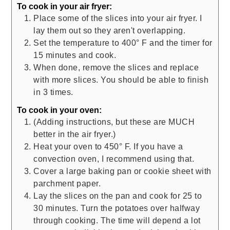
To cook in your air fryer:
Place some of the slices into your air fryer. I
lay them out so they aren't overlapping.
Set the temperature to 400° F and the timer for
15 minutes and cook.
When done, remove the slices and replace
with more slices. You should be able to finish
in 3 times.
To cook in your oven:
(Adding instructions, but these are MUCH
better in the air fryer.)
Heat your oven to 450° F. If you have a
convection oven, I recommend using that.
Cover a large baking pan or cookie sheet with
parchment paper.
Lay the slices on the pan and cook for 25 to
30 minutes. Turn the potatoes over halfway
through cooking. The time will depend a lot