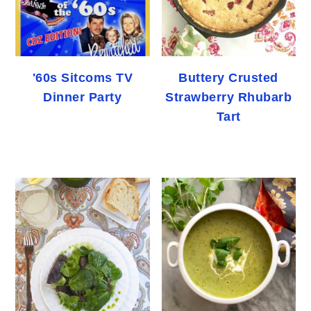
'60s Sitcoms TV
Buttery Crusted
Dinner Party
Strawberry Rhubarb
Tart