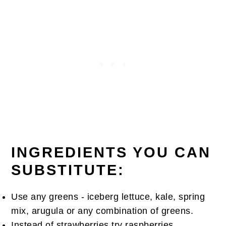
INGREDIENTS YOU CAN
SUBSTITUTE:
Use any greens - iceberg lettuce, kale, spring
mix, arugula or any combination of greens.
Instead of strawberries try raspberries,