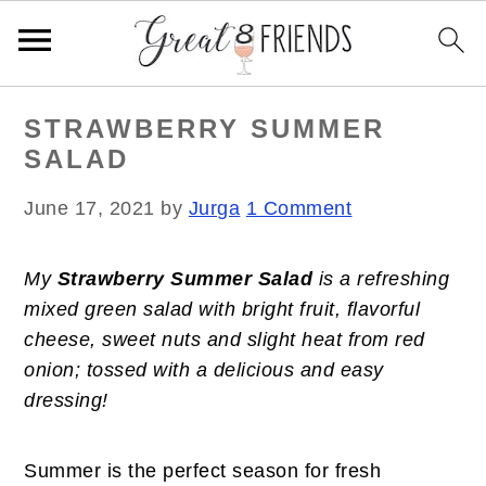
S
S
S
STRAWBERRY SUMMER
k
k
k
SALAD
i
i
i
p
p
p
June 17, 2021
by
Jurga
1 Comment
t
t
t
o
o
o
My
Strawberry Summer Salad
is a refreshing
p
m
p
mixed green salad with bright fruit, flavorful
r
a
r
cheese, sweet nuts and slight heat from red
i
i
i
onion; tossed with a delicious and easy
m
n
m
dressing!
a
c
a
r
o
r
y
n
y
Summer is the perfect season for fresh