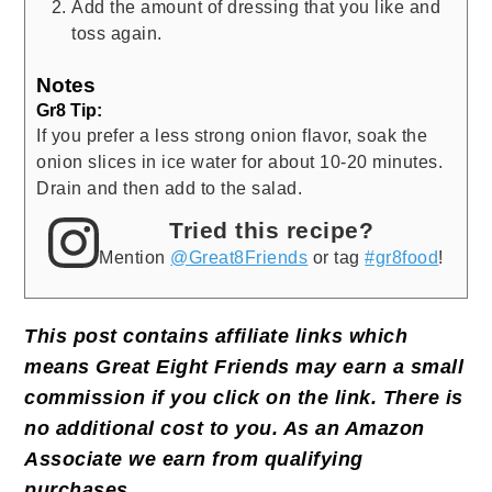
Add the amount of dressing that you like and
toss again.
Notes
Gr8 Tip:
If you prefer a less strong onion flavor, soak the
onion slices in ice water for about 10-20 minutes.
Drain and then add to the salad.
Tried this recipe?
Mention
@Great8Friends
or tag
#gr8food
!
This post contains affiliate links which
means Great Eight Friends may earn a small
commission if you click on the link. There is
no additional cost to you. As an Amazon
Associate we earn from qualifying
purchases
.