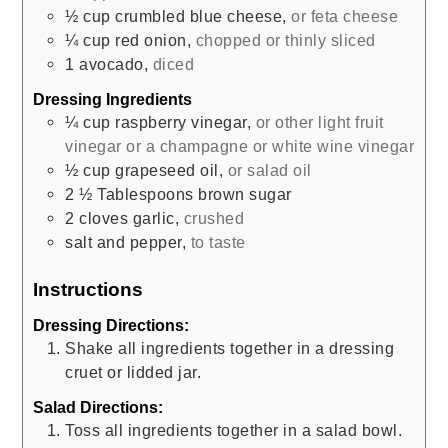
½
cup
crumbled blue cheese
,
or feta cheese
¼
cup
red onion
,
chopped or thinly sliced
1
avocado
,
diced
Dressing Ingredients
¼
cup
raspberry vinegar
,
or other light fruit
vinegar or a champagne or white wine vinegar
½
cup
grapeseed oil
,
or salad oil
2 ½
Tablespoons
brown sugar
2
cloves
garlic
,
crushed
salt and pepper
,
to taste
Instructions
Dressing Directions:
Shake all ingredients together in a dressing
cruet or lidded jar.
Salad Directions:
Toss all ingredients together in a salad bowl.