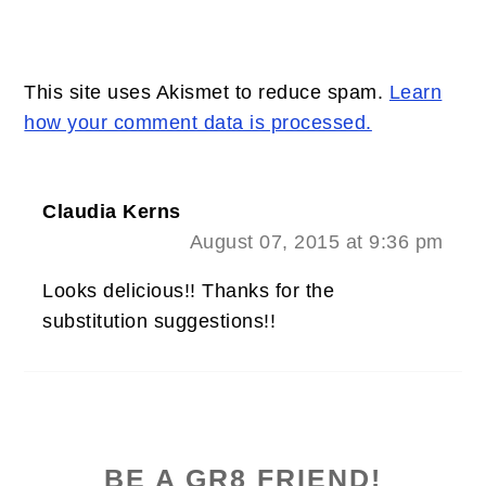
This site uses Akismet to reduce spam.
Learn
how your comment data is processed.
Claudia Kerns
August 07, 2015 at 9:36 pm
Looks delicious!! Thanks for the
substitution suggestions!!
PRIMARY
SIDEBAR
BE A GR8 FRIEND!