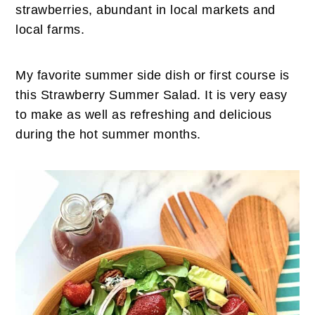
n
t
s
strawberries, abundant in local markets and
a
e
i
local farms.
v
n
d
i
t
e
My favorite summer side dish or first course is
g
b
this Strawberry Summer Salad. It is very easy
a
a
to make as well as refreshing and delicious
t
r
during the hot summer months.
i
o
n