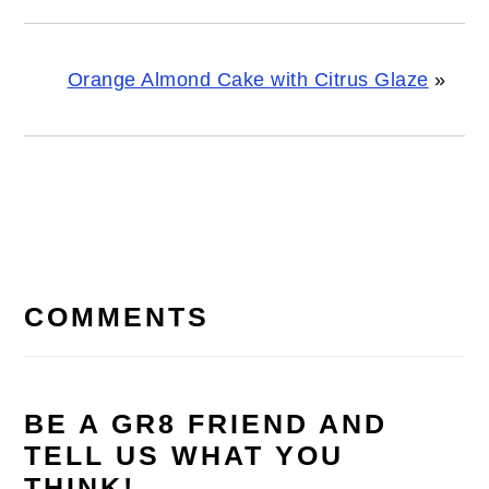
Orange Almond Cake with Citrus Glaze
»
READER
INTERACTIONS
COMMENTS
BE A GR8 FRIEND AND
TELL US WHAT YOU
THINK!