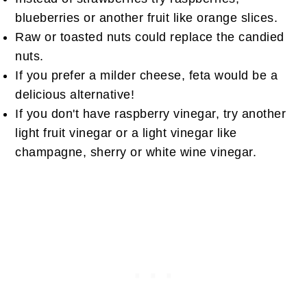
blueberries or another fruit like orange slices.
Raw or toasted nuts could replace the candied
nuts.
If you prefer a milder cheese, feta would be a
delicious alternative!
If you don't have raspberry vinegar, try another
light fruit vinegar or a light vinegar like
champagne, sherry or white wine vinegar.