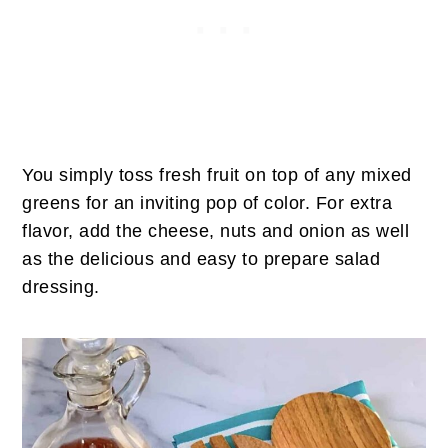
You simply toss fresh fruit on top of any mixed
greens for an inviting pop of color. For extra
flavor, add the cheese, nuts and onion as well
as the delicious and easy to prepare salad
dressing.