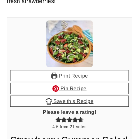
fresh strawberries!
Print Recipe
Pin Recipe
Save this Recipe
Please leave a rating!
4.6
from
21
votes