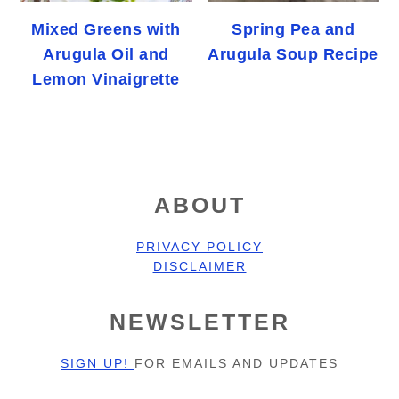
Mixed Greens with
Spring Pea and
Arugula Oil and
Arugula Soup Recipe
Lemon Vinaigrette
FOOTER
ABOUT
PRIVACY POLICY
DISCLAIMER
NEWSLETTER
SIGN UP!
FOR EMAILS AND UPDATES