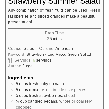
Strawberry Summer Salad
Any combination of fresh fruits can be used. Fresh
raspberries and sliced oranges make a beautiful
presentation!
Prep Time
minutes
25
mins
Course:
Salad
Cuisine:
American
Keyword:
Strawberry and Mixed Green Salad
Servings:
6
servings
Author:
Jurga
Ingredients
5
cups
fresh baby spinach
5
cups
romaine
,
cut in bite-size pieces
5
cups
fresh strawberries
,
sliced
¼
cup
candied pecans
,
whole or coarsely
chopped