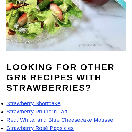
LOOKING FOR OTHER
GR8 RECIPES WITH
STRAWBERRIES?
Strawberry Shortcake
Strawberry Rhubarb Tart
Red, White, and Blue Cheesecake Mousse
Strawberry Rosé Popsicles