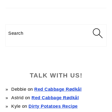
Search
TALK WITH US!
Debbie
on
Red Cabbage Rødkål
Astrid
on
Red Cabbage Rødkål
Kyle
on
Dirty Potatoes Recipe