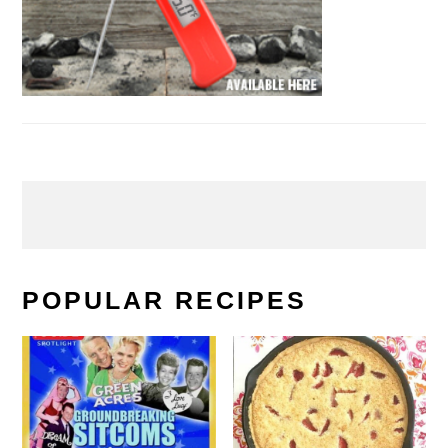
POPULAR RECIPES