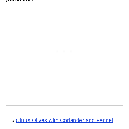
«
Citrus Olives with Coriander and Fennel