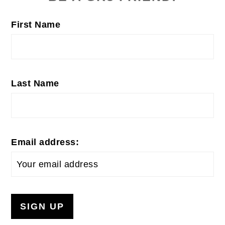
First Name
Last Name
Email address: