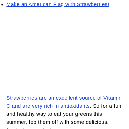
Make an American Flag with Strawberries!
Strawberries are an excellent source of Vitamin
C and are very rich in antioxidants
. So for a fun
and healthy way to eat your greens this
summer, top them off with some delicious,