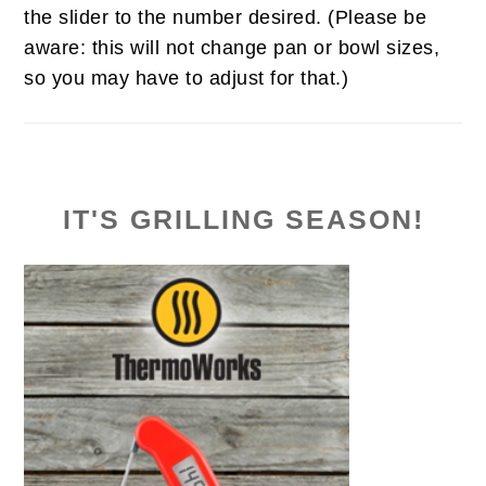
the slider to the number desired. (Please be
aware: this will not change pan or bowl sizes,
so you may have to adjust for that.)
IT'S GRILLING SEASON!