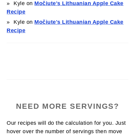
Kyle
on
Močiute's Lithuanian Apple Cake
Recipe
Kyle
on
Močiute's Lithuanian Apple Cake
Recipe
NEED MORE SERVINGS?
Our recipes will do the calculation for you. Just
hover over the number of servings then move