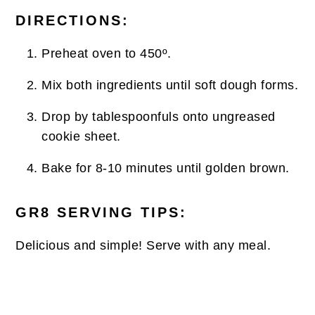
DIRECTIONS:
Preheat oven to 450º.
Mix both ingredients until soft dough forms.
Drop by tablespoonfuls onto ungreased
cookie sheet.
Bake for 8-10 minutes until golden brown.
GR8 SERVING TIPS:
Delicious and simple! Serve with any meal.