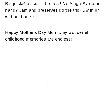
Bisquick® biscuit...the best! No Alaga Syrup on
hand? Jam and preserves do the trick...with or
without butter!
Happy Mother's Day Mom...my wonderful
childhood memories are endless!