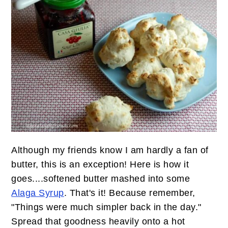
Although my friends know I am hardly a fan of
butter, this is an exception! Here is how it
goes....softened butter mashed into some
Alaga Syrup
. That's it! Because remember,
"Things were much simpler back in the day."
Spread that goodness heavily onto a hot