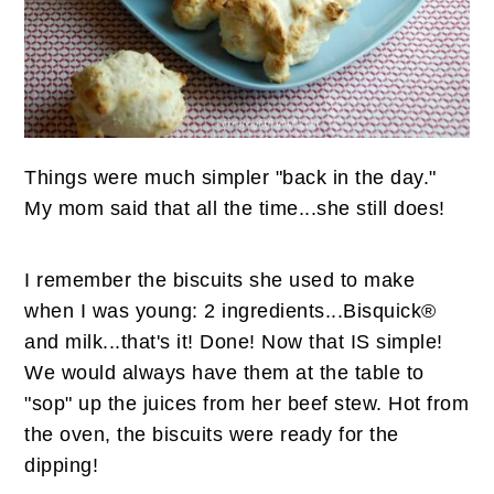
n
t
s
a
e
i
v
n
d
i
t
e
g
b
a
a
Things were much simpler "back in the day."
t
r
My mom said that all the time...she still does!
i
o
I remember the biscuits she used to make
n
when I was young: 2 ingredients...Bisquick®
and milk...that's it! Done! Now that IS simple!
We would always have them at the table to
"sop" up the juices from her beef stew. Hot from
the oven, the biscuits were ready for the
dipping!