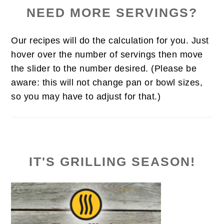
NEED MORE SERVINGS?
Our recipes will do the calculation for you. Just
hover over the number of servings then move
the slider to the number desired. (Please be
aware: this will not change pan or bowl sizes,
so you may have to adjust for that.)
IT'S GRILLING SEASON!