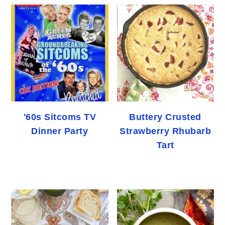
'60s Sitcoms TV
Buttery Crusted
Dinner Party
Strawberry Rhubarb
Tart