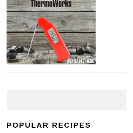
POPULAR RECIPES