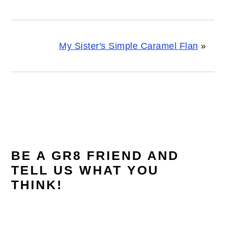
My Sister's Simple Caramel Flan
»
READER
INTERACTIONS
BE A GR8 FRIEND AND
TELL US WHAT YOU
THINK!