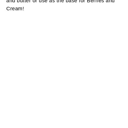
and butter or use as the base for Berries and
Cream!