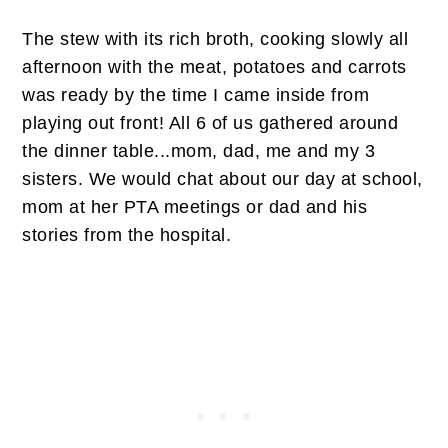
The stew with its rich broth, cooking slowly all
afternoon with the meat, potatoes and carrots
was ready by the time I came inside from
playing out front! All 6 of us gathered around
the dinner table...mom, dad, me and my 3
sisters. We would chat about our day at school,
mom at her PTA meetings or dad and his
stories from the hospital.