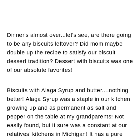
Dinner's almost over...let's see, are there going
to be any biscuits leftover? Did mom maybe
double up the recipe to satisfy our biscuit
dessert tradition? Dessert with biscuits was one
of our absolute favorites!
Biscuits with Alaga Syrup and butter....nothing
better! Alaga Syrup was a staple in our kitchen
growing up and as permanent as salt and
pepper on the table at my grandparents! Not
easily found, but it sure was a constant at our
relatives' kitchens in Michigan! It has a pure