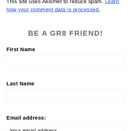
This site uses Akismet to reduce spam.
Learn
how your comment data is processed.
PRIMARY
SIDEBAR
BE A GR8 FRIEND!
First Name
Last Name
Email address: