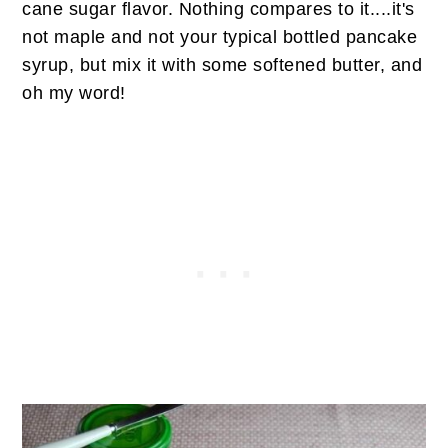
cane sugar flavor. Nothing compares to it....it's
not maple and not your typical bottled pancake
syrup, but mix it with some softened butter, and
oh my word!