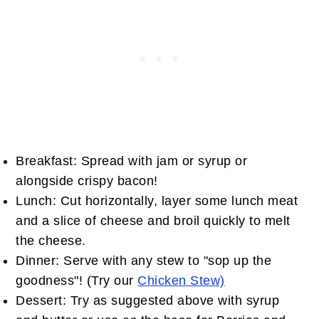
Breakfast: Spread with jam or syrup or
alongside crispy bacon!
Lunch: Cut horizontally, layer some lunch meat
and a slice of cheese and broil quickly to melt
the cheese.
Dinner: Serve with any stew to "sop up the
goodness"! (Try our
Chicken Stew)
Dessert: Try as suggested above with syrup