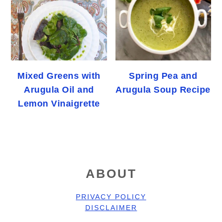
Mixed Greens with
Spring Pea and
Arugula Oil and
Arugula Soup Recipe
Lemon Vinaigrette
FOOTER
ABOUT
PRIVACY POLICY
DISCLAIMER