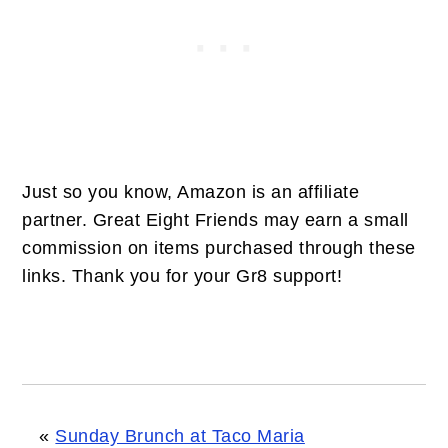
Just so you know, Amazon is an affiliate
partner. Great Eight Friends may earn a small
commission on items purchased through these
links. Thank you for your Gr8 support!
«
Sunday Brunch at Taco Maria