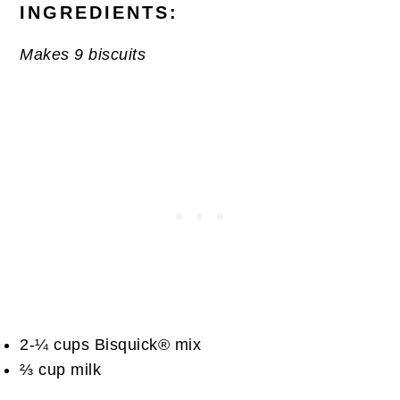
INGREDIENTS:
Makes 9 biscuits
2-¼ cups Bisquick® mix
⅔ cup milk