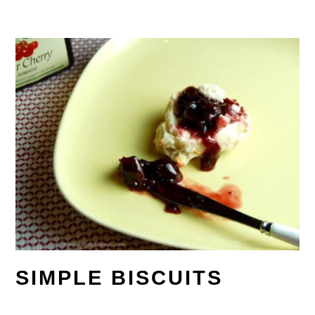
SIMPLE BISCUITS