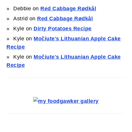
Debbie
on
Red Cabbage Rødkål
Astrid
on
Red Cabbage Rødkål
Kyle
on
Dirty Potatoes Recipe
Kyle
on
Močiute's Lithuanian Apple Cake
Recipe
Kyle
on
Močiute's Lithuanian Apple Cake
Recipe