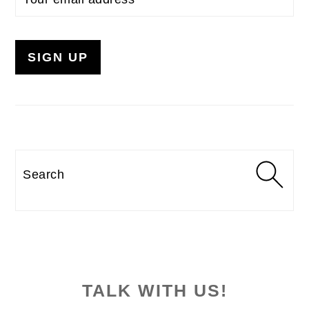
Search
TALK WITH US!