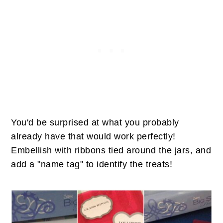
You'd be surprised at what you probably
already have that would work perfectly!
Embellish with ribbons tied around the jars, and
add a "name tag" to identify the treats!