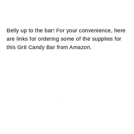
Belly up to the bar! For your convenience, here
are links for ordering some of the supplies for
this Gr8 Candy Bar from Amazon.