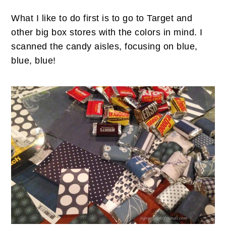
What I like to do first is to go to Target and
other big box stores with the colors in mind. I
scanned the candy aisles, focusing on blue,
blue, blue!