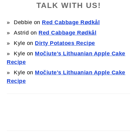
TALK WITH US!
Debbie
on
Red Cabbage Rødkål
Astrid
on
Red Cabbage Rødkål
Kyle
on
Dirty Potatoes Recipe
Kyle
on
Močiute's Lithuanian Apple Cake
Recipe
Kyle
on
Močiute's Lithuanian Apple Cake
Recipe