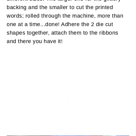
backing and the smaller to cut the printed
words; rolled through the machine, more than
one at a time...done! Adhere the 2 die cut
shapes together, attach them to the ribbons
and there you have it!