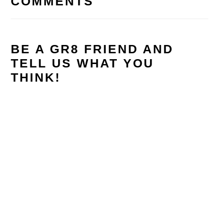
COMMENTS
BE A GR8 FRIEND AND
TELL US WHAT YOU
THINK!