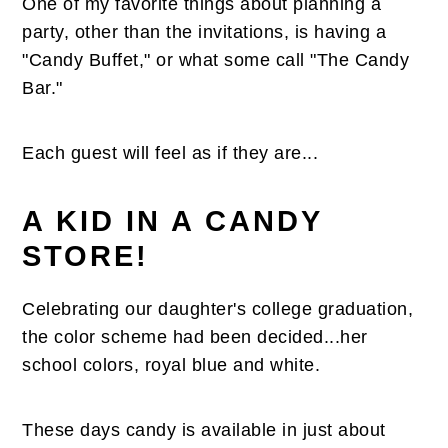
One of my favorite things about planning a
n
t
s
party, other than the invitations, is having a
a
e
i
"Candy Buffet," or what some call "The Candy
v
n
d
Bar."
i
t
e
g
b
a
a
Each guest will feel as if they are...
t
r
i
A KID IN A CANDY
o
STORE!
n
Celebrating our daughter's college graduation,
the color scheme had been decided...her
school colors, royal blue and white.
These days candy is available in just about