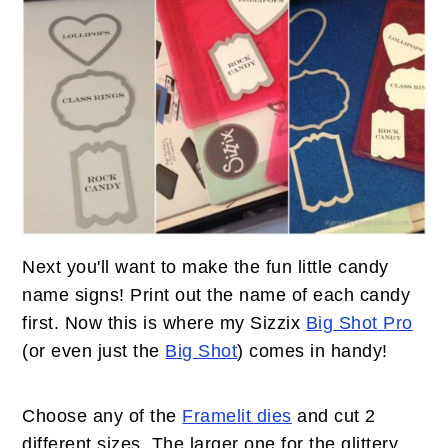
Next you'll want to make the fun little candy
name signs! Print out the name of each candy
first. Now this is where my Sizzix
Big Shot Pro
(or even just the
Big Shot
) comes in handy!
Choose any of the
Framelit dies
and cut 2
different sizes. The larger one for the glittery