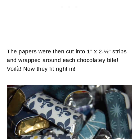
The papers were then cut into 1" x 2-½" strips
and wrapped around each chocolatey bite!
Voilà! Now they fit right in!