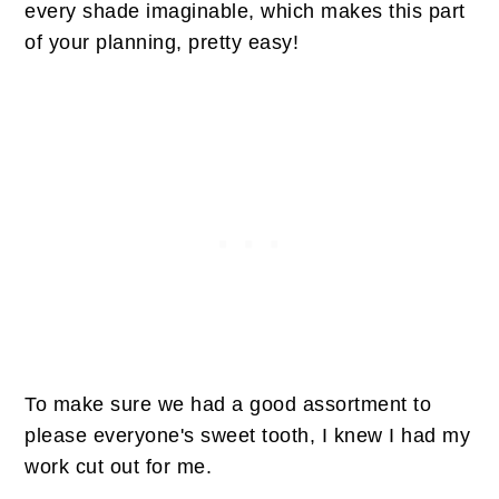
every shade imaginable, which makes this part
of your planning, pretty easy!
To make sure we had a good assortment to
please everyone's sweet tooth, I knew I had my
work cut out for me.