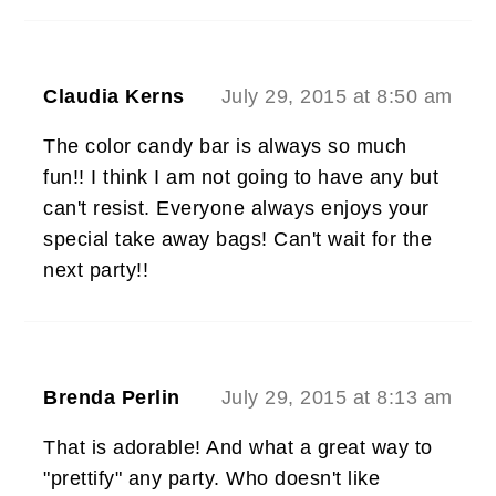
Claudia Kerns
July 29, 2015 at 8:50 am
The color candy bar is always so much
fun!! I think I am not going to have any but
can't resist. Everyone always enjoys your
special take away bags! Can't wait for the
next party!!
Brenda Perlin
July 29, 2015 at 8:13 am
That is adorable! And what a great way to
"prettify" any party. Who doesn't like