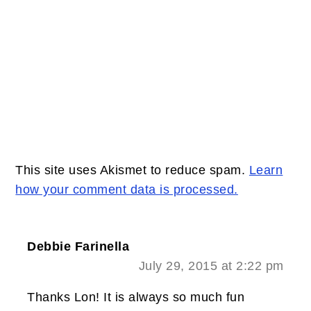
This site uses Akismet to reduce spam.
Learn
how your comment data is processed.
Debbie Farinella
July 29, 2015 at 2:22 pm
Thanks Lon! It is always so much fun