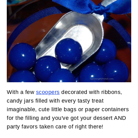
With a few
scoopers
decorated with ribbons,
candy jars filled with every tasty treat
imaginable, cute little bags or paper containers
for the filling and you've got your dessert AND
party favors taken care of right there!