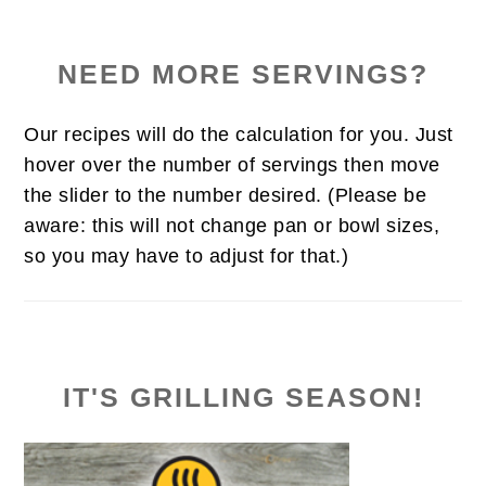
NEED MORE SERVINGS?
Our recipes will do the calculation for you. Just
hover over the number of servings then move
the slider to the number desired. (Please be
aware: this will not change pan or bowl sizes,
so you may have to adjust for that.)
IT'S GRILLING SEASON!