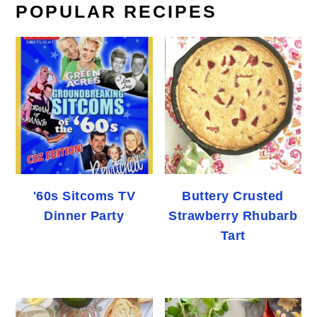
POPULAR RECIPES
'60s Sitcoms TV
Buttery Crusted
Dinner Party
Strawberry Rhubarb
Tart