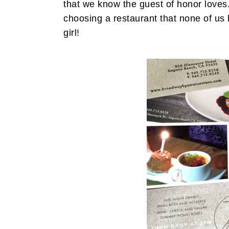
that we know the guest of honor loves. 
choosing a restaurant that none of us ha
girl!