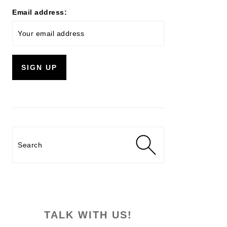
Email address:
Search
TALK WITH US!