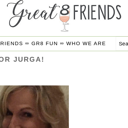
FRIENDS ∞
GR8 FUN ∞
WHO WE ARE
Se
FOR JURGA!