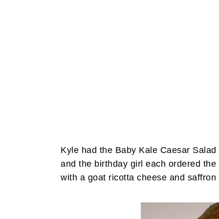
Kyle had the Baby Kale Caesar Salad
and the birthday girl each ordered t
with a goat ricotta cheese and saffro