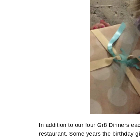
i
t
e
g
b
a
a
t
r
i
o
n
In addition to our four Gr8 Dinners eac
restaurant. Some years the birthday gi