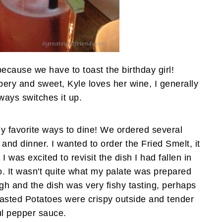
 because we have to toast the birthday girl!
ery and sweet, Kyle loves her wine, I generally
ways switches it up.
y favorite ways to dine! We ordered several
and dinner. I wanted to order the Fried Smelt, it
 was excited to revisit the dish I had fallen in
. It wasn't quite what my palate was prepared
ugh and the dish was very fishy tasting, perhaps
asted Potatoes were crispy outside and tender
ful pepper sauce.