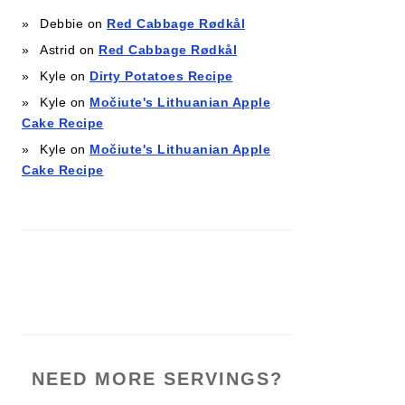
Debbie
on
Red Cabbage Rødkål
Astrid
on
Red Cabbage Rødkål
Kyle
on
Dirty Potatoes Recipe
Kyle
on
Močiute's Lithuanian Apple
Cake Recipe
Kyle
on
Močiute's Lithuanian Apple
Cake Recipe
NEED MORE SERVINGS?