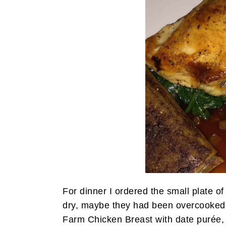
For dinner I ordered the small plate of
dry, maybe they had been overcooked.
Farm Chicken Breast with date purée, 