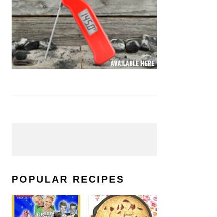
POPULAR RECIPES