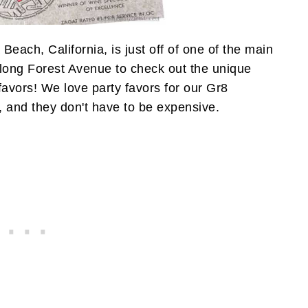
Beach, California, is just off of one of the main
along Forest Avenue to check out the unique
vors! We love party favors for our Gr8
, and they don't have to be expensive.