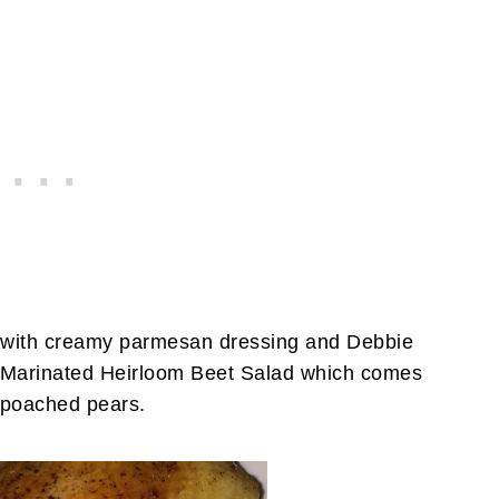
 with creamy parmesan dressing and Debbie
he Marinated Heirloom Beet Salad which comes
n poached pears.