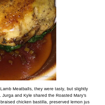
 Lamb Meatballs, they were tasty, but slightly
 Jurga and Kyle shared the Roasted Mary's
braised chicken bastilla, preserved lemon jus