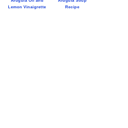
Arugula Oil and
Arugula Soup
Lemon Vinaigrette
Recipe