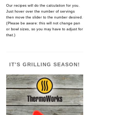
Our recipes will do the calculation for you.
Just hover over the number of servings
then move the slider to the number desired.
(Please be aware: this will not change pan
or bowl sizes, so you may have to adjust for
that.)
IT'S GRILLING SEASON!