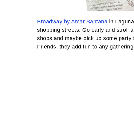
Broadway by Amar Santana
in Laguna 
shopping streets. Go early and stroll 
shops and maybe pick up some party fa
Friends, they add fun to any gathering