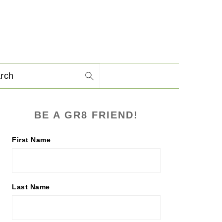
arch
PRIMARY
BE A GR8 FRIEND!
SIDEBAR
First Name
Last Name