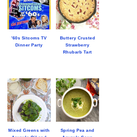
'60s Sitcoms TV
Buttery Crusted
Dinner Party
Strawberry
Rhubarb Tart
Mixed Greens with
Spring Pea and