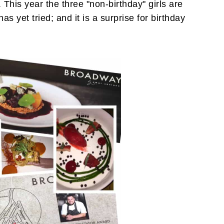
This year the three "non-birthday" girls are
s yet tried; and it is a surprise for birthday