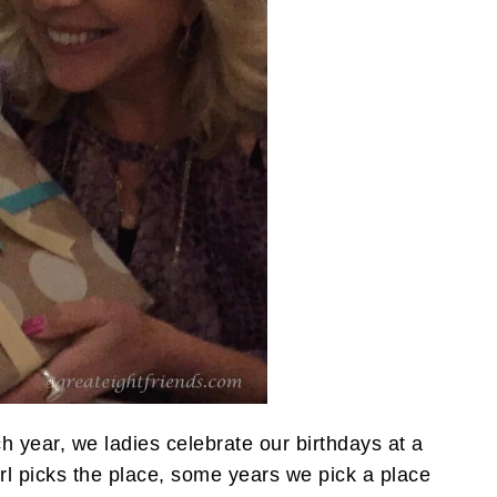
h year, we ladies celebrate our birthdays at a
rl picks the place, some years we pick a place