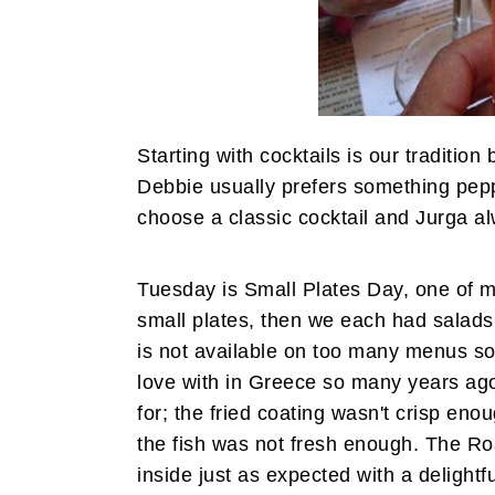
Starting with cocktails is our tradition
Debbie usually prefers something pepp
choose a classic cocktail and Jurga al
Tuesday is Small Plates Day, one of m
small plates, then we each had salads 
is not available on too many menus so I
love with in Greece so many years ago
for; the fried coating wasn't crisp eno
the fish was not fresh enough. The Ro
inside just as expected with a delight