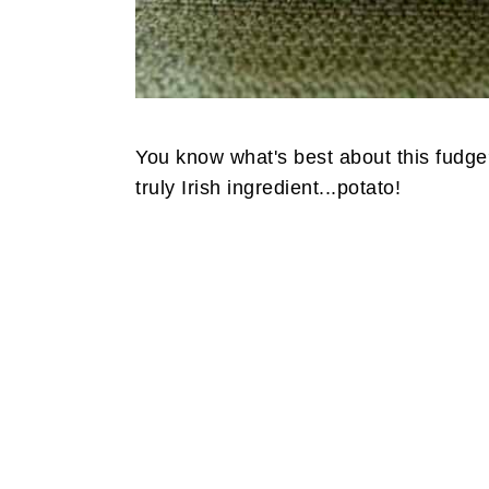
You know what's best about this fudge?
truly Irish ingredient...potato!