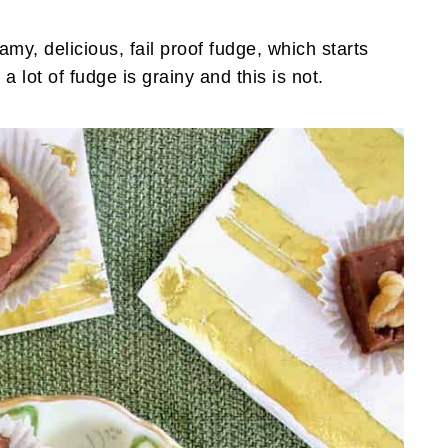
amy, delicious, fail proof fudge, which starts
a lot of fudge is grainy and this is not.