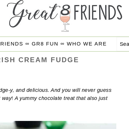
FRIENDS ∞
GR8 FUN ∞
WHO WE ARE
Se
RISH CREAM FUDGE
dge-y, and delicious. And you will never guess
t way
!
A yummy chocolate treat that also just