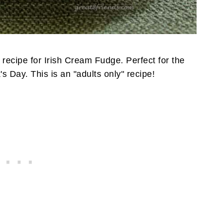
a recipe for Irish Cream Fudge. Perfect for the
's Day. This is an "adults only" recipe!