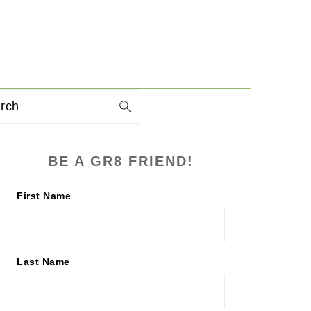
arch
PRIMARY
BE A GR8 FRIEND!
SIDEBAR
First Name
Last Name