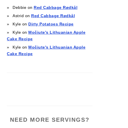
Debbie
on
Red Cabbage Rødkål
Astrid
on
Red Cabbage Rødkål
Kyle
on
Dirty Potatoes Recipe
Kyle
on
Močiute's Lithuanian Apple
Cake Recipe
Kyle
on
Močiute's Lithuanian Apple
Cake Recipe
NEED MORE SERVINGS?