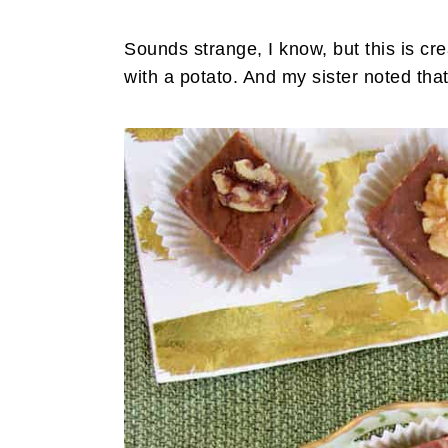
Sounds strange, I know, but this is cre
with a potato. And my sister noted that 