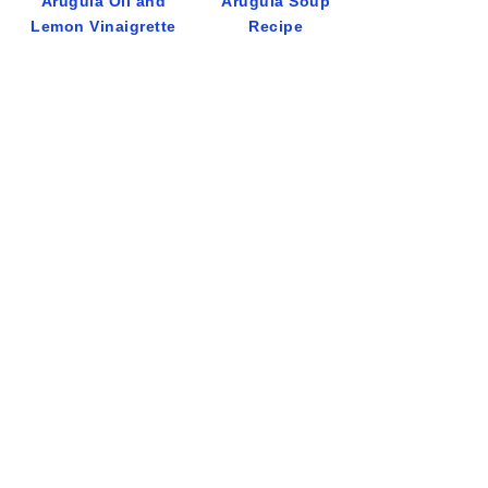
Arugula Oil and
Arugula Soup
Lemon Vinaigrette
Recipe