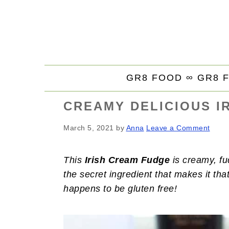
S
S
S
k
k
k
i
i
i
p
p
p
t
t
t
GR8 FOOD ∞
GR8 
o
o
o
p
m
p
CREAMY DELICIOUS I
r
a
r
i
i
i
March 5, 2021
by
Anna
Leave a Comment
m
n
m
a
c
a
This
Irish Cream Fudge
is creamy, fu
r
o
r
the secret ingredient that makes it tha
y
n
y
happens to be gluten free!
n
t
s
a
e
i
v
n
d