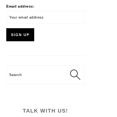
Email address:
Search
TALK WITH US!