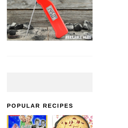
POPULAR RECIPES