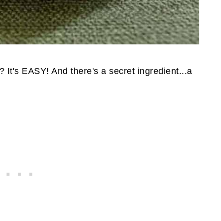
 It's EASY! And there's a secret ingredient...a