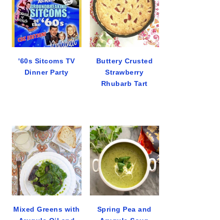
'60s Sitcoms TV
Buttery Crusted
Dinner Party
Strawberry
Rhubarb Tart
Mixed Greens with
Spring Pea and