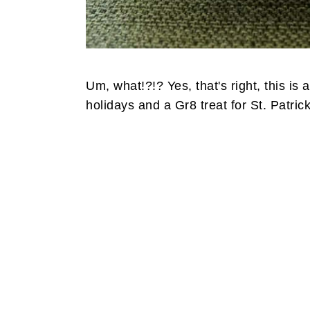
Um, what!?!? Yes, that's right, this is 
holidays and a Gr8 treat for St. Patrick