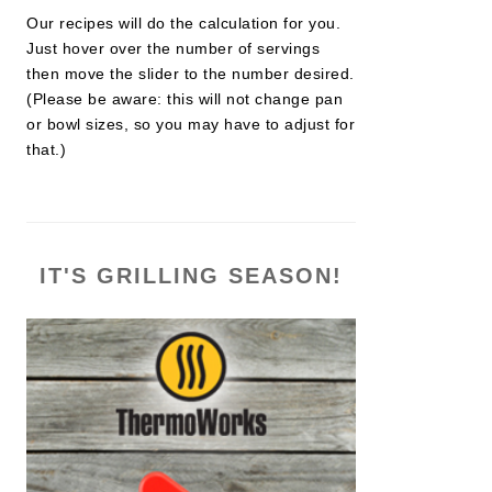
Our recipes will do the calculation for you.
Just hover over the number of servings
then move the slider to the number desired.
(Please be aware: this will not change pan
or bowl sizes, so you may have to adjust for
that.)
IT'S GRILLING SEASON!