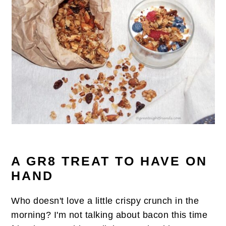
n
t
s
a
e
i
v
n
d
i
t
e
g
b
a
a
t
r
i
o
n
A GR8 TREAT TO HAVE ON
HAND
Who doesn't love a little crispy crunch in the
morning? I'm not talking about bacon this time