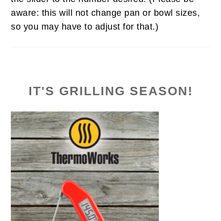
aware: this will not change pan or bowl sizes,
so you may have to adjust for that.)
IT'S GRILLING SEASON!