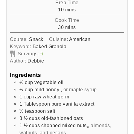
Prep Time
minutes
10
mins
Cook Time
minutes
30
mins
Course:
Snack
Cuisine:
American
Keyword:
Baked Granola
Servings:
6
Author:
Debbie
Ingredients
½
cup
vegetable oil
½
cup
mild honey
,
or maple syrup
1
cup
raw wheat germ
1
Tablespoon
pure vanilla extract
½
teaspoon
salt
3 ½
cups
old-fashioned oats
1 ½
cups
chopped mixed nuts,
,
almonds,
walnuts, and pecans