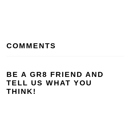
READER
INTERACTIONS
COMMENTS
BE A GR8 FRIEND AND
TELL US WHAT YOU
THINK!