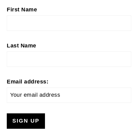
First Name
Last Name
Email address: