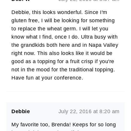
Debbie, this looks wonderful. Since I'm
gluten free, I will be looking for something
to replace the wheat germ. I will let you
know what I find, once I do. Ultra busy with
the grandkids both here and in Napa Valley
right now. This also looks like it would be
good as a topping for a fruit crisp if you're
not in the mood for the traditional topping.
Have fun at your conference.
Debbie
July 22, 2016 at 8:20 am
My favorite too, Brenda! Keeps for so long