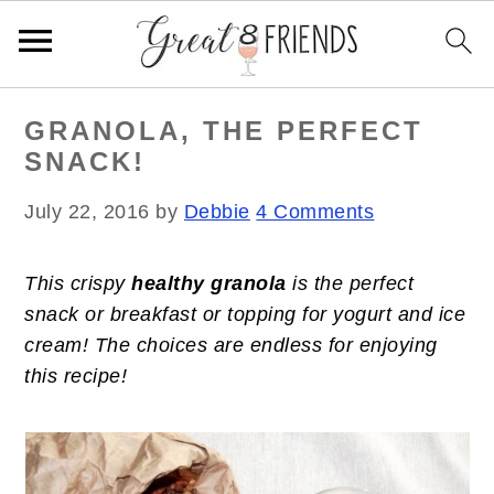
S
S
S
GRANOLA, THE PERFECT
k
k
k
SNACK!
i
i
i
p
p
p
July 22, 2016
by
Debbie
4 Comments
t
t
t
o
o
o
This crispy
healthy granola
is the perfect
p
m
p
snack or breakfast or topping for yogurt and ice
r
a
r
cream! The choices are endless for enjoying
i
i
i
this recipe!
m
n
m
a
c
a
r
o
r
y
n
y