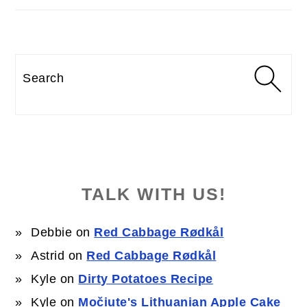
Search
TALK WITH US!
Debbie
on
Red Cabbage Rødkål
Astrid
on
Red Cabbage Rødkål
Kyle
on
Dirty Potatoes Recipe
Kyle
on
Močiute's Lithuanian Apple Cake