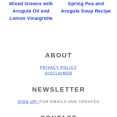
Mixed Greens with
Spring Pea and
Arugula Oil and
Arugula Soup Recipe
Lemon Vinaigrette
FOOTER
ABOUT
PRIVACY POLICY
DISCLAIMER
NEWSLETTER
SIGN UP!
FOR EMAILS AND UPDATES