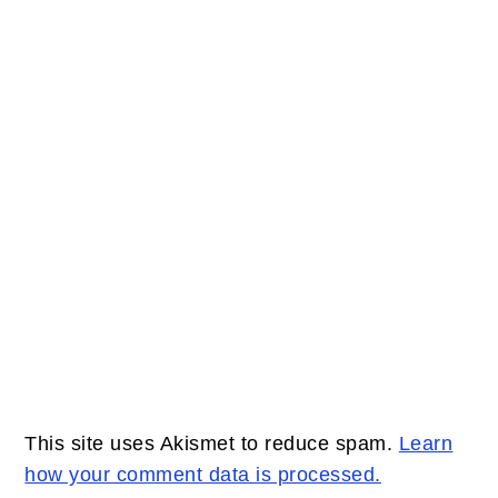
This site uses Akismet to reduce spam.
Learn
how your comment data is processed.