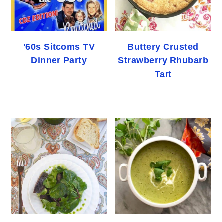
'60s Sitcoms TV
Buttery Crusted
Dinner Party
Strawberry Rhubarb
Tart