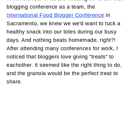
blogging conference as a team, the
International Food Blogger Conference
in
Sacramento, we knew we we'd want to tuck a
healthy snack into our totes during our busy
days. And nothing beats homemade, right?!
After attending many conferences for work, I
noticed that bloggers love giving "treats" to
eachother. It seemed like the right thing to do,
and the granola would be the perfect treat to
share.