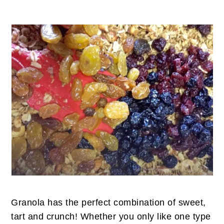
Granola has the perfect combination of sweet,
tart and crunch! Whether you only like one type