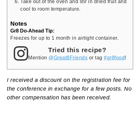
Take out of the oven and stir in dried fruit and
cool to room temperature.
Notes
Gr8 Do-Ahead Tip:
Freezes for up to 1 month in airtight container.
Tried this recipe?
Mention
@Great8Friends
or tag
#gr8food
!
I received a discount on the registration fee for
the conference in exchange for a few posts. No
other compensation has been received.