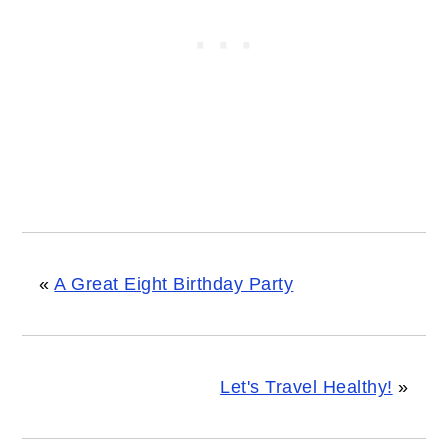
«
A Great Eight Birthday Party
Let's Travel Healthy!
»