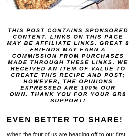
THIS POST CONTAINS SPONSORED
CONTENT. LINKS ON THIS PAGE
MAY BE AFFILIATE LINKS. GREAT 8
FRIENDS MAY EARN A
COMMISSION FROM PURCHASES
MADE THROUGH THESE LINKS. WE
RECEIVED AN ITEM OF VALUE TO
CREATE THIS RECIPE AND POST;
HOWEVER, THE OPINIONS
EXPRESSED ARE 100% OUR
OWN. THANK YOU FOR YOUR GR8
SUPPORT!
EVEN BETTER TO SHARE!
When the four of us are heading off to our first