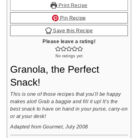
Print Recipe
Pin Recipe
Save this Recipe
Please leave a rating!
No ratings yet
Granola, the Perfect
Snack!
This is one of those recipes that you'll be happy
makes alot! Grab a baggie and fill it up! It's the
best snack to have on hand in your purse, carry-on
or at your desk!
Adapted from Gourmet, July 2008