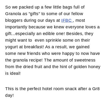
So we packed up a few little bags full of
Granola as "gifts" to some of our fellow
bloggers during our days at
IFBC
, most
importantly because we knew everyone loves a
gift...especially an edible one! Besides, they
might want to even sprinkle some on their
yogurt at breakfast! As a result, we gained
some new friends who were happy to now have
the granola recipe! The amount of sweetness
from the dried fruit and the hint of golden honey
is ideal!
This is the perfect hotel room snack after a Gr8
day!