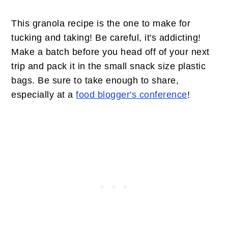
This granola recipe is the one to make for
tucking and taking! Be careful, it's addicting!
Make a batch before you head off of your next
trip and pack it in the small snack size plastic
bags. Be sure to take enough to share,
especially at a
food blogger's conference
!