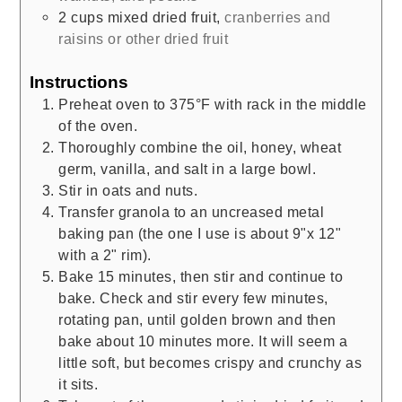
2
cups
mixed dried fruit
,
cranberries and
raisins or other dried fruit
Instructions
Preheat oven to 375°F with rack in the middle
of the oven.
Thoroughly combine the oil, honey, wheat
germ, vanilla, and salt in a large bowl.
Stir in oats and nuts.
Transfer granola to an uncreased metal
baking pan (the one I use is about 9"x 12"
with a 2" rim).
Bake 15 minutes, then stir and continue to
bake. Check and stir every few minutes,
rotating pan, until golden brown and then
bake about 10 minutes more. It will seem a
little soft, but becomes crispy and crunchy as
it sits.