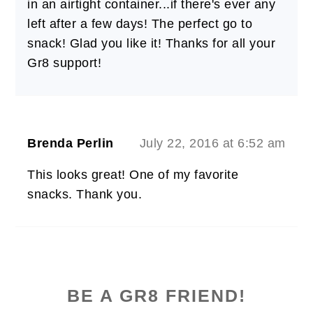
in an airtight container...if there's ever any
left after a few days! The perfect go to
snack! Glad you like it! Thanks for all your
Gr8 support!
Brenda Perlin
July 22, 2016 at 6:52 am
This looks great! One of my favorite
snacks. Thank you.
PRIMARY
SIDEBAR
BE A GR8 FRIEND!