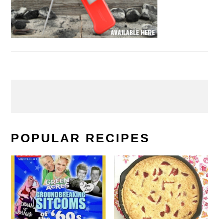
POPULAR RECIPES