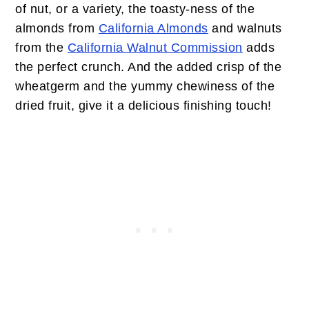
of nut, or a variety, the toasty-ness of the
almonds from
California Almonds
and walnuts
from the
California Walnut Commission
adds
the perfect crunch. And the added crisp of the
wheatgerm and the yummy chewiness of the
dried fruit, give it a delicious finishing touch!