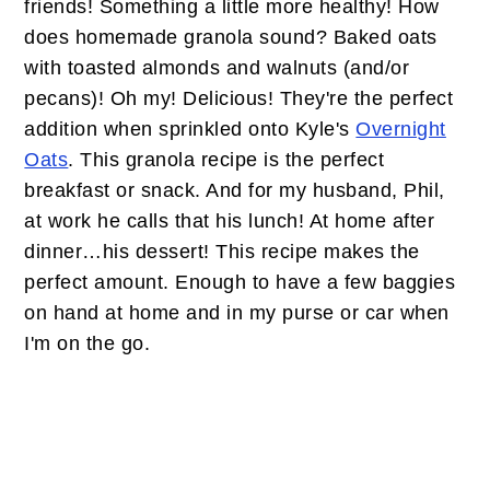
friends! Something a little more healthy! How
does homemade granola sound? Baked oats
with toasted almonds and walnuts (and/or
pecans)! Oh my! Delicious! They're the perfect
addition when sprinkled onto Kyle's
Overnight
Oats
. This granola recipe is the perfect
breakfast or snack. And for my husband, Phil,
at work he calls that his lunch! At home after
dinner…his dessert! This recipe makes the
perfect amount. Enough to have a few baggies
on hand at home and in my purse or car when
I'm on the go.