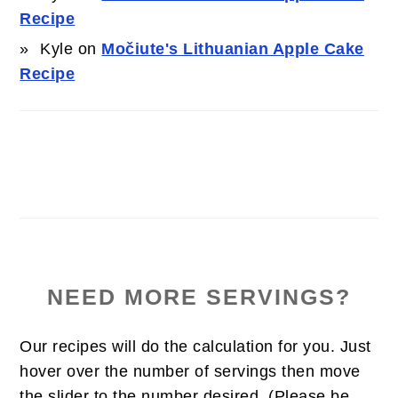
Recipe
Kyle
on
Močiute's Lithuanian Apple Cake
Recipe
NEED MORE SERVINGS?
Our recipes will do the calculation for you. Just
hover over the number of servings then move
the slider to the number desired. (Please be