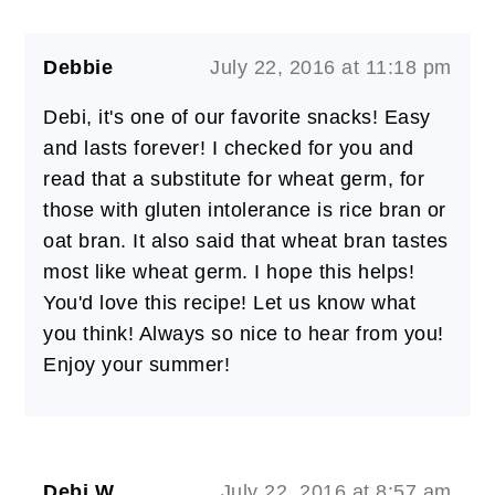
Debbie
July 22, 2016 at 11:18 pm
Debi, it's one of our favorite snacks! Easy
and lasts forever! I checked for you and
read that a substitute for wheat germ, for
those with gluten intolerance is rice bran or
oat bran. It also said that wheat bran tastes
most like wheat germ. I hope this helps!
You'd love this recipe! Let us know what
you think! Always so nice to hear from you!
Enjoy your summer!
Debi W
July 22, 2016 at 8:57 am