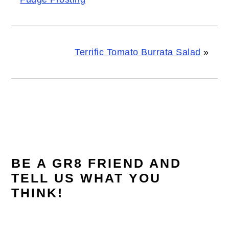
Terrific Tomato Burrata Salad
»
READER
INTERACTIONS
BE A GR8 FRIEND AND
TELL US WHAT YOU
THINK!