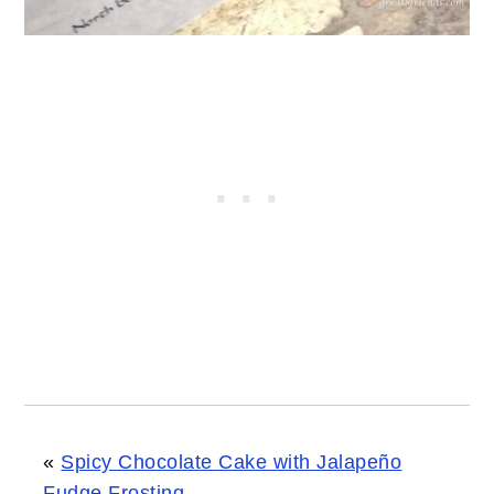
«
Spicy Chocolate Cake with Jalapeño
Fudge Frosting