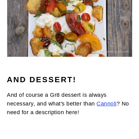
AND DESSERT!
And of course a Gr8 dessert is always
necessary, and what's better than
Cannoli
? No
need for a description here!