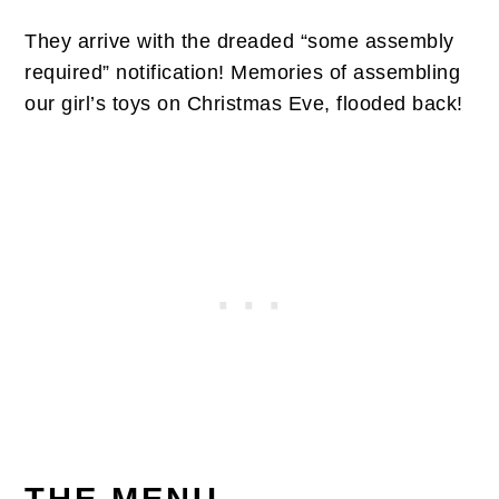
They arrive with the dreaded “some assembly
required” notification! Memories of assembling
our girl’s toys on Christmas Eve, flooded back!