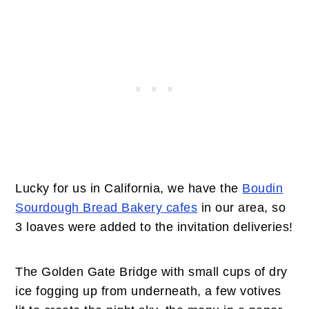
Lucky for us in California, we have the
Boudin
Sourdough Bread Bakery cafes
in our area, so
3 loaves were added to the invitation deliveries!
The Golden Gate Bridge with small cups of dry
ice fogging up from underneath, a few votives