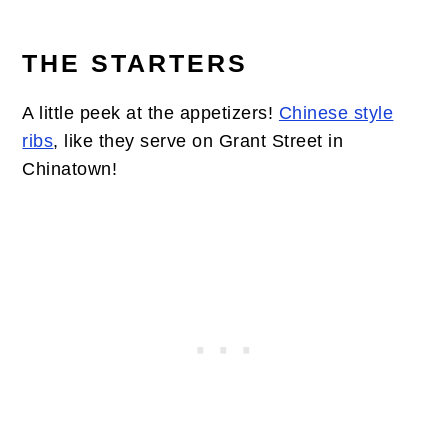
THE STARTERS
A little peek at the appetizers!
Chinese style
ribs
, like they serve on Grant Street in
Chinatown!