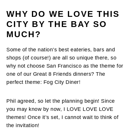
WHY DO WE LOVE THIS
CITY BY THE BAY SO
MUCH?
Some of the nation’s best eateries, bars and
shops (of course!) are all so unique there, so
why not choose San Francisco as the theme for
one of our Great 8 Friends dinners? The
perfect theme: Fog City Diner!
Phil agreed, so let the planning begin! Since
you may know by now, I LOVE LOVE LOVE
themes! Once it’s set, I cannot wait to think of
the invitation!