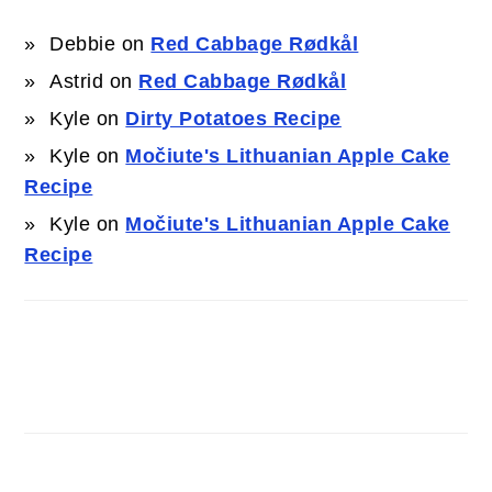
Debbie
on
Red Cabbage Rødkål
Astrid
on
Red Cabbage Rødkål
Kyle
on
Dirty Potatoes Recipe
Kyle
on
Močiute's Lithuanian Apple Cake
Recipe
Kyle
on
Močiute's Lithuanian Apple Cake
Recipe