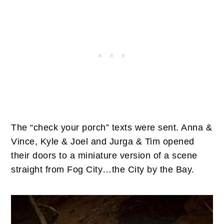
The “check your porch” texts were sent. Anna &
Vince, Kyle & Joel and Jurga & Tim opened
their doors to a miniature version of a scene
straight from Fog City…the City by the Bay.