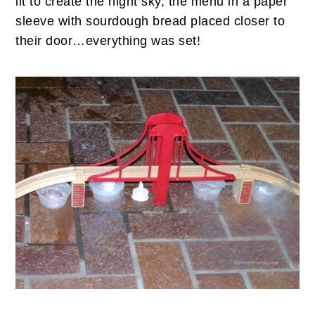
lit to create the night sky, the menu in a paper
sleeve with sourdough bread placed closer to
their door…everything was set!