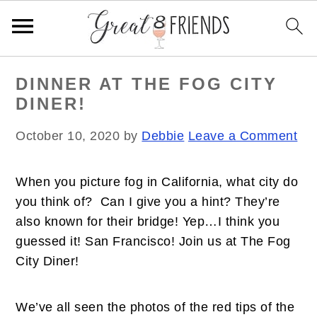
S
S
S
DINNER AT THE FOG CITY
k
k
k
DINER!
i
i
i
p
p
p
October 10, 2020
by
Debbie
Leave a Comment
t
t
t
o
o
o
When you picture fog in California, what city do
p
m
p
you think of? Can I give you a hint? They’re
r
a
r
also known for their bridge! Yep…I think you
i
i
i
guessed it! San Francisco! Join us at The Fog
m
n
m
City Diner!
a
c
a
r
o
r
y
n
y
We’ve all seen the photos of the red tips of the