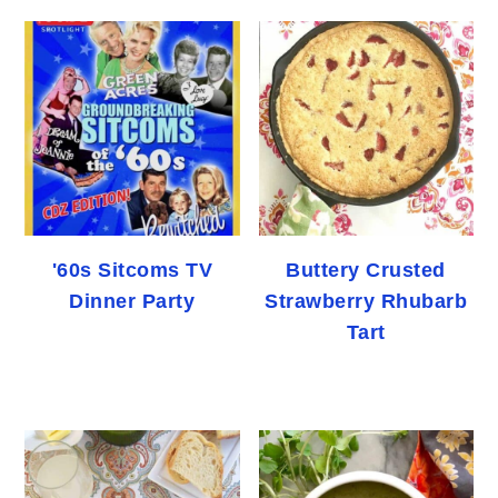
'60s Sitcoms TV
Buttery Crusted
Dinner Party
Strawberry Rhubarb
Tart