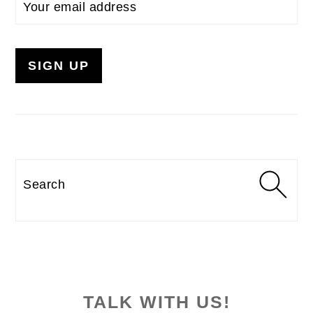
Search
TALK WITH US!