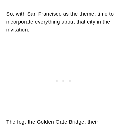
So, with San Francisco as the theme, time to
incorporate everything about that city in the
invitation.
The fog, the Golden Gate Bridge, their