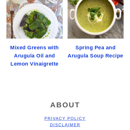
Mixed Greens with
Spring Pea and
Arugula Oil and
Arugula Soup Recipe
Lemon Vinaigrette
FOOTER
ABOUT
PRIVACY POLICY
DISCLAIMER