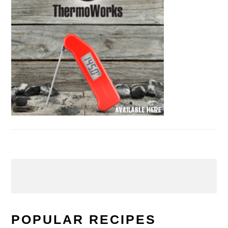
POPULAR RECIPES