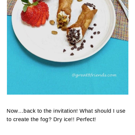
Now…back to the invitation! What should I use
to create the fog? Dry ice!! Perfect!