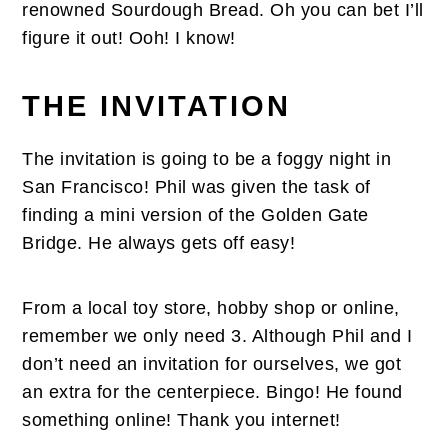
renowned Sourdough Bread. Oh you can bet I’ll
figure it out! Ooh! I know!
THE INVITATION
The invitation is going to be a foggy night in
San Francisco! Phil was given the task of
finding a mini version of the Golden Gate
Bridge. He always gets off easy!
From a local toy store, hobby shop or online,
remember we only need 3. Although Phil and I
don’t need an invitation for ourselves, we got
an extra for the centerpiece. Bingo! He found
something online! Thank you internet!