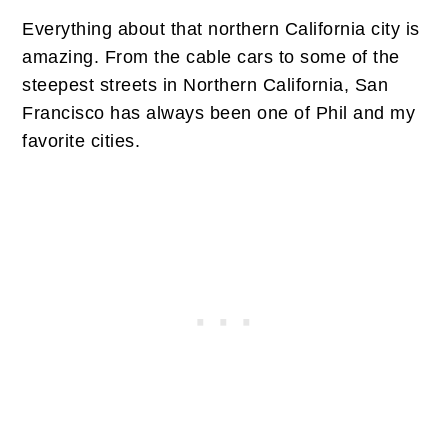
Everything about that northern California city is
amazing. From the cable cars to some of the
steepest streets in Northern California, San
Francisco has always been one of Phil and my
favorite cities.