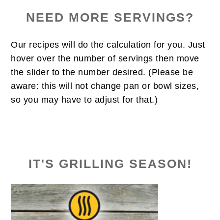
NEED MORE SERVINGS?
Our recipes will do the calculation for you. Just
hover over the number of servings then move
the slider to the number desired. (Please be
aware: this will not change pan or bowl sizes,
so you may have to adjust for that.)
IT'S GRILLING SEASON!