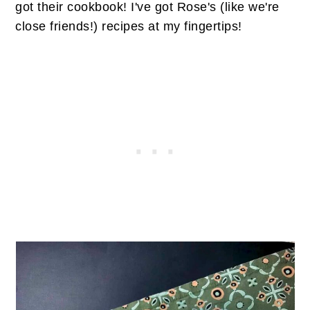
got their cookbook! I've got Rose's (like we're
close friends!) recipes at my fingertips!