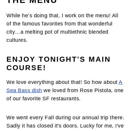
THE MENU
While he’s doing that, I work on the menu! All
of the famous favorites from that wonderful
city…a melting pot of multiethnic blended
cultures.
ENJOY TONIGHT'S MAIN
COURSE!
We love everything about that! So how about
A
Sea Bass dish
we loved from Rose Pistola, one
of our favorite SF restaurants.
We went every Fall during our annual trip there.
Sadly it has closed it's doors. Lucky for me, I've