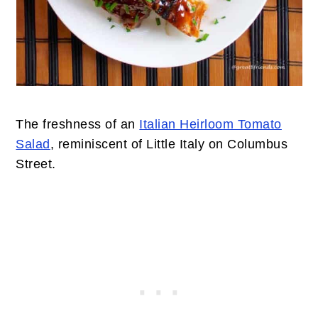
The freshness of an
Italian Heirloom Tomato
Salad
, reminiscent of Little Italy on Columbus
Street.