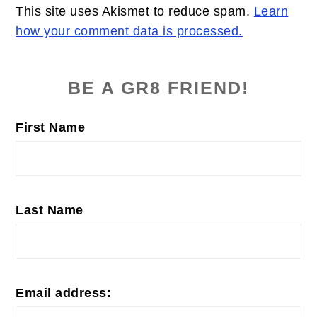
This site uses Akismet to reduce spam.
Learn
how your comment data is processed.
PRIMARY
SIDEBAR
BE A GR8 FRIEND!
First Name
Last Name
Email address: