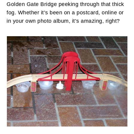
n
t
s
Golden Gate Bridge peeking through that thick
a
e
i
fog. Whether it’s been on a postcard, online or
v
n
d
in your own photo album, it’s amazing, right?
i
t
e
g
b
a
a
t
r
i
o
n