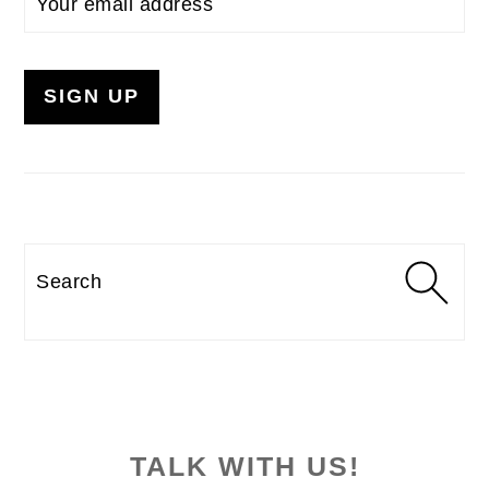
Search
TALK WITH US!