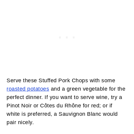
Serve these Stuffed Pork Chops with some
roasted potatoes
and a green vegetable for the
perfect dinner. If you want to serve wine, try a
Pinot Noir or Côtes du Rhône for red; or if
white is preferred, a Sauvignon Blanc would
pair nicely.