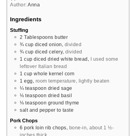
Author:
Anna
Ingredients
Stuffing
2
Tablespoons
butter
¾
cup
diced onion
,
divided
¾
cup
diced celery
,
divided
1
cup
diced dried white bread
,
I used some
leftover Italian bread
1
cup
whole kernel corn
1
egg
,
room temperature, lightly beaten
¼
teaspoon
dried sage
⅛
teaspoon
dried basil
⅛
teaspoon
ground thyme
salt and pepper to taste
Pork Chops
6
pork loin rib chops
,
bone-in, about 1 ½-
inches thick