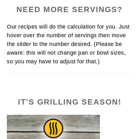
NEED MORE SERVINGS?
Our recipes will do the calculation for you. Just
hover over the number of servings then move
the slider to the number desired. (Please be
aware: this will not change pan or bowl sizes,
so you may have to adjust for that.)
IT'S GRILLING SEASON!