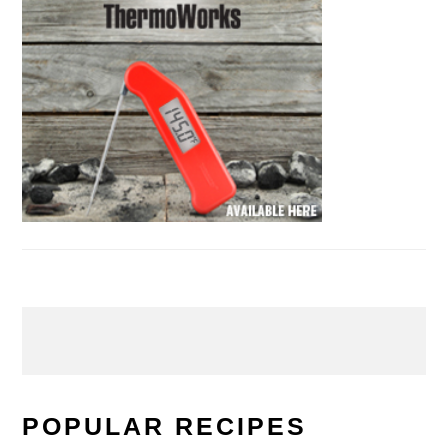
POPULAR RECIPES