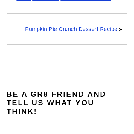
Pumpkin Pie Crunch Dessert Recipe
»
READER
INTERACTIONS
BE A GR8 FRIEND AND
TELL US WHAT YOU
THINK!