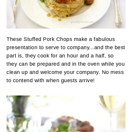
n
t
s
a
e
i
v
n
d
i
t
e
g
b
These Stuffed Pork Chops make a fabulous
a
a
presentation to serve to company...and the best
t
r
part is, they cook for an hour and a half, so
i
they can be prepared and in the oven while you
o
clean up and welcome your company. No mess
n
to contend with when guests arrive!