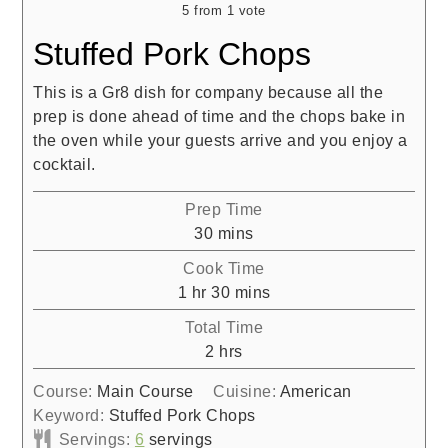
5
from 1 vote
Stuffed Pork Chops
This is a Gr8 dish for company because all the
prep is done ahead of time and the chops bake in
the oven while your guests arrive and you enjoy a
cocktail.
Prep Time
minutes
30
mins
Cook Time
hour
minutes
1
hr
30
mins
Total Time
hours
2
hrs
Course:
Main Course
Cuisine:
American
Keyword:
Stuffed Pork Chops
Servings:
6
servings