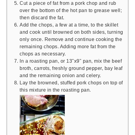
Cut a piece of fat from a pork chop and rub
over the bottom of the hot pan to grease well;
then discard the fat.
Add the chops, a few at a time, to the skillet
and cook until browned on both sides, turning
only once. Remove and continue cooking the
remaining chops. Adding more fat from the
chops as necessary.
In a roasting pan, or 13"x9" pan, mix the beef
broth, carrots, freshly ground pepper, bay leaf
and the remaining onion and celery.
Lay the browned, stuffed pork chops on top of
this mixture in the roasting pan.