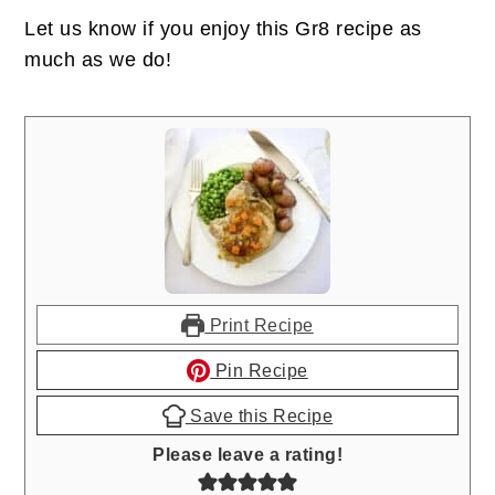
Let us know if you enjoy this Gr8 recipe as
much as we do!
Print Recipe
Pin Recipe
Save this Recipe
Please leave a rating!