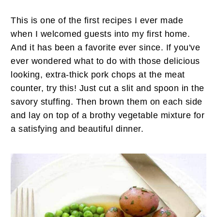
This is one of the first recipes I ever made
when I welcomed guests into my first home.
And it has been a favorite ever since. If you've
ever wondered what to do with those delicious
looking, extra-thick pork chops at the meat
counter, try this! Just cut a slit and spoon in the
savory stuffing. Then brown them on each side
and lay on top of a brothy vegetable mixture for
a satisfying and beautiful dinner.