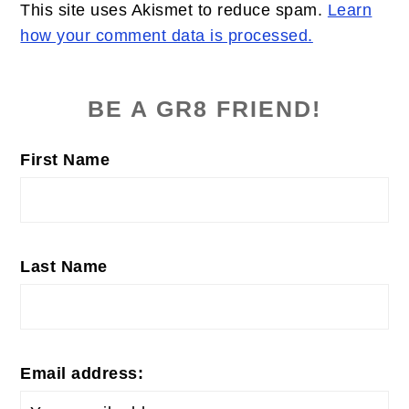
This site uses Akismet to reduce spam.
Learn
how your comment data is processed.
PRIMARY
SIDEBAR
BE A GR8 FRIEND!
First Name
Last Name
Email address: