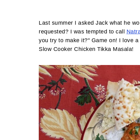
Last summer I asked Jack what he woul
requested? I was tempted to call
Natra
you try to make it?" Game on! I love
Slow Cooker Chicken Tikka Masala!