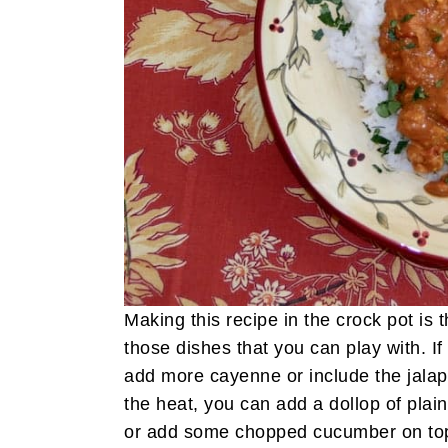
Making this recipe in the crock pot is 
those dishes that you can play with. If
add more cayenne or include the jala
the heat, you can add a dollop of plai
or add some chopped cucumber on to