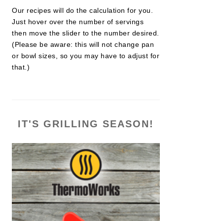
Our recipes will do the calculation for you.
Just hover over the number of servings
then move the slider to the number desired.
(Please be aware: this will not change pan
or bowl sizes, so you may have to adjust for
that.)
IT'S GRILLING SEASON!