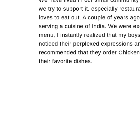
We have lived in our small community
we try to support it, especially restau
loves to eat out. A couple of years a
serving a cuisine of India. We were excit
menu, I instantly realized that my boy
noticed their perplexed expressions a
recommended that they order Chicken 
their favorite dishes.