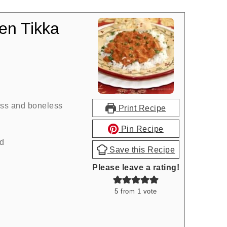
en Tikka
ess and boneless
Print Recipe
Pin Recipe
d
Save this Recipe
Please leave a rating!
5
from 1 vote