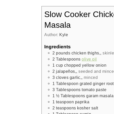
Slow Cooker Chick
Masala
Author:
Kyle
Ingredients
2
pounds
chicken thighs,
,
skinl
2
Tablespoons
olive oil
1
cup
chopped yellow onion
2
jalapeños,
,
seeded and mince
3
cloves
garlic,
,
minced
1
Tablespoon
grated ginger root
3
Tablespoons
tomato paste
1 ½
Tablespoons
garam masala
1
teaspoon
paprika
2
teaspoons
kosher salt