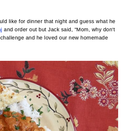
d like for dinner that night and guess what he
j
and order out but Jack said, "Mom, why don't
 a challenge and he loved our new homemade