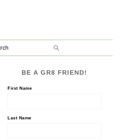
arch
PRIMARY
BE A GR8 FRIEND!
SIDEBAR
First Name
Last Name