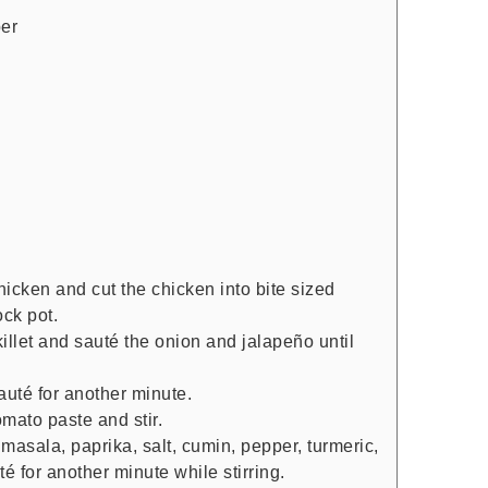
per
icken and cut the chicken into bite sized
ock pot.
illet and sauté the onion and jalapeño until
auté for another minute.
mato paste and stir.
masala, paprika, salt, cumin, pepper, turmeric,
 for another minute while stirring.