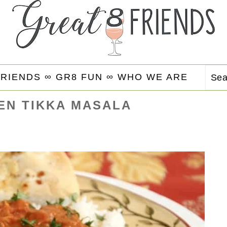
FRIENDS ∞
GR8 FUN ∞
WHO WE ARE
Se
EN TIKKA MASALA