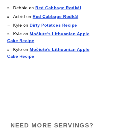
Debbie
on
Red Cabbage Rødkål
Astrid
on
Red Cabbage Rødkål
Kyle
on
Dirty Potatoes Recipe
Kyle
on
Močiute's Lithuanian Apple
Cake Recipe
Kyle
on
Močiute's Lithuanian Apple
Cake Recipe
NEED MORE SERVINGS?