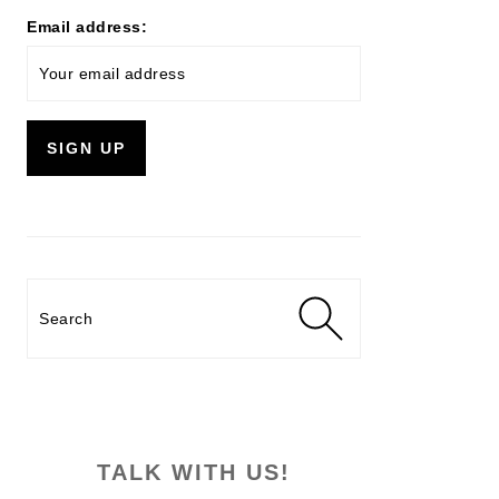
Email address:
Search
TALK WITH US!