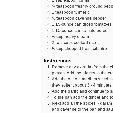
1
Tablespoon
cumin
¾
teaspoon
freshly ground pep
1
teaspoon
turmeric
½
teaspoon
cayenne pepper
1
15-ounce can
diced tomatoes
1
15-ounce can
tomato puree
¾
cup
heavy cream
2 to 3
cups
cooked rice
¼
cup
chopped fresh cilantro
Instructions
Remove any extra fat from the ch
pieces. Add the pieces to the cr
Add the oil to a medium sized sk
they soften, about 3 - 4 minutes.
Add the garlic and continue to s
To the pan add the ginger and to
Next add all the spices ~ garam 
and cayenne to the pan and sauté