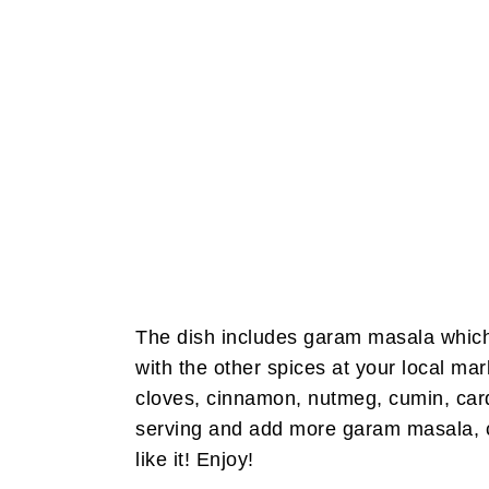
The dish includes garam masala which i
with the other spices at your local mar
cloves, cinnamon, nutmeg, cumin, car
serving and add more garam masala, ca
like it! Enjoy!