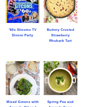
'60s Sitcoms TV
Buttery Crusted
Dinner Party
Strawberry
Rhubarb Tart
Mixed Greens with
Spring Pea and