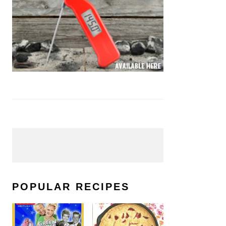
POPULAR RECIPES