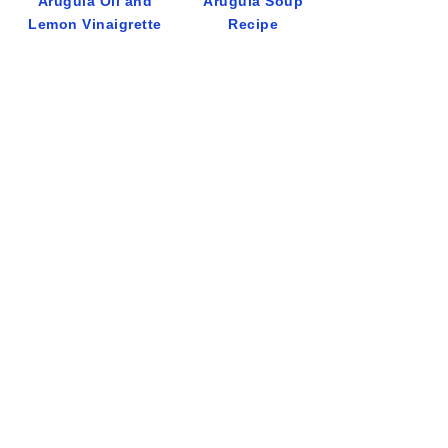
Arugula Oil and
Arugula Soup
Lemon Vinaigrette
Recipe