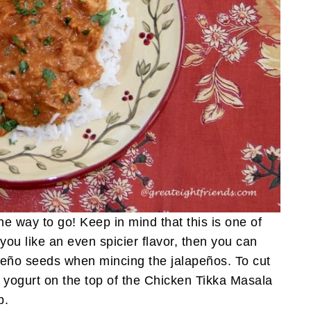
the way to go! Keep in mind that this is one of
 you like an even spicier flavor, then you can
peño seeds when mincing the jalapeños. To cut
n yogurt on the top of the Chicken Tikka Masala
p.