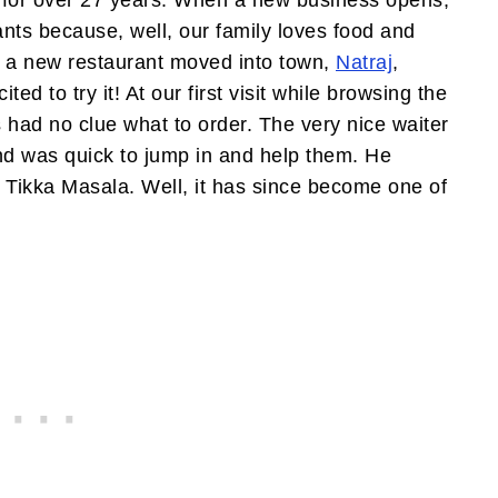
 for over 27 years. When a new business opens,
rants because, well, our family loves food and
go a new restaurant moved into town,
Natraj
,
ed to try it! At our first visit while browsing the
s had no clue what to order. The very nice waiter
nd was quick to jump in and help them. He
Tikka Masala. Well, it has since become one of