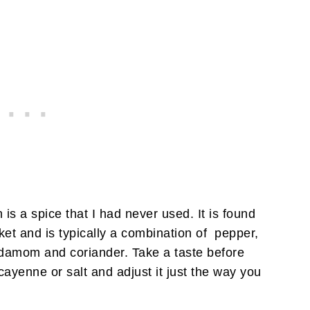
s a spice that I had never used. It is found
ket and is typically a combination of pepper,
damom and coriander. Take a taste before
yenne or salt and adjust it just the way you