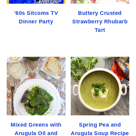
'60s Sitcoms TV
Buttery Crusted
Dinner Party
Strawberry Rhubarb
Tart
Mixed Greens with
Spring Pea and
Arugula Oil and
Arugula Soup Recipe