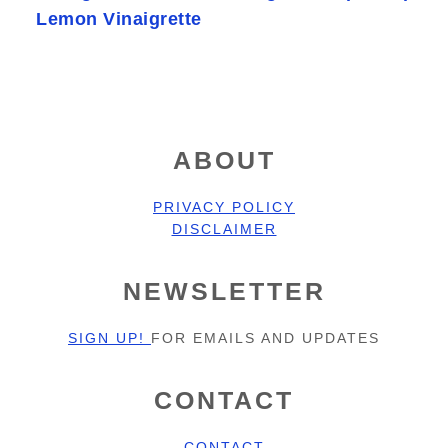
Lemon Vinaigrette
FOOTER
ABOUT
PRIVACY POLICY
DISCLAIMER
NEWSLETTER
SIGN UP!
FOR EMAILS AND UPDATES
CONTACT
CONTACT