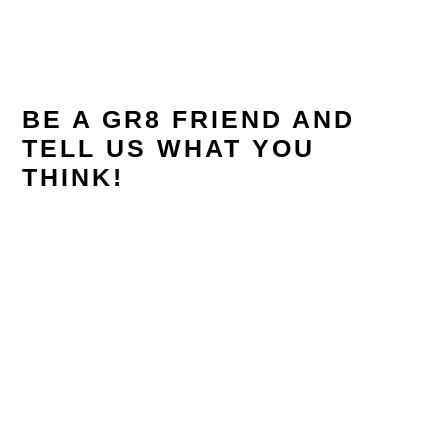
READER
INTERACTIONS
BE A GR8 FRIEND AND
TELL US WHAT YOU
THINK!