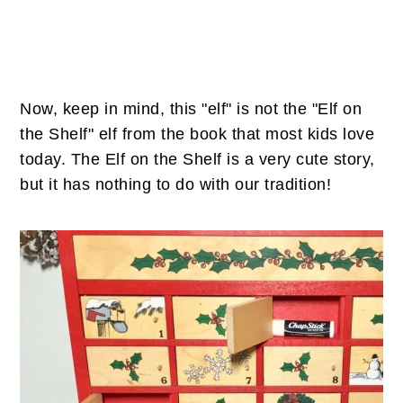
Now, keep in mind, this "elf" is not the "Elf on
the Shelf" elf from the book that most kids love
today. The Elf on the Shelf is a very cute story,
but it has nothing to do with our tradition!