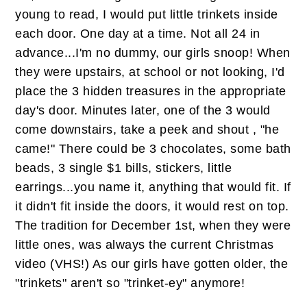
young to read, I would put little trinkets inside
each door. One day at a time. Not all 24 in
advance...I'm no dummy, our girls snoop! When
they were upstairs, at school or not looking, I'd
place the 3 hidden treasures in the appropriate
day's door. Minutes later, one of the 3 would
come downstairs, take a peek and shout , "he
came!" There could be 3 chocolates, some bath
beads, 3 single $1 bills, stickers, little
earrings...you name it, anything that would fit. If
it didn't fit inside the doors, it would rest on top.
The tradition for December 1st, when they were
little ones, was always the current Christmas
video (VHS!) As our girls have gotten older, the
"trinkets" aren't so "trinket-ey" anymore!