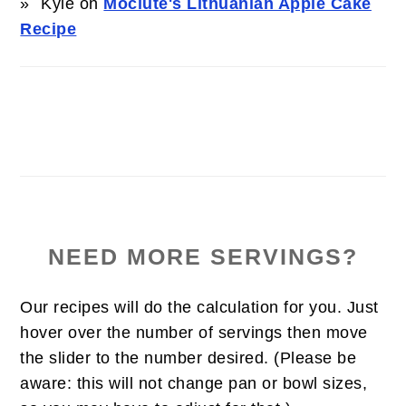
Kyle
on
Močiute's Lithuanian Apple Cake
Recipe
NEED MORE SERVINGS?
Our recipes will do the calculation for you. Just
hover over the number of servings then move
the slider to the number desired. (Please be
aware: this will not change pan or bowl sizes,