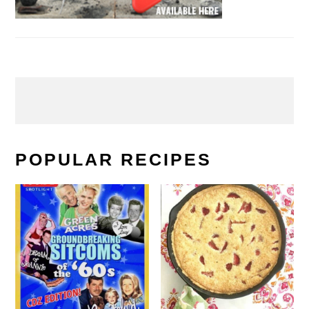
POPULAR RECIPES