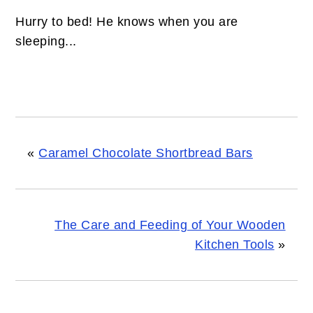
Hurry to bed! He knows when you are
sleeping...
«
Caramel Chocolate Shortbread Bars
The Care and Feeding of Your Wooden
Kitchen Tools
»