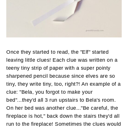
Once they started to read, the "Elf" started
leaving little clues! Each clue was written on a
teeny tiny strip of paper with a super pointy
sharpened pencil because since elves are so
tiny, they write tiny, too, right?! An example of a
clue: "Bela, you forgot to make your
bed"...they'd all 3 run upstairs to Bela's room.
On her bed was another clue..."Be careful, the
fireplace is hot," back down the stairs they'd all
run to the fireplace! Sometimes the clues would