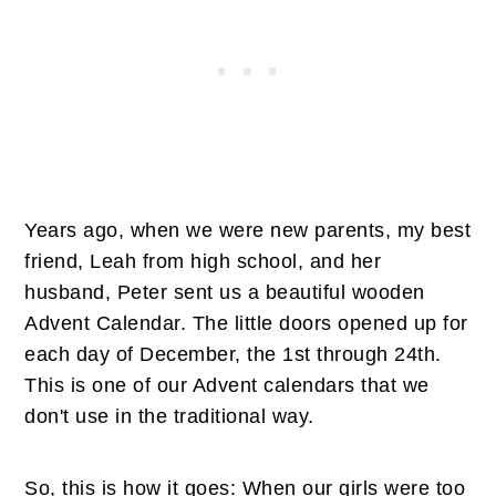
Years ago, when we were new parents, my best
friend, Leah from high school, and her
husband, Peter sent us a beautiful wooden
Advent Calendar. The little doors opened up for
each day of December, the 1st through 24th.
This is one of our Advent calendars that we
don't use in the traditional way.
So, this is how it goes: When our girls were too