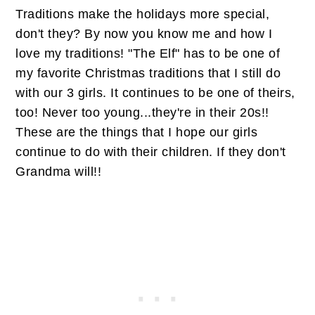
Traditions make the holidays more special,
don't they? By now you know me and how I
love my traditions! "The Elf" has to be one of
my favorite Christmas traditions that I still do
with our 3 girls. It continues to be one of theirs,
too! Never too young...they're in their 20s!!
These are the things that I hope our girls
continue to do with their children. If they don't
Grandma will!!