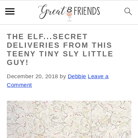
S
S
S
THE ELF...SECRET
k
k
k
DELIVERIES FROM THIS
i
i
i
TEENY TINY SLY LITTLE
p
p
p
GUY!
t
t
t
o
o
o
December 20, 2018
by
Debbie
Leave a
p
m
p
Comment
r
a
r
i
i
i
m
n
m
a
c
a
r
o
r
y
n
y