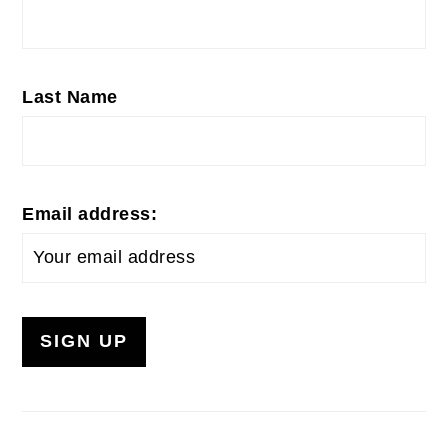
Last Name
Email address: