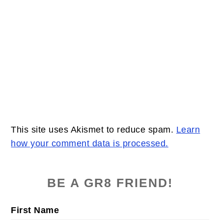
This site uses Akismet to reduce spam.
Learn
how your comment data is processed.
PRIMARY
SIDEBAR
BE A GR8 FRIEND!
First Name