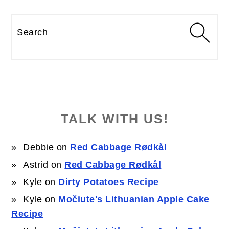
Search
TALK WITH US!
Debbie
on
Red Cabbage Rødkål
Astrid
on
Red Cabbage Rødkål
Kyle
on
Dirty Potatoes Recipe
Kyle
on
Močiute's Lithuanian Apple Cake
Recipe