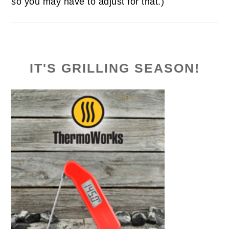
so you may have to adjust for that.)
IT'S GRILLING SEASON!