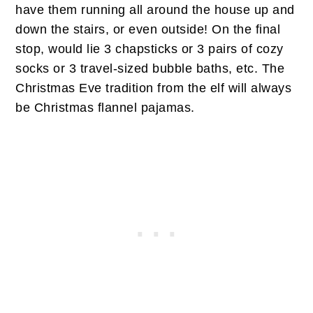
have them running all around the house up and
down the stairs, or even outside! On the final
stop, would lie 3 chapsticks or 3 pairs of cozy
socks or 3 travel-sized bubble baths, etc. The
Christmas Eve tradition from the elf will always
be Christmas flannel pajamas.