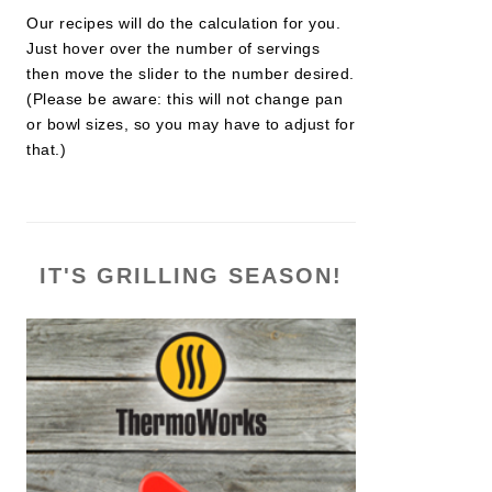
Our recipes will do the calculation for you.
Just hover over the number of servings
then move the slider to the number desired.
(Please be aware: this will not change pan
or bowl sizes, so you may have to adjust for
that.)
IT'S GRILLING SEASON!