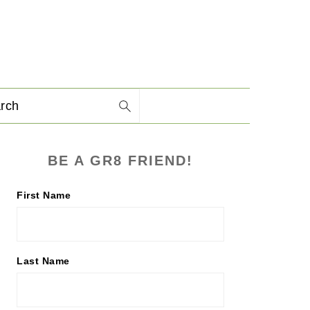
arch
PRIMARY
BE A GR8 FRIEND!
SIDEBAR
First Name
Last Name