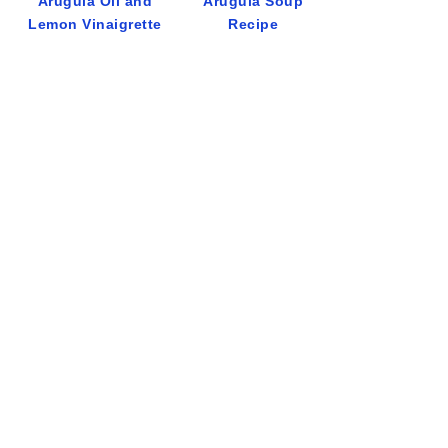
Arugula Oil and
Arugula Soup
Lemon Vinaigrette
Recipe