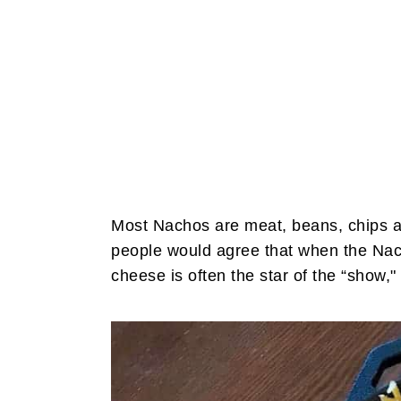
Most Nachos are meat, beans, chips a
people would agree that when the Nac
cheese is often the star of the “show," 