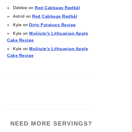
Debbie
on
Red Cabbage Rødkål
Astrid
on
Red Cabbage Rødkål
Kyle
on
Dirty Potatoes Recipe
Kyle
on
Močiute's Lithuanian Apple
Cake Recipe
Kyle
on
Močiute's Lithuanian Apple
Cake Recipe
NEED MORE SERVINGS?