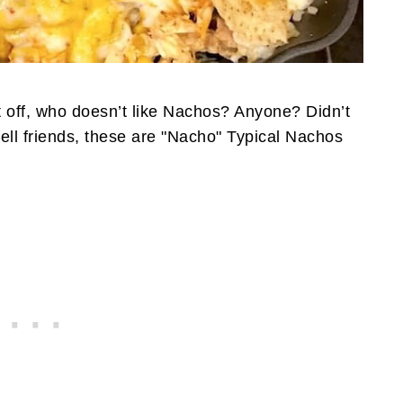
 off, who doesn’t like Nachos? Anyone? Didn’t
 Well friends, these are "Nacho" Typical Nachos