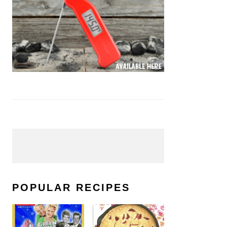
POPULAR RECIPES