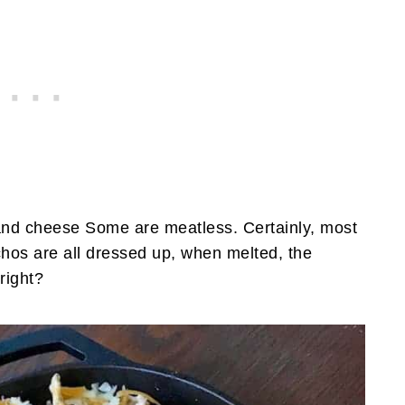
nd cheese Some are meatless. Certainly, most
hos are all dressed up, when melted, the
right?