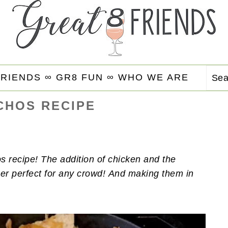
FRIENDS ∞
GR8 FUN ∞
WHO WE ARE
Se
CHOS RECIPE
s recipe! The addition of chicken and the
er perfect for any crowd!
And making them in