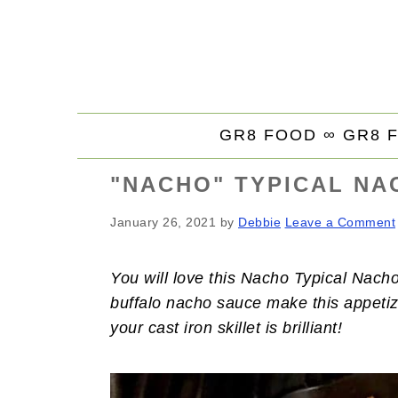
S
S
S
k
k
k
i
i
i
p
p
p
t
t
t
GR8 FOOD ∞
GR8 
o
o
o
p
m
p
"NACHO" TYPICAL NA
r
a
r
i
i
i
January 26, 2021
by
Debbie
Leave a Comment
m
n
m
a
c
a
You will love this Nacho Typical Nacho
r
o
r
buffalo nacho sauce make this appetiz
y
n
y
your cast iron skillet is brilliant!
n
t
s
a
e
i
v
n
d