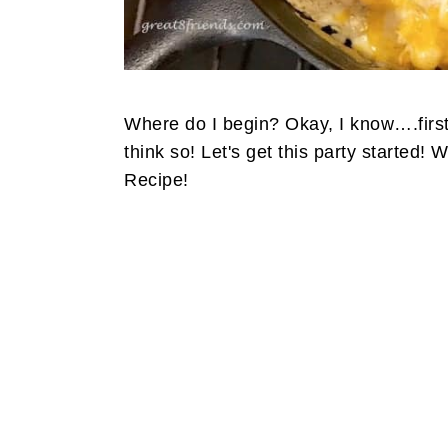
Where do I begin? Okay, I know….first
think so! Let's get this party started!
Recipe!