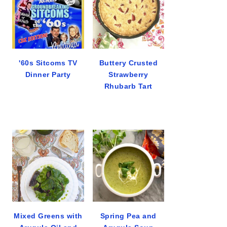
'60s Sitcoms TV
Buttery Crusted
Dinner Party
Strawberry
Rhubarb Tart
Mixed Greens with
Spring Pea and