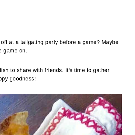
 off at a tailgating party before a game? Maybe
he game on.
h to share with friends. It's time to gather
ippy goodness!