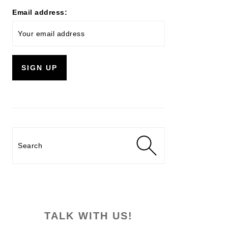
Email address:
Search
TALK WITH US!