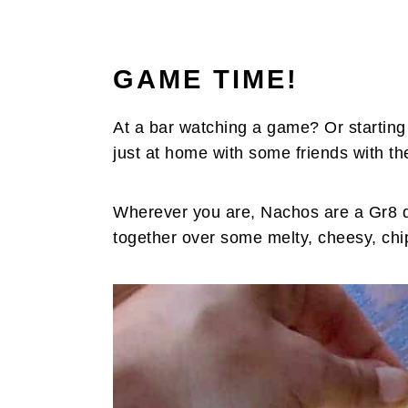
GAME TIME!
At a bar watching a game? Or starting
just at home with some friends with t
Wherever you are, Nachos are a Gr8 dis
together over some melty, cheesy, ch